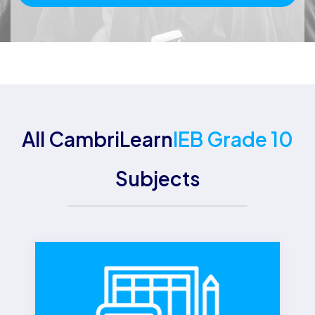
All CambriLearn
IEB Grade 10
Subjects