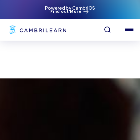
Powered by CambriOS
Find out More