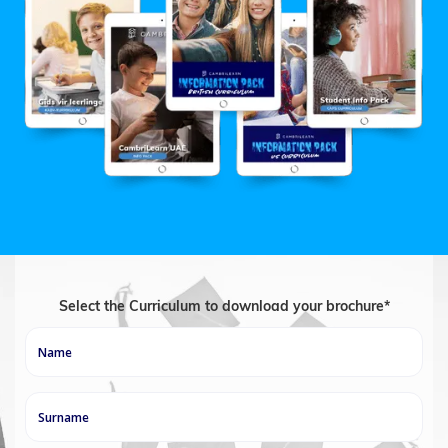
Select the Curriculum to download your brochure*