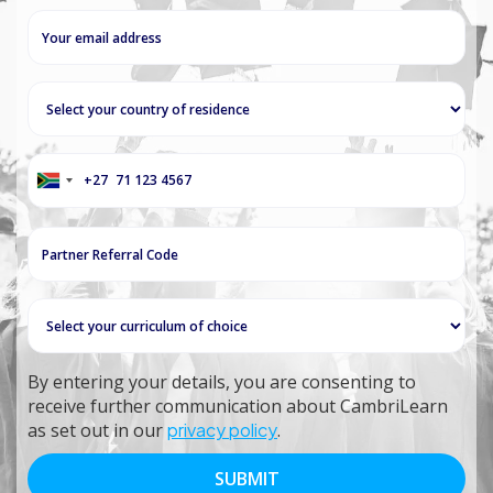
+27
South
Africa
+27
By entering your details, you are consenting to
receive further communication about CambriLearn
as set out in our
privacy policy
.