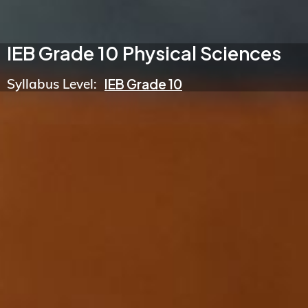
IEB Grade 10 Physical Sciences
Syllabus Level:
IEB Grade 10