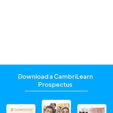
Premium and
Standard
one of our
education consultants
Download a CambriLearn
Prospectus