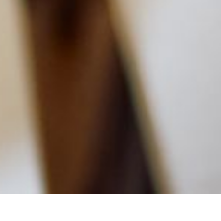
MAIN INFORMATION