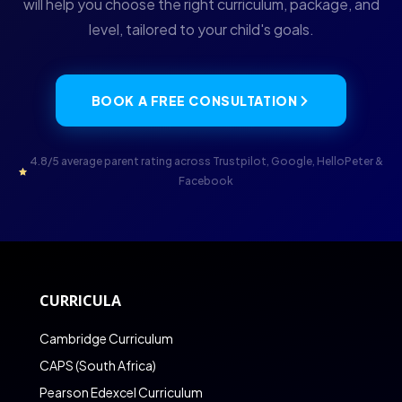
will help you choose the right curriculum, package, and
level, tailored to your child's goals.
BOOK A FREE CONSULTATION
4.8/5 average parent rating across Trustpilot, Google, HelloPeter &
Facebook
CURRICULA
Cambridge Curriculum
CAPS (South Africa)
Pearson Edexcel Curriculum