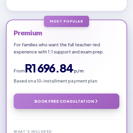
MOST POPULAR
Premium
For families who want the full teacher-led
experience with 1:1 support and exam prep.
R1 696.84
p/m
From
Based on a 10-installment payment plan
BOOK FREE CONSULTATION
WHAT’S INCLUDED