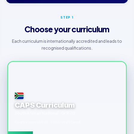
STEP 1
Choose your curriculum
Each curriculum is internationally accredited and leads to
recognised qualifications.
CAPS Curriculum
South African National · Gr R–12
Cognia accredited · SACAI registered