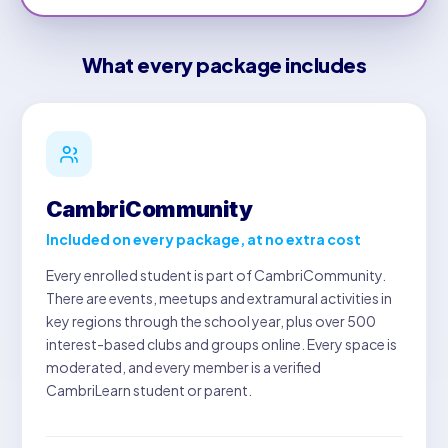
What every package includes
CambriCommunity
Included on every package, at no extra cost
Every enrolled student is part of CambriCommunity.
There are events, meetups and extramural activities in
key regions through the school year, plus over 500
interest-based clubs and groups online. Every space is
moderated, and every member is a verified
CambriLearn student or parent.