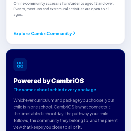
Online community access is for students aged 12 and over.
Events, meetups and extramural activities are open to all
ages.
Explore CambriCommunity
Powered by CambriOS
The same school behind every package
Whichever curriculum and package you choose, your
child is in one school. CambriOS is what connects it:
the timetabled school day, the pathway your child
follows, the community they belong to, and the parent
view that keeps you close to all of it.