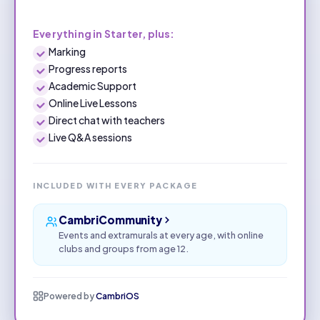
Everything in Starter, plus:
Marking
Progress reports
Academic Support
Online Live Lessons
Direct chat with teachers
Live Q&A sessions
INCLUDED WITH EVERY PACKAGE
CambriCommunity
Events and extramurals at every age, with online
clubs and groups from age 12.
Powered by
CambriOS