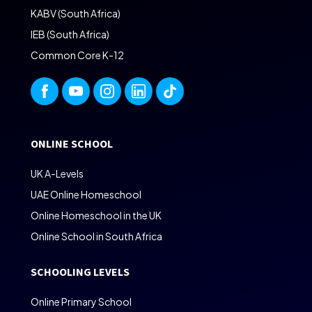
KABV (South Africa)
IEB (South Africa)
Common Core K-12
ONLINE SCHOOL
UK A-Levels
UAE Online Homeschool
Online Homeschool in the UK
Online School in South Africa
SCHOOLING LEVELS
Online Primary School