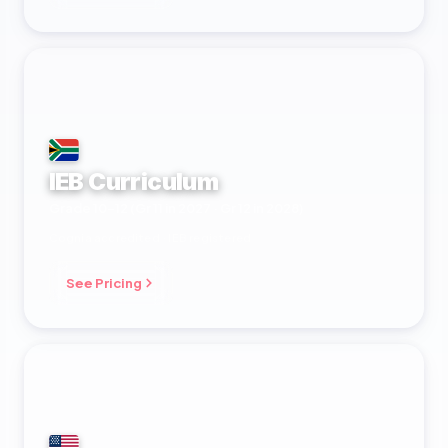
IEB Curriculum
Grade 10–12 (Gr 11 in 2027 · Gr 12 in 2028)
Cognia accredited · IEB registered
See Pricing