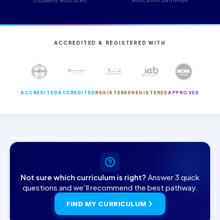
students educated
ACCREDITED & REGISTERED WITH
ACCREDITED
ACCREDITED
REGISTERED
REGISTERED
APPROVED
Not sure which curriculum is right?
Answer 3 quick
questions and we'll recommend the best pathway.
FIND MY CURRICULUM