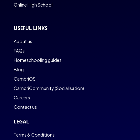
Online High School
USEFUL LINKS
About us
FAQs
Homeschooling guides
Blog
CambriOS
CambriCommunity (Socialisation)
Careers
Contact us
LEGAL
Terms & Conditions