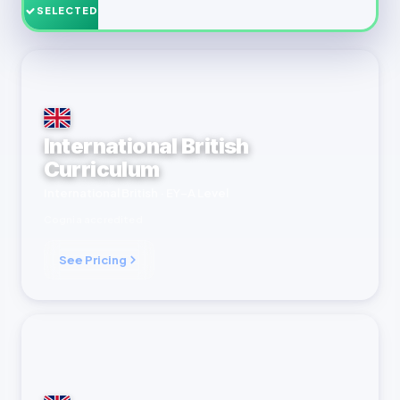
SELECTED
International British
Curriculum
International British · EY–A Level
Cognia accredited
See Pricing