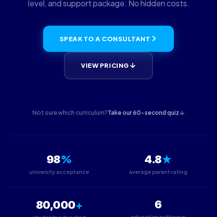
level, and support package. No hidden costs.
SPEAK TO A CONSULTANT
VIEW PRICING
Not sure which curriculum?
Take our 60-second quiz
%
★
98
4.8
university acceptance
average parent rating
+
6
80,000
education pathways