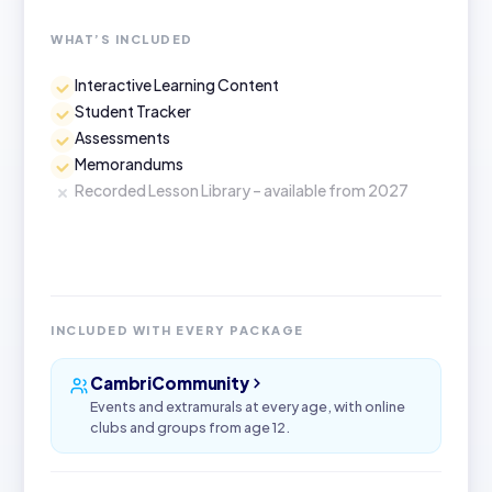
WHAT’S INCLUDED
Interactive Learning Content
Student Tracker
Assessments
Memorandums
Recorded Lesson Library – available from 2027
INCLUDED WITH EVERY PACKAGE
CambriCommunity
Events and extramurals at every age, with online
clubs and groups from age 12.