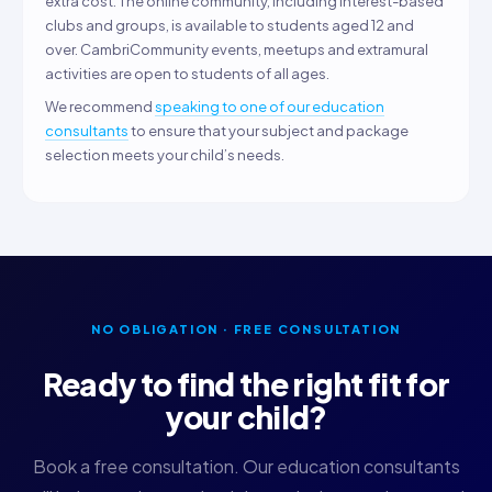
extra cost. The online community, including interest-based
clubs and groups, is available to students aged 12 and
over. CambriCommunity events, meetups and extramural
activities are open to students of all ages.
We recommend
speaking to one of our education
consultants
to ensure that your subject and package
selection meets your child’s needs.
NO OBLIGATION · FREE CONSULTATION
Ready to find the right fit for
your child?
Book a free consultation. Our education consultants