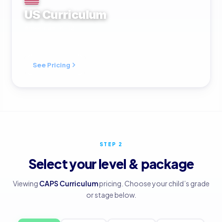
US Curriculum
American · K–12
Cognia accredited · NCAA approved
See Pricing
STEP 2
Select your level & package
Viewing
CAPS Curriculum
pricing. Choose your child’s grade
or stage below.