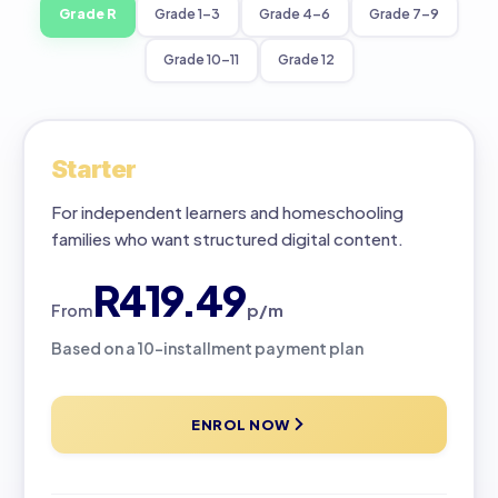
Grade R
Grade 1–3
Grade 4–6
Grade 7–9
Grade 10–11
Grade 12
Starter
For independent learners and homeschooling
families who want structured digital content.
R419.49
p/m
From
Based on a 10-installment payment plan
ENROL NOW