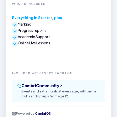
WHAT’S INCLUDED
Everything in Starter, plus:
Marking
Progress reports
Academic Support
Online Live Lessons
INCLUDED WITH EVERY PACKAGE
CambriCommunity
Events and extramurals at every age, with online
clubs and groups from age 12.
Powered by
CambriOS