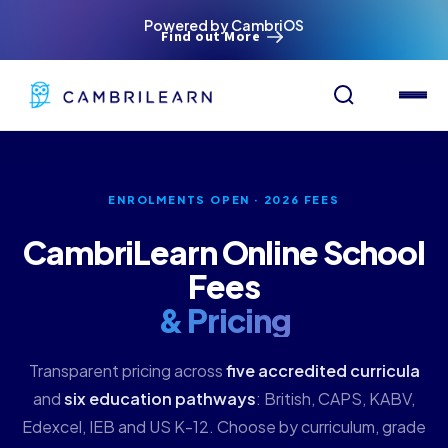
Powered by CambriOS
Find out More
ENROLMENTS OPEN · 2026 FEES
CambriLearn Online School
Fees
& Pricing
Transparent pricing across
five accredited curricula
and
six education pathways
: British, CAPS, KABV,
Edexcel, IEB and US K-12. Choose by curriculum, grade