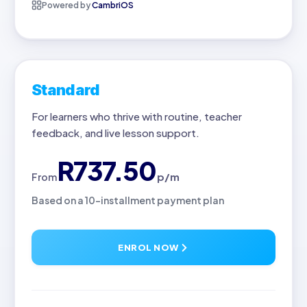
Powered by
CambriOS
Standard
For learners who thrive with routine, teacher
feedback, and live lesson support.
R737.50
p/m
From
Based on a 10-installment payment plan
ENROL NOW