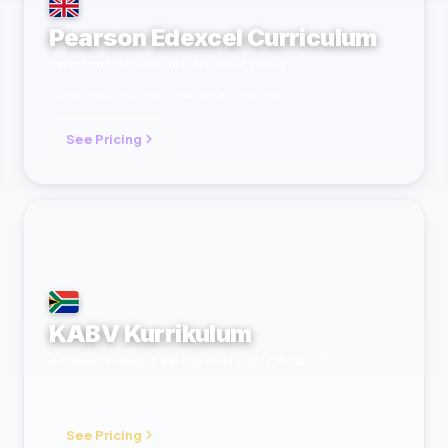
Pearson Edexcel Curriculum
Pearson Edexcel · Int. GCSE–A Level
Cognia accredited · Pearson accredited
See Pricing
KABV Kurrikulum
Afrikaans Nasionaal · Gr R–12 (Gr 12 in 2027)
Cognia accredited · SACAI registered
See Pricing