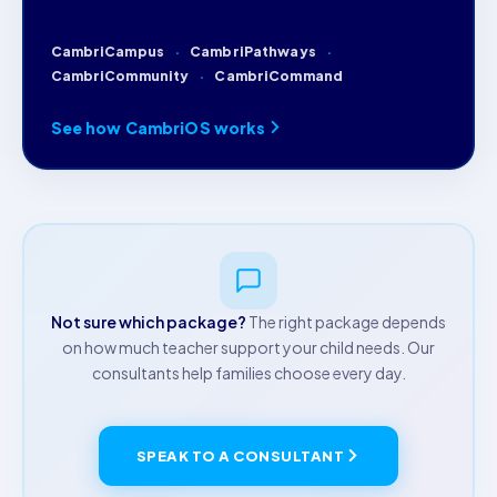
CambriCampus
CambriPathways
CambriCommunity
CambriCommand
See how CambriOS works
Not sure which package?
The right package depends
on how much teacher support your child needs. Our
consultants help families choose every day.
SPEAK TO A CONSULTANT