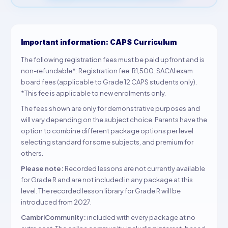
Important information: CAPS Curriculum
The following registration fees must be paid upfront and is
non-refundable*: Registration fee: R1,500. SACAI exam
board fees (applicable to Grade 12 CAPS students only).
*This fee is applicable to new enrolments only.
The fees shown are only for demonstrative purposes and
will vary depending on the subject choice. Parents have the
option to combine different package options per level
selecting standard for some subjects, and premium for
others.
Please note:
Recorded lessons are not currently available
for Grade R and are not included in any package at this
level. The recorded lesson library for Grade R will be
introduced from 2027.
CambriCommunity:
included with every package at no