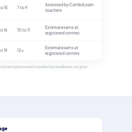
Assessed by CambriLearn
to 15
7 to 9
teachers
External exams at
to 16
10 to 11
registered centres
External exams at
to 19
12+
registered centres
riLearn places each student by readiness, so your
.
age