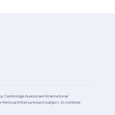
 by Cambridge Assessment International
the board that suits each subject, or combine