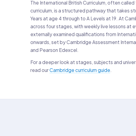
The International British Curriculum, often call
curriculum, is a structured pathway that takes s
Years at age 4 through to A Levels at 19. At Camb
across four stages, with weekly live lessons at e
externally examined qualifications from Interna
onwards, set by Cambridge Assessment Interna
and Pearson Edexcel.
For a deeper look at stages, subjects and univer
read our
Cambridge curriculum guide
.