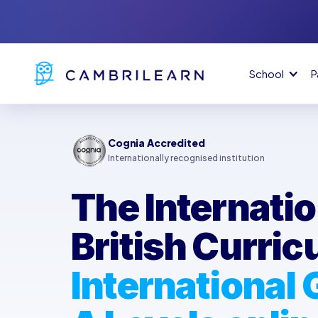
School
P
Cognia Accredited
Internationally recognised institution
The Internatio
British Curri
International