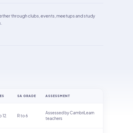
ther through clubs, events, meetups and study
s.
ES
SA GRADE
ASSESSMENT
Assessed by CambriLearn
o 12
R to 6
teachers