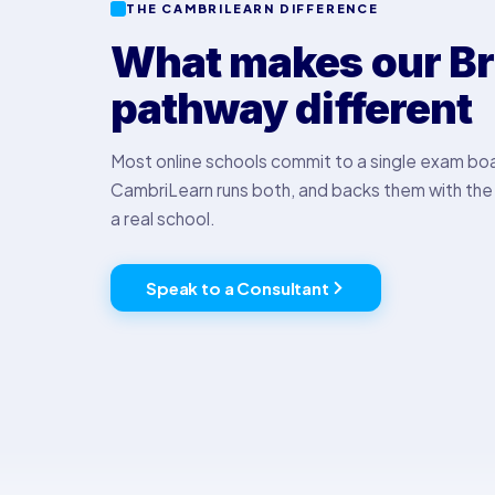
THE CAMBRILEARN DIFFERENCE
What makes our Br
pathway different
Most online schools commit to a single exam bo
CambriLearn runs both, and backs them with the 
a real school.
Speak to a Consultant