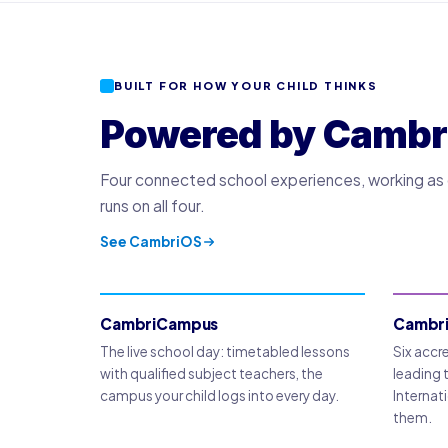
BUILT FOR HOW YOUR CHILD THINKS
Powered by Cambr
Four connected school experiences, working as on
runs on all four.
See CambriOS
CambriCampus
Cambr
The live school day: timetabled lessons
Six accr
with qualified subject teachers, the
leading 
campus your child logs into every day.
Internati
them.