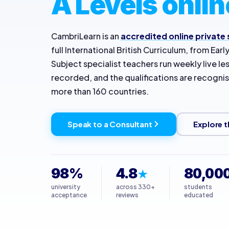
A Levels onlin
CambriLearn is an
accredited online private
full International British Curriculum, from Earl
Subject specialist teachers run weekly live l
recorded, and the qualifications are recognise
more than 160 countries.
Speak to a Consultant
Explore t
98%
4.8
80,00
★
university
across 330+
students
acceptance
reviews
educated