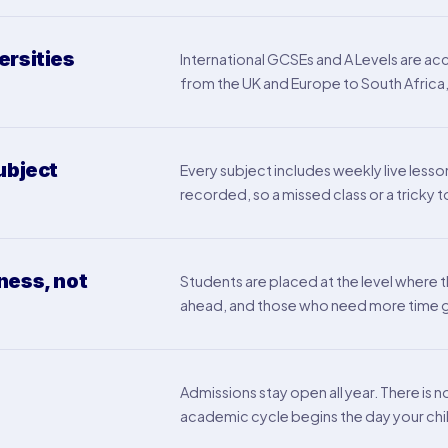
ersities
International GCSEs and A Levels are acc
from the UK and Europe to South Africa, 
ubject
Every subject includes weekly live lesson
recorded, so a missed class or a trick
ness, not
Students are placed at the level where 
ahead, and those who need more time ge
Admissions stay open all year. There is 
academic cycle begins the day your chil