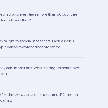
epted by universities in more than 160 countries,
Australia and the US.
s taught by specialist teachers. Each lesson is
y topic can be rewatched before exams.
they can do their best work. Strong learners move
t it.
no fixed intake date, and the structured 12-month
d starts.