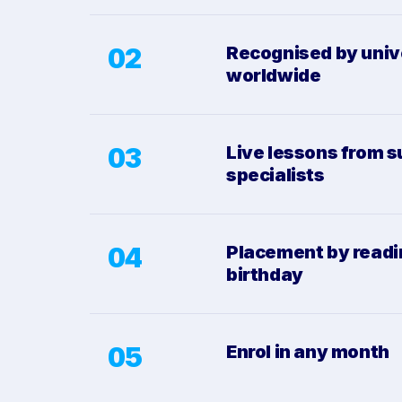
02
Recognised by univ
worldwide
03
Live lessons from s
specialists
04
Placement by readi
birthday
05
Enrol in any month