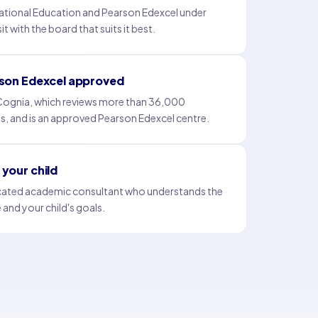
tional Education and Pearson Edexcel under
t with the board that suits it best.
rson Edexcel approved
 Cognia, which reviews more than 36,000
es, and is an approved Pearson Edexcel centre.
your child
icated academic consultant who understands the
 and your child's goals.