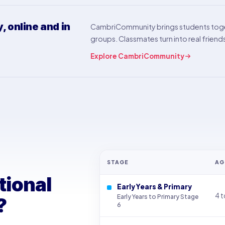
 online and in
CambriCommunity brings students toge
groups. Classmates turn into real friend
Explore CambriCommunity
STAGE
AG
tional
Early Years & Primary
4 t
Early Years to Primary Stage
?
6