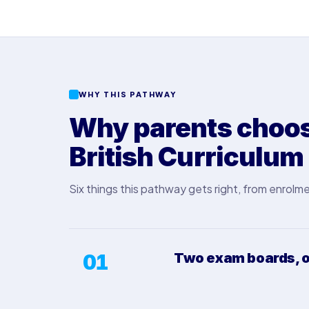
WHY THIS PATHWAY
Why parents choose
British Curriculum
Six things this pathway gets right, from enrolme
01
Two exam boards, o