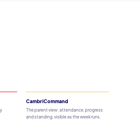
CambriCommand
dy
The parent view: attendance, progress
and standing, visible as the week runs.