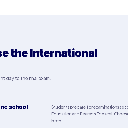
 the International
nt day to the final exam.
ne school
Students prepare for examinations set
Education and Pearson Edexcel. Choose 
both.