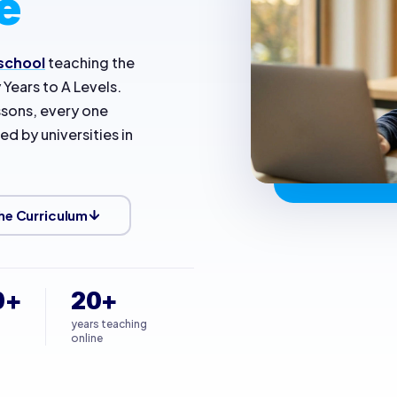
e
 school
teaching the
y Years to A Levels.
essons, every one
d by universities in
he Curriculum
0+
20+
years teaching
online