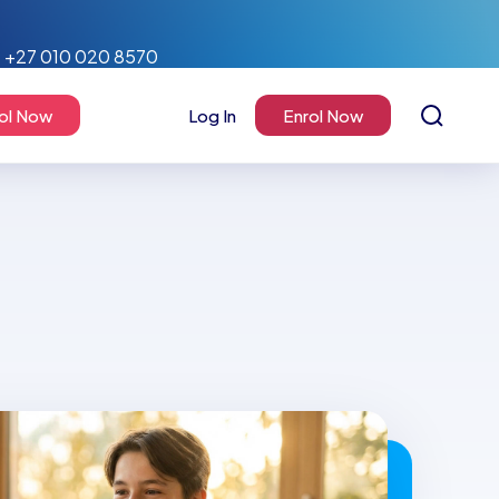
+27 010 020 8570
ol Now
Log In
Enrol Now