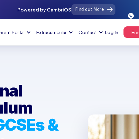
Find out More
Powered by CambriOS
arent Portal
Extracurricular
Contact
Log In
Enr
nal
culum
 GCSEs &