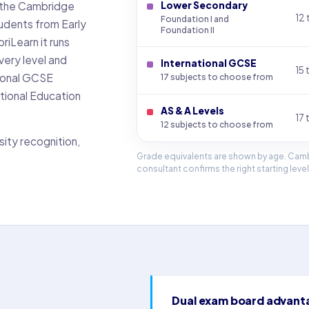
ed the Cambridge
Lower Secondary
12 
Foundation I and
tudents from Early
Foundation II
riLearn it runs
very level and
International GCSE
15 
tional GCSE
17 subjects to choose from
tional Education
AS & A Levels
17 
12 subjects to choose from
sity recognition,
Grade equivalents are shown by age. Camb
consultant confirms the right starting level
Dual exam board advant