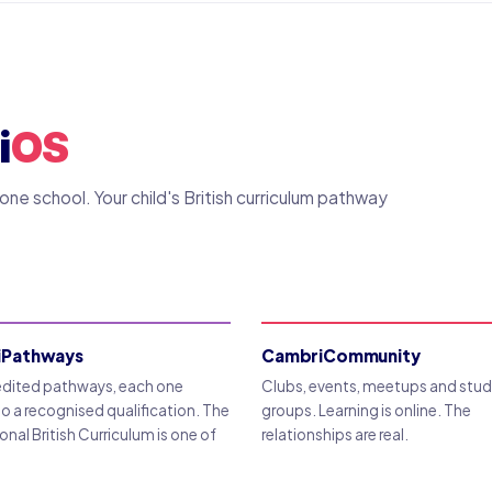
i
OS
e school. Your child's British curriculum pathway
iPathways
CambriCommunity
edited pathways, each one
Clubs, events, meetups and stu
to a recognised qualification. The
groups. Learning is online. The
onal British Curriculum is one of
relationships are real.