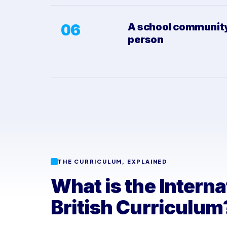
06
A school community,
person
THE CURRICULUM, EXPLAINED
What is the Interna
British Curriculum