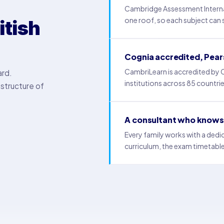
Cambridge Assessment Interna
one roof, so each subject can si
itish
Cognia accredited, Pea
CambriLearn is accredited by
ard.
institutions across 85 countri
structure of
A consultant who knows 
Every family works with a ded
curriculum, the exam timetable