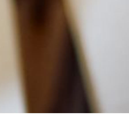
MAIN INFORMATION