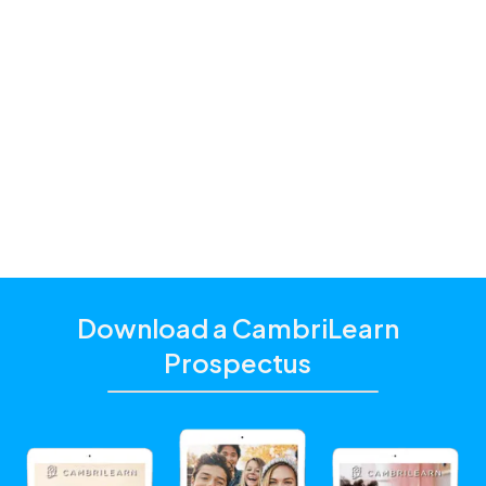
Premium and
Standard
one of our
education consultants
Download a CambriLearn
Prospectus