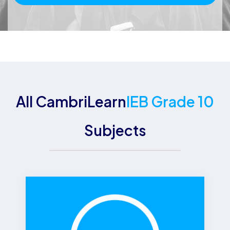
All CambriLearn
IEB Grade 10
Subjects