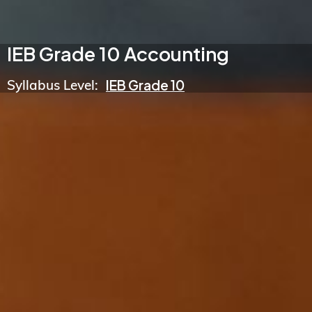
IEB Grade 10 Accounting
Syllabus Level:
IEB Grade 10