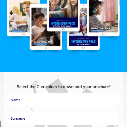
Select the Curriculum to download your brochure*