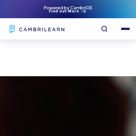
Powered by CambriOS
Find out More