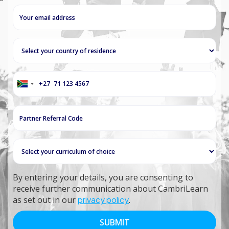
+27
South
Africa
+27
By entering your details, you are consenting to
receive further communication about CambriLearn
as set out in our
privacy policy
.