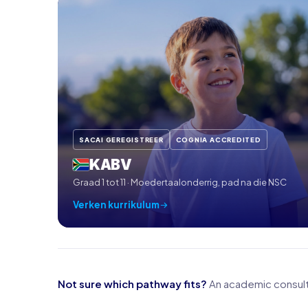
SACAI GEREGISTREER
COGNIA ACCREDITED
KABV
Graad 1 tot 11 · Moedertaalonderrig, pad na die NSC
Verken kurrikulum
Not sure which pathway fits?
An academic consulta