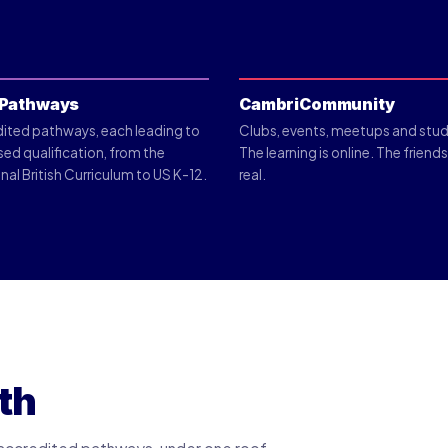
Pathways
CambriCommunity
dited pathways, each leading to
Clubs, events, meetups and stud
sed qualification, from the
The learning is online. The friend
nal British Curriculum to US K-12.
real.
th