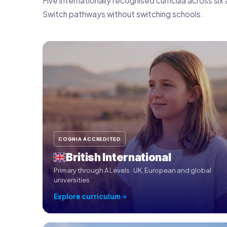
Five internationally recognised curricula across s
Switch pathways without switching schools.
COGNIA ACCREDITED
British International
Primary through A Levels · UK, European and global
universities
Explore curriculum