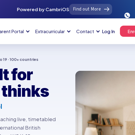
Find out More
Powered by CambriOS
arent Portal
Extracurricular
Contact
Log In
Enr
to 19 · 100+ countries
t for
 thinks
l
aching live, timetabled
ernational British