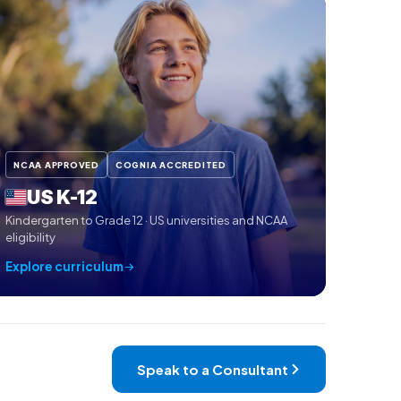
NCAA APPROVED
COGNIA ACCREDITED
US K-12
Kindergarten to Grade 12 · US universities and NCAA
eligibility
Explore curriculum
Speak to a Consultant