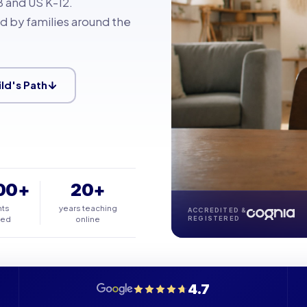
 and US K-12.
d by families around the
ild's Path
00+
20+
nts
years teaching
ACCREDITED &
ted
online
REGISTERED
4.7