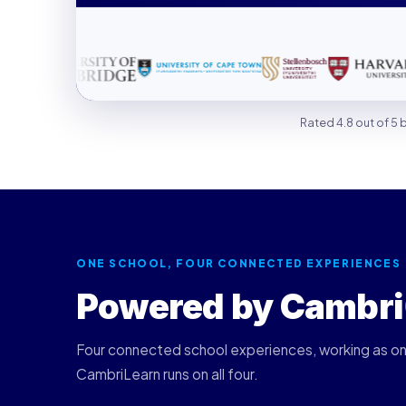
Rated 4.8 out of 5
ONE SCHOOL, FOUR CONNECTED EXPERIENCES
Powered by Cambri
Four connected school experiences, working as o
CambriLearn runs on all four.