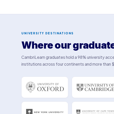
UNIVERSITY DESTINATIONS
Where our graduat
CambriLearn graduates hold a 98% university acce
institutions across four continents and more than $