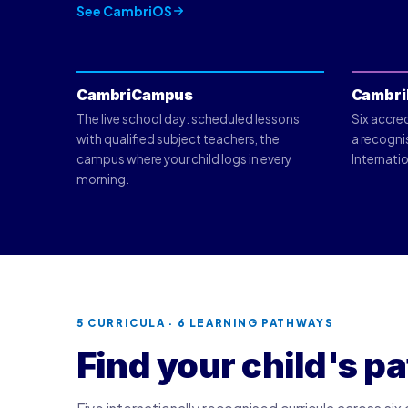
See CambriOS
CambriCampus
Cambri
The live school day: scheduled lessons
Six accre
with qualified subject teachers, the
a recogni
campus where your child logs in every
Internatio
morning.
5 CURRICULA · 6 LEARNING PATHWAYS
Find your child's pa