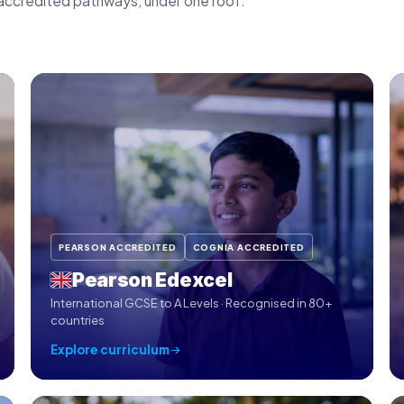
ix accredited pathways, under one roof.
PEARSON ACCREDITED
COGNIA ACCREDITED
Pearson Edexcel
International GCSE to A Levels · Recognised in 80+
countries
Explore curriculum