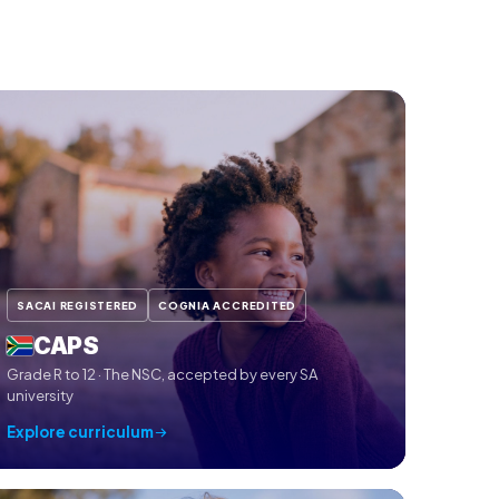
SACAI REGISTERED
COGNIA ACCREDITED
CAPS
Grade R to 12 · The NSC, accepted by every SA
university
Explore curriculum