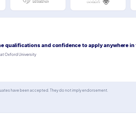
 qualifications and confidence to apply anywhere in 
t Oxford University
aduates have been accepted. They do not imply endorsement.