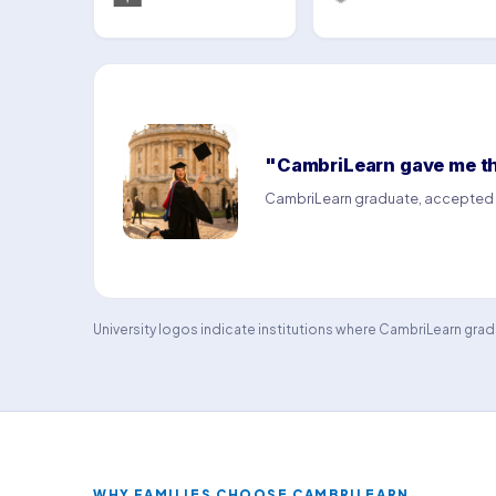
"CambriLearn gave me the
CambriLearn graduate, accepted a
University logos indicate institutions where CambriLearn gr
WHY FAMILIES CHOOSE CAMBRILEARN