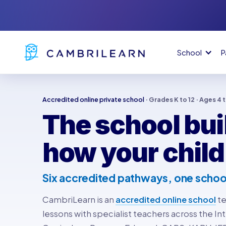
School
P
Accredited online private school
· Grades K to 12 · Ages 4 
The school buil
how your child
Six accredited pathways, one schoo
CambriLearn is an
accredited online school
te
lessons with specialist teachers across the Int