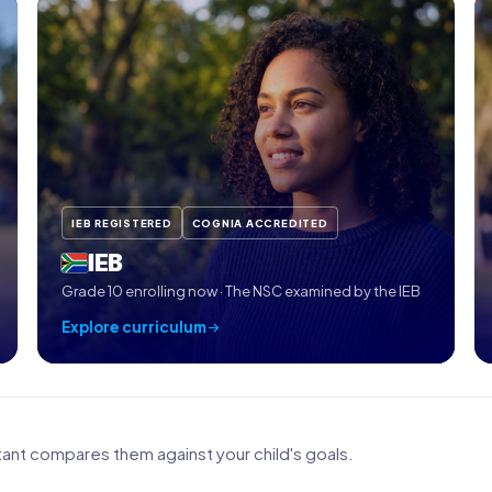
IEB REGISTERED
COGNIA ACCREDITED
IEB
Grade 10 enrolling now · The NSC examined by the IEB
Explore curriculum
nt compares them against your child's goals.