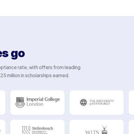
es go
ptance rate, with offers from leading
25 million in scholarships earned.