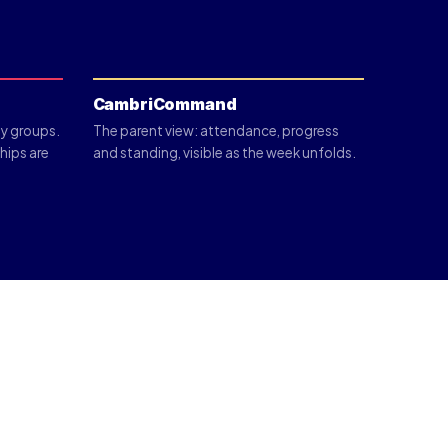
CambriCommand
y groups.
The parent view: attendance, progress
ships are
and standing, visible as the week unfolds.