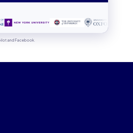
pilot and Facebook.