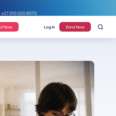
+27 010 020 8570
ol Now
Log In
Enrol Now