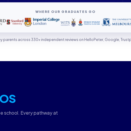
WHERE OUR GRADUATES GO
 by parents across 330+ independent reviews on HelloPeter, Google, Trust
OS
ne school. Every pathway at