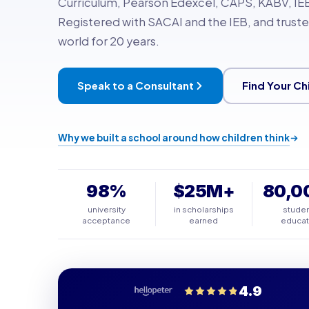
Curriculum, Pearson Edexcel, CAPS, KABV, IEB
Registered with SACAI and the IEB, and truste
world for 20 years.
Speak to a Consultant
Find Your Ch
Why we built a school around how children think
98%
$25M+
80,0
university
in scholarships
stude
acceptance
earned
educa
4.9