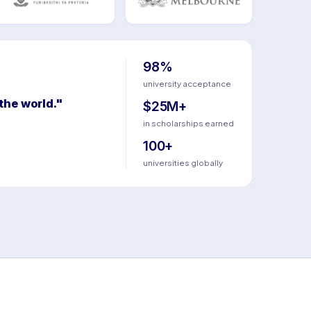
98%
university acceptance
the world."
$25M+
in scholarships earned
100+
universities globally