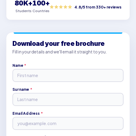
80K+
100+
4.8/5 from 330+ reviews
Students
Countries
Download your free brochure
Fill in your details and we'll email it straight to you.
Name
*
Surname
*
Email Address
*