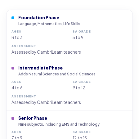
Foundation Phase
Language, Mathematics, Life Skills
R to 3
5 to 9
Assessed by CambriLearn teachers
Intermediate Phase
Adds Natural Sciences and Social Sciences
4 to 6
9 to 12
Assessed by CambriLearn teachers
Senior Phase
Nine subjects, including EMS and Technology
7 to 9
12 to 15