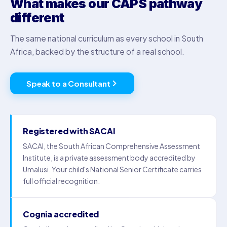
What makes our CAPS pathway
different
The same national curriculum as every school in South
Africa, backed by the structure of a real school.
Speak to a Consultant
Registered with SACAI
SACAI, the South African Comprehensive Assessment
Institute, is a private assessment body accredited by
Umalusi. Your child's National Senior Certificate carries
full official recognition.
Cognia accredited