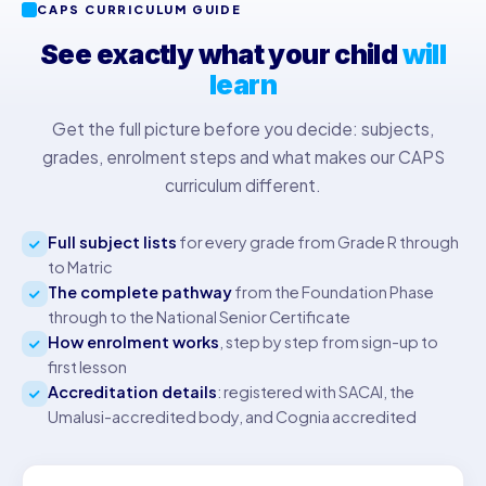
CAPS CURRICULUM GUIDE
See exactly what your child
will
learn
Get the full picture before you decide: subjects,
grades, enrolment steps and what makes our CAPS
curriculum different.
Full subject lists
for every grade from Grade R through
to Matric
The complete pathway
from the Foundation Phase
through to the National Senior Certificate
How enrolment works
, step by step from sign-up to
first lesson
Accreditation details
: registered with SACAI, the
Umalusi-accredited body, and Cognia accredited