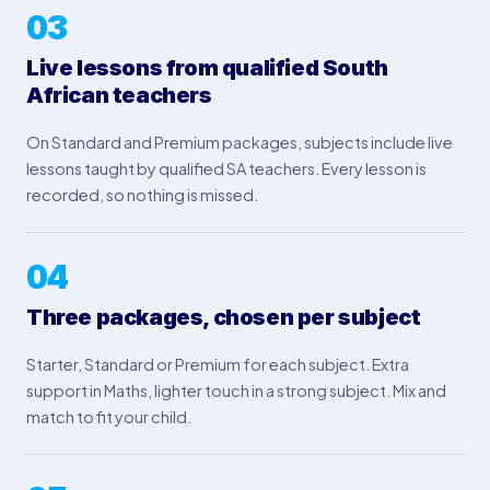
03
Live lessons from qualified South
African teachers
On Standard and Premium packages, subjects include live
lessons taught by qualified SA teachers. Every lesson is
recorded, so nothing is missed.
04
Three packages, chosen per subject
Starter, Standard or Premium for each subject. Extra
support in Maths, lighter touch in a strong subject. Mix and
match to fit your child.