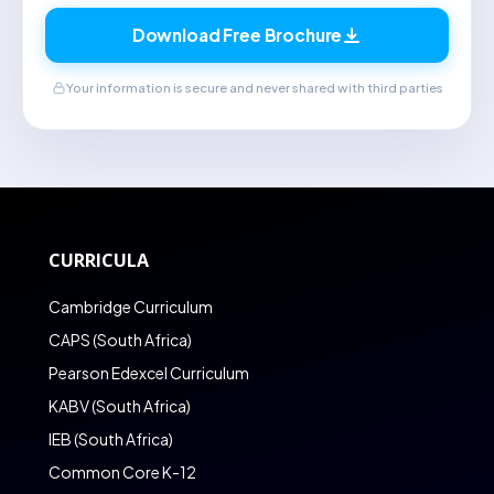
Download Free Brochure
Your information is secure and never shared with third parties
CURRICULA
Cambridge Curriculum
CAPS (South Africa)
Pearson Edexcel Curriculum
KABV (South Africa)
IEB (South Africa)
Common Core K-12