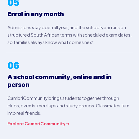
05
Enrol in any month
Admissions stay open all year, and the school year runs on
structured South African terms with scheduled exam dates,
so families always know what comes next.
06
A school community, online and in
person
CambriCommunity brings students together through
clubs, events, meetups and study groups. Classmates turn
into real friends.
Explore CambriCommunity