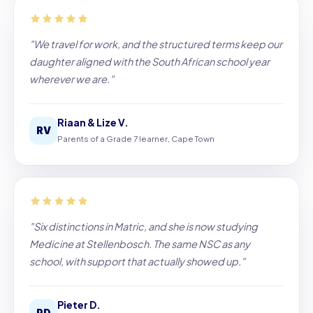
"We travel for work, and the structured terms keep our
daughter aligned with the South African school year
wherever we are."
Riaan & Lize V.
RV
Parents of a Grade 7 learner, Cape Town
"Six distinctions in Matric, and she is now studying
Medicine at Stellenbosch. The same NSC as any
school, with support that actually showed up."
Pieter D.
PD