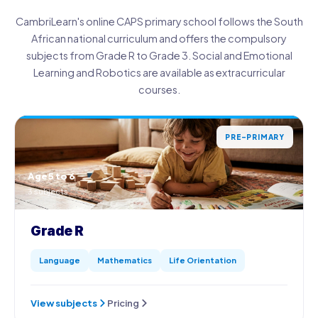
CambriLearn's online CAPS primary school follows the South
African national curriculum and offers the compulsory
subjects from Grade R to Grade 3. Social and Emotional
Learning and Robotics are available as extracurricular
courses.
PRE-PRIMARY
Age 5 to 6
3 subjects
Grade R
Language
Mathematics
Life Orientation
View subjects
Pricing