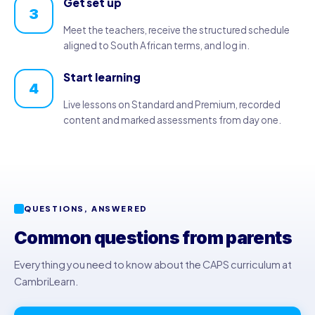
Get set up
3
Meet the teachers, receive the structured schedule
aligned to South African terms, and log in.
Start learning
4
Live lessons on Standard and Premium, recorded
content and marked assessments from day one.
QUESTIONS, ANSWERED
Common questions from parents
Everything you need to know about the CAPS curriculum at
CambriLearn.