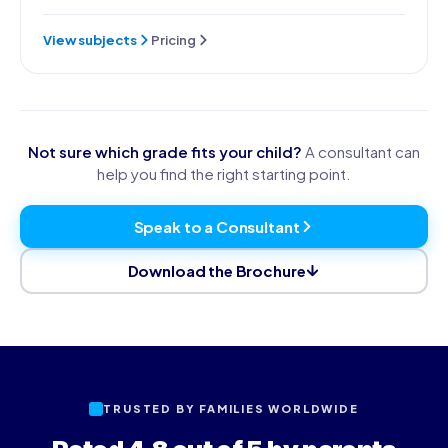
View subjects
Pricing
Not sure which grade fits your child?
A consultant can
help you find the right starting point.
Speak to a Consultant
Download the Brochure
TRUSTED BY FAMILIES WORLDWIDE