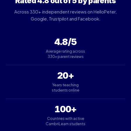
Rated 4.8 out of 5 by parents
Across 330+ independent reviews on HelloPeter,
Google, Trustpilot and Facebook.
4.8/5
Average rating across
330+ parent reviews
20+
Years teaching
students online
100+
Countries with active
CambriLearn students