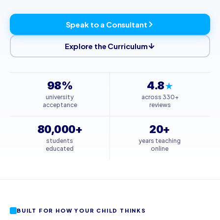
Speak to a Consultant
Explore the Curriculum
98%
4.8
★
university
across 330+
acceptance
reviews
80,000+
20+
students
years teaching
educated
online
BUILT FOR HOW YOUR CHILD THINKS