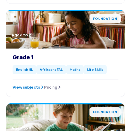
FOUNDATION
Age 6 to 7
4 subjects
Grade 1
English HL
Afrikaans FAL
Maths
Life Skills
View subjects
Pricing
FOUNDATION
Age 7 to 8