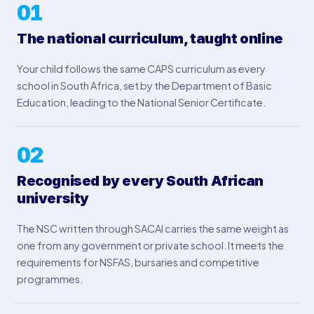
01
The national curriculum, taught online
Your child follows the same CAPS curriculum as every
school in South Africa, set by the Department of Basic
Education, leading to the National Senior Certificate.
02
Recognised by every South African
university
The NSC written through SACAI carries the same weight as
one from any government or private school. It meets the
requirements for NSFAS, bursaries and competitive
programmes.