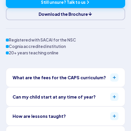
Still unsure? Talk to us
Download the Brochure
Registered with SACAI for the NSC
Cognia accredited institution
20+ years teaching online
What are the fees for the CAPS curriculum?
Pricing depends on grade, subjects and package: Starter,
Can my child start at any time of year?
Standard or Premium, mixed per subject. Full details are on our
pricing page
.
Yes. Admissions stay open all year, and a consultant maps the
How are lessons taught?
right entry point. The school year itself runs on structured South
African terms with scheduled exam dates.
Starter provides online content, assessments and