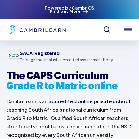
Powered by CambriOS
Find out More
SACAI Registered
Through the Umalusi-accredited assessment body
The CAPS Curriculum
Grade R to Matric online
CambriLearn is an
accredited online private school
teaching South Africa's national curriculum from
Grade R to Matric. Qualified South African teachers,
structured school terms, and a clear path to the NSC
recognised by every South African university.