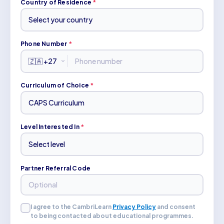
Country of Residence
*
Phone Number
*
Curriculum of Choice
*
Level Interested In
*
Partner Referral Code
I agree to the CambriLearn
Privacy Policy
and consent
to being contacted about educational programmes.