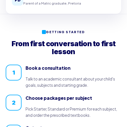
Parent of a Matric graduate, Pretoria
GETTING STARTED
From first conversation to first
lesson
Book a consultation
1
Talk to an academic consultant about your child's
goals, subjects and starting grade.
Choose packages per subject
2
Pick Starter, Standard or Premium for each subject,
and order the prescribed textbooks.