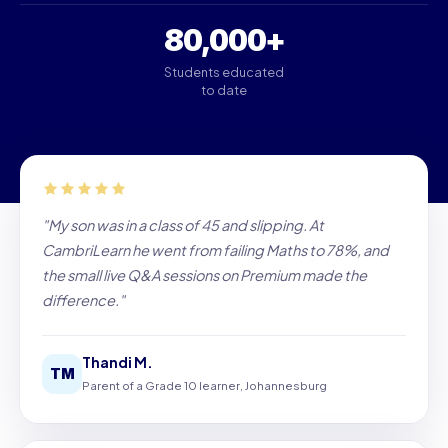
80,000+
Students educated
to date
"My son was in a class of 45 and slipping. At
CambriLearn he went from failing Maths to 78%, and
the small live Q&A sessions on Premium made the
difference."
Thandi M.
TM
Parent of a Grade 10 learner, Johannesburg