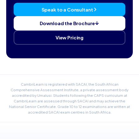
Speak to a Consultant
Download the Brochure
View Pricing
CambriLearn is registered with SACAI, the South African
Comprehensive Assessment Institute, a private assessment body
accredited by Umalusi. Students following the CAPS curriculum at
CambriLearn are assessed through SACAI and may achieve the
National Senior Certificate. Grade 10 to 12 examinations are written at
accredited SACAI exam centres in South Africa.