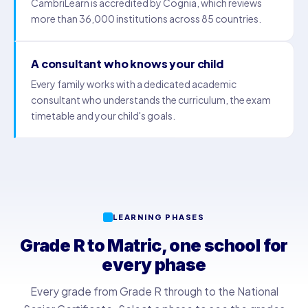
CambriLearn is accredited by Cognia, which reviews
more than 36,000 institutions across 85 countries.
A consultant who knows your child
Every family works with a dedicated academic
consultant who understands the curriculum, the exam
timetable and your child's goals.
LEARNING PHASES
Grade R to Matric, one school for
every phase
Every grade from Grade R through to the National