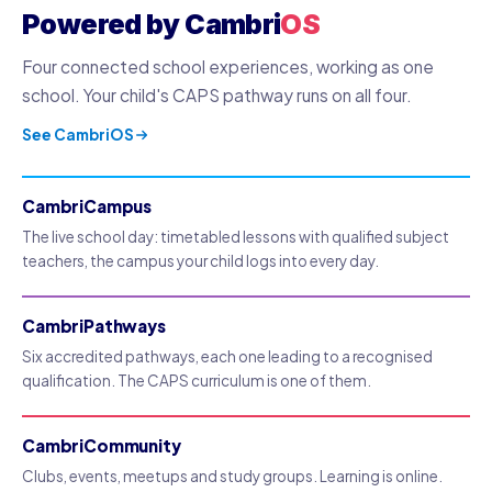
Powered by Cambri
OS
Four connected school experiences, working as one
school. Your child's CAPS pathway runs on all four.
See CambriOS
CambriCampus
The live school day: timetabled lessons with qualified subject
teachers, the campus your child logs into every day.
CambriPathways
Six accredited pathways, each one leading to a recognised
qualification. The CAPS curriculum is one of them.
CambriCommunity
Clubs, events, meetups and study groups. Learning is online.