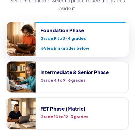
Senior Certificate. Select a phase to see the grades
inside it.
Foundation Phase
Grade R to 3 · 4 grades
Viewing grades below
Intermediate & Senior Phase
Grade 4 to 9 · 6 grades
FET Phase (Matric)
Grade 10 to 12 · 3 grades