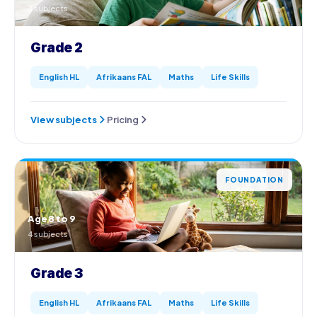
4 subjects
Grade 2
English HL
Afrikaans FAL
Maths
Life Skills
View subjects
Pricing
FOUNDATION
Age 8 to 9
4 subjects
Grade 3
English HL
Afrikaans FAL
Maths
Life Skills