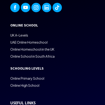
ONLINE SCHOOL
UK A-Levels
UAE Online Homeschool
Online Homeschool in the UK
Online School in South Africa
SCHOOLING LEVELS
Online Primary School
Online High School
USEFUL LINKS