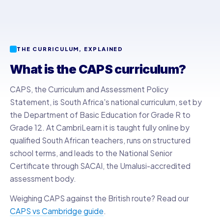
THE CURRICULUM, EXPLAINED
What is the CAPS curriculum?
CAPS, the Curriculum and Assessment Policy
Statement, is South Africa's national curriculum, set by
the Department of Basic Education for Grade R to
Grade 12. At CambriLearn it is taught fully online by
qualified South African teachers, runs on structured
school terms, and leads to the National Senior
Certificate through SACAI, the Umalusi-accredited
assessment body.
Weighing CAPS against the British route? Read our
CAPS vs Cambridge guide
.