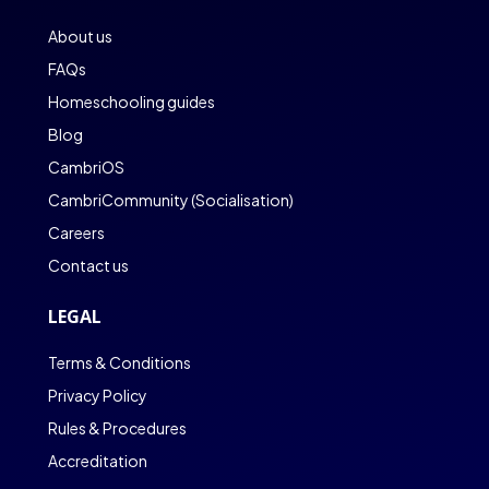
About us
FAQs
Homeschooling guides
Blog
CambriOS
CambriCommunity (Socialisation)
Careers
Contact us
LEGAL
Terms & Conditions
Privacy Policy
Rules & Procedures
Accreditation