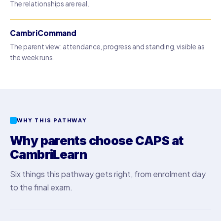
The relationships are real.
CambriCommand
The parent view: attendance, progress and standing, visible as
the week runs.
WHY THIS PATHWAY
Why parents choose CAPS at
CambriLearn
Six things this pathway gets right, from enrolment day
to the final exam.