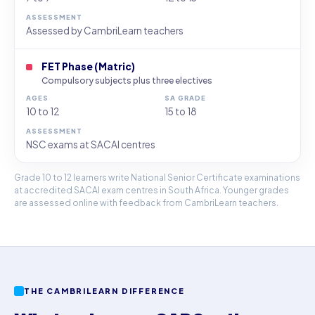
Assessed by CambriLearn teachers
FET Phase (Matric)
Compulsory subjects plus three electives
10 to 12
15 to 18
NSC exams at SACAI centres
Grade 10 to 12 learners write National Senior Certificate examinations
at accredited SACAI exam centres in South Africa. Younger grades
are assessed online with feedback from CambriLearn teachers.
THE CAMBRILEARN DIFFERENCE