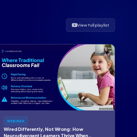
View full playlist
WEBINAR
Wired Differently, Not Wrong: How
Neurodivergent Learners Thrive When