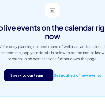
📅
 live events on the calendar ri
now
e're busy planning our next round of webinars and sessions. 
he meantime, pop your details in below to be the first to know
or catch up on past sessions further down the page.
Speak to our team →
Get notified of new events