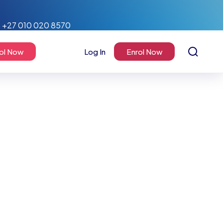
+27 010 020 8570
ol Now
Log In
Enrol Now