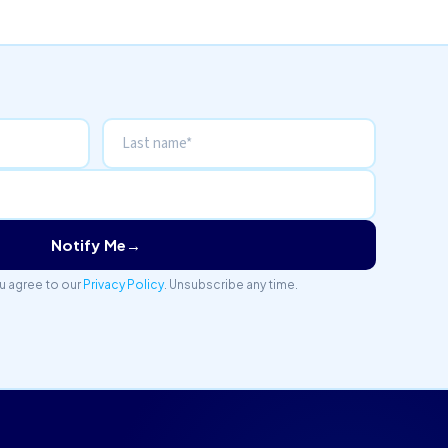
Notify Me
→
u agree to our
Privacy Policy
. Unsubscribe any time.