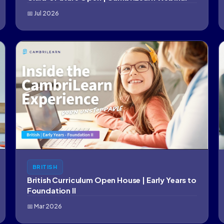
📅 Jul 2026
BRITISH
British Curriculum Open House | Early Years to
Foundation II
📅 Mar 2026