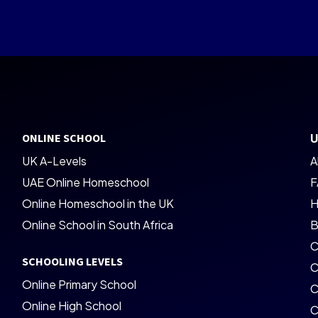
ONLINE SCHOOL
U
UK A-Levels
A
UAE Online Homeschool
F
Online Homeschool in the UK
H
Online School in South Africa
B
C
SCHOOLING LEVELS
C
Online Primary School
C
Online High School
C