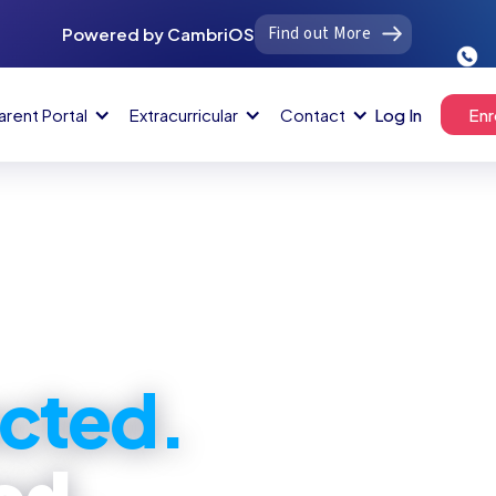
Find out More
Powered by CambriOS
arent Portal
Extracurricular
Contact
Log In
Enr
cted.