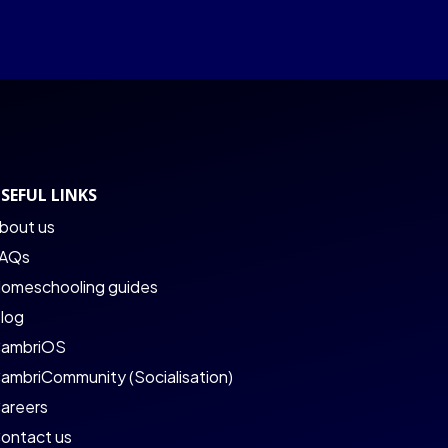
SEFUL LINKS
bout us
AQs
omeschooling guides
log
ambriOS
ambriCommunity (Socialisation)
areers
ontact us