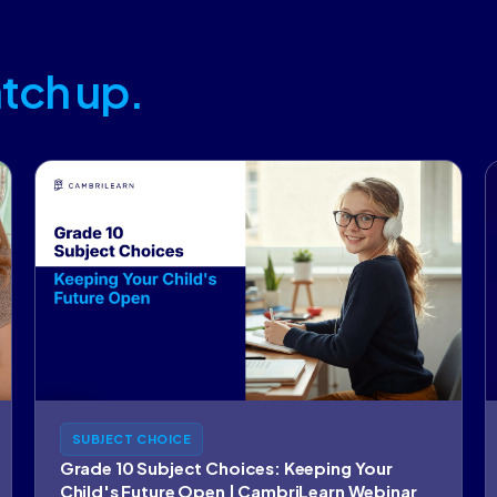
tch up.
SUBJECT CHOICE
Grade 10 Subject Choices: Keeping Your
Child's Future Open | CambriLearn Webinar