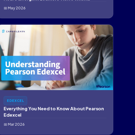
Education…
📅 May 2026
EDEXCEL
Everything You Need to Know About Pearson
Edexcel
📅 Mar 2026