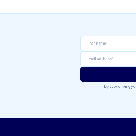
By subscribing yo