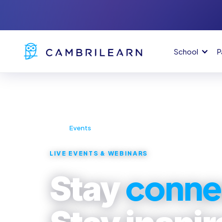
School
P
Home
Events
›
LIVE EVENTS & WEBINARS
conne
Stay