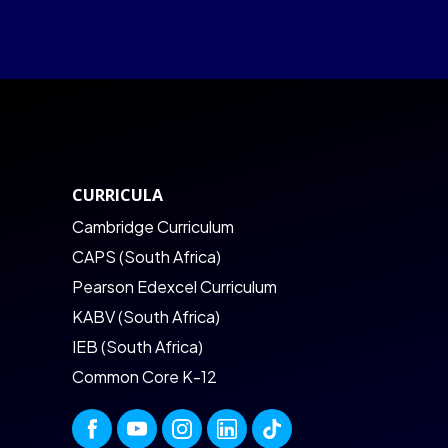
CURRICULA
Cambridge Curriculum
CAPS (South Africa)
Pearson Edexcel Curriculum
KABV (South Africa)
IEB (South Africa)
Common Core K-12