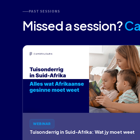
PAST SESSIONS
Missed a session?
Ca
WEBINAR
Tuisonderrig in Suid-Afrika: Wat jy moet weet