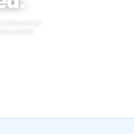
ed.
 and educational
ake confident