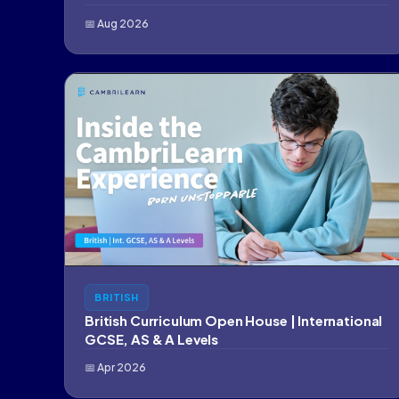
📅 Aug 2026
BRITISH
British Curriculum Open House | International
GCSE, AS & A Levels
📅 Apr 2026