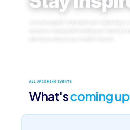
Stay inspir
Join our expert-led webinars, open days,
sessions, designed to help your family m
decisions about your child's future.
ALL UPCOMING EVENTS
What's
coming up