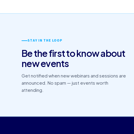
STAY IN THE LOOP
Be the first to know about
new events
Get notified when new webinars and sessions are
announced. No spam — just events worth
attending.