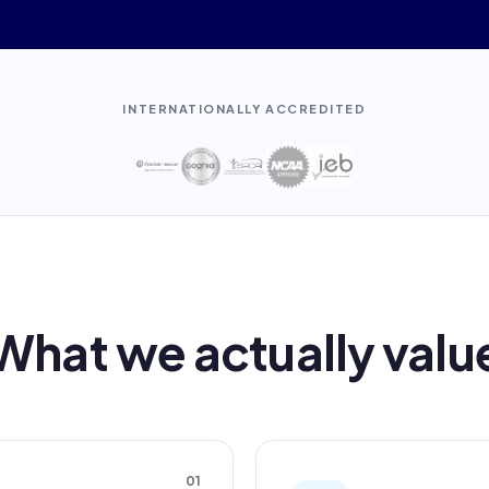
INTERNATIONALLY ACCREDITED
What we actually valu
01