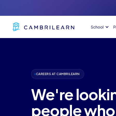
School
P
CAREERS AT CAMBRILEARN
We're lookin
people who 