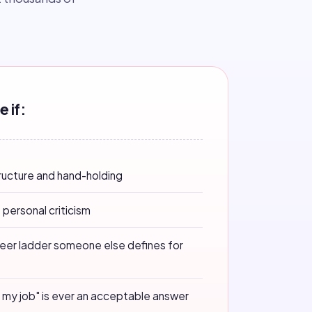
e if:
tructure and hand-holding
 personal criticism
reer ladder someone else defines for
ot my job" is ever an acceptable answer