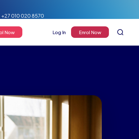
+27 010 020 8570
ol Now
Log In
Enrol Now