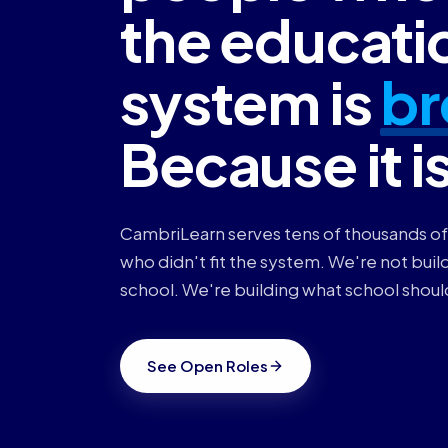
the educati
system is
br
Because it i
CambriLearn serves tens of thousands of
who didn't fit the system. We're not build
school. We're building what school shoul
See Open Roles