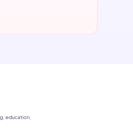
g, education,