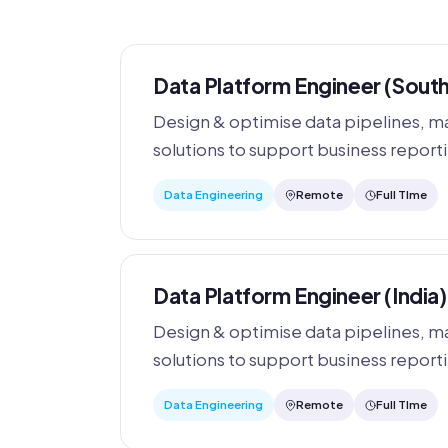
Data Platform Engineer (South
Design & optimise data pipelines, ma
solutions to support business reporti
Data Engineering
Remote
Full TIme
Data Platform Engineer (India)
Design & optimise data pipelines, ma
solutions to support business reporti
Data Engineering
Remote
Full TIme