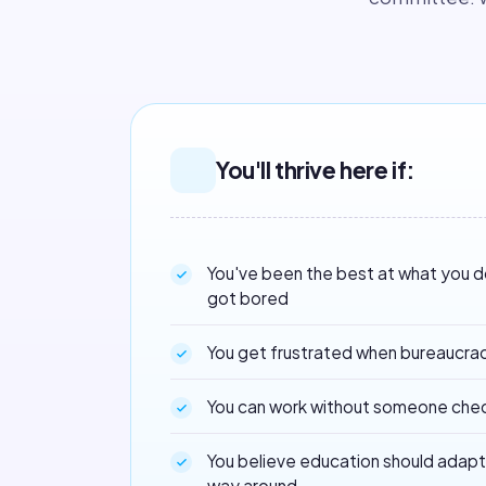
You'll thrive here if:
You've been the best at what you 
got bored
You get frustrated when bureaucra
You can work without someone chec
You believe education should adapt 
way around