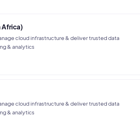
 Africa)
nage cloud infrastructure & deliver trusted data
ng & analytics
nage cloud infrastructure & deliver trusted data
ng & analytics