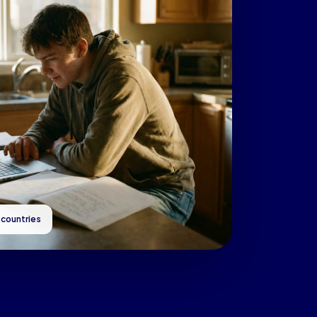
 countries