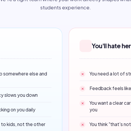
students experience.
You'll hate her
do somewhere else and
You need a lot of s
Feedback feels like
cy slows you down
You want a clear ca
king on you daily
you
to kids, not the other
You think "that's n