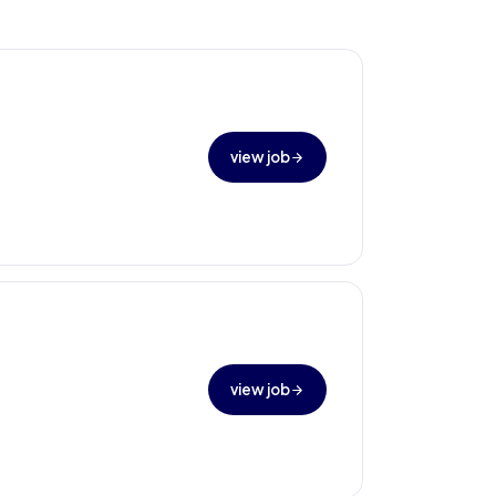
view job
view job