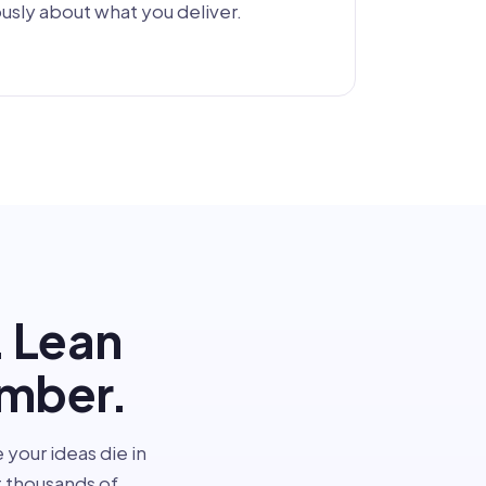
sly about what you deliver.
. Lean
umber.
 your ideas die in
 thousands of