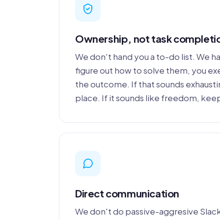
Ownership, not task completi
We don't hand you a to-do list. We 
figure out how to solve them, you e
the outcome. If that sounds exhausting
place. If it sounds like freedom, kee
Direct communication
We don't do passive-aggresive Slac