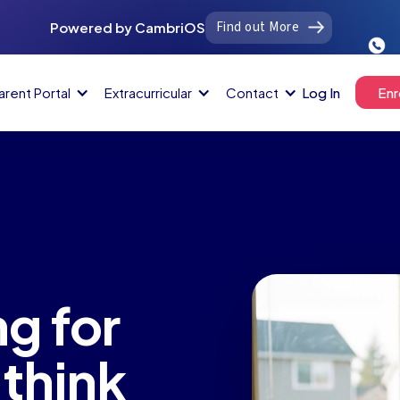
Find out More
Powered by CambriOS
arent Portal
Extracurricular
Contact
Log In
Enr
g for
think