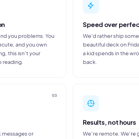
on
Speed over perfec
hand you problems. You
We'd rather ship some
xecute, and you own
beautiful deck on Fri
, this isn't your
a kid spends in the wr
p reading.
back.
03
Results, not hours
k messages or
We're remote. We're 