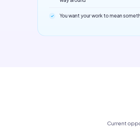
You want your work to mean somet
Current oppo