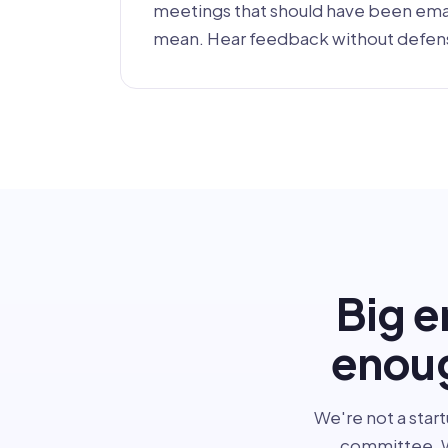
meetings that should have been emai
mean. Hear feedback without defen
Big e
enoug
We're not a start
committee. W