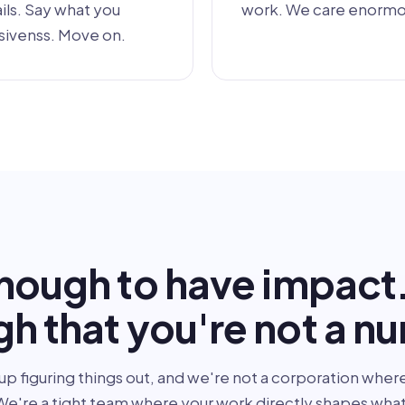
ls. Say what you
work. We care enormou
sivenss. Move on.
nough to have impact
h that you're not a n
up figuring things out, and we're not a corporation where
e're a tight team where your work directly shapes what