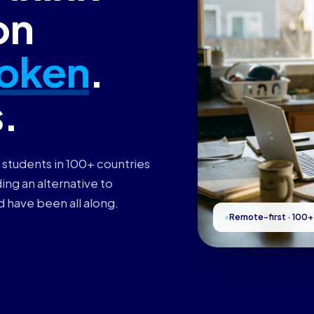
on
oken
.
s.
 students in 100+ countries
ing an alternative to
d have been all along.
Remote-first · 100+