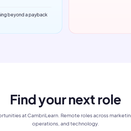
hing beyond a payback
Find your next role
rtunities at CambriLearn. Remote roles across marketin
operations, and technology.