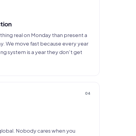
tion
thing real on Monday than present a
day. We move fast because every year
ong system is a year they don't get
04
global. Nobody cares when you