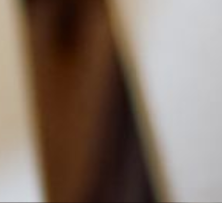
MAIN INFORMATION