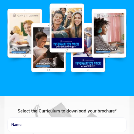
Select the Curriculum to download your brochure*