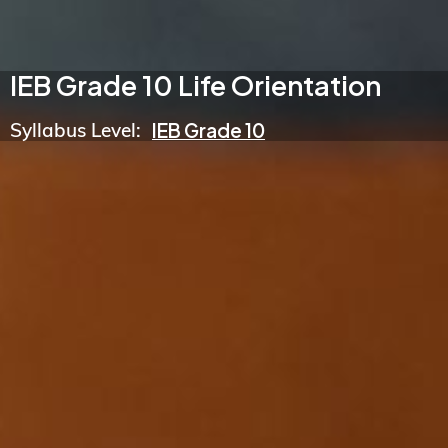
IEB Grade 10 Life Orientation
Syllabus Level:
IEB Grade 10