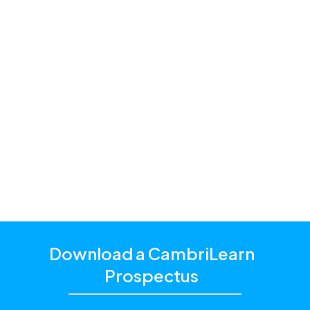
Premium and
Standard
one of our
education consultants
Download a CambriLearn
Prospectus