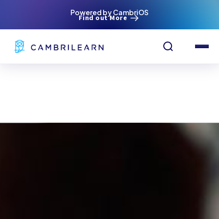
Powered by CambriOS
Find out More