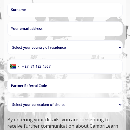
+27
South
Africa
+27
By entering your details, you are consenting to
receive further communication about CambriLearn