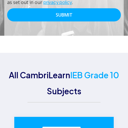
as set out in our
privacy policy
.
All CambriLearn
IEB Grade 10
Subjects