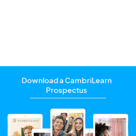
Standard
one of our
education consultants
Download a CambriLearn
Prospectus