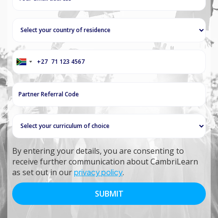
+27
South
Africa
+27
By entering your details, you are consenting to
receive further communication about CambriLearn
as set out in our
privacy policy
.