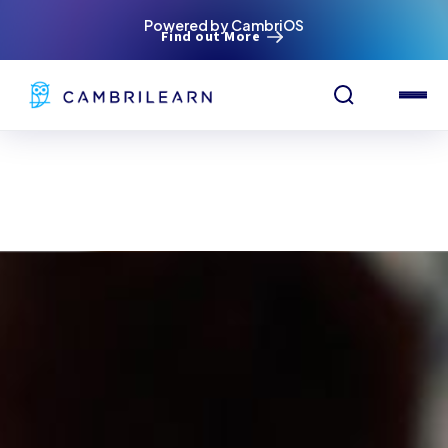
Powered by CambriOS
Find out More