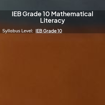
IEB Grade 10 Mathematical
Literacy
Syllabus Level:
IEB Grade 10