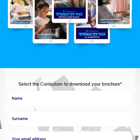
Select the Curriculum to download your brochure*