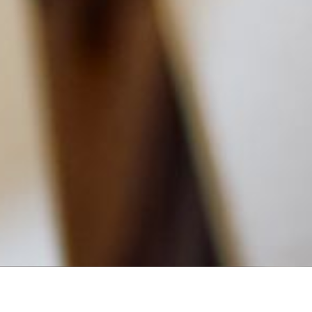
MAIN INFORMATION