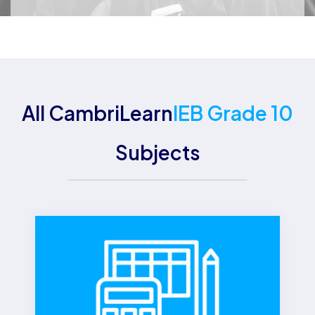
All CambriLearn
IEB Grade 10
Subjects