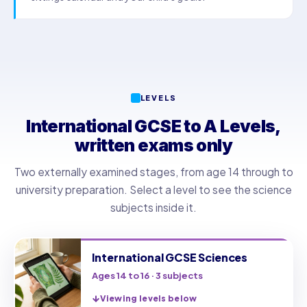
LEVELS
International GCSE to A Levels,
written exams only
Two externally examined stages, from age 14 through to
university preparation. Select a level to see the science
subjects inside it.
International GCSE Sciences
Ages 14 to 16 · 3 subjects
Viewing levels below