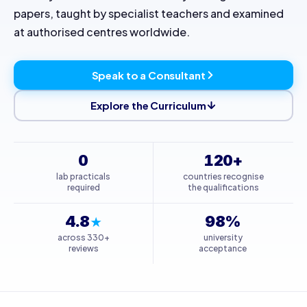
papers, taught by specialist teachers and examined
at authorised centres worldwide.
Speak to a Consultant
Explore the Curriculum
0
120+
lab practicals
countries recognise
required
the qualifications
4.8
98%
★
across 330+
university
reviews
acceptance