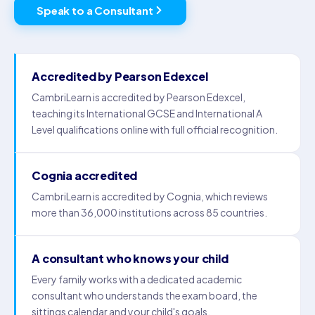
Speak to a Consultant
Accredited by Pearson Edexcel
CambriLearn is accredited by Pearson Edexcel,
teaching its International GCSE and International A
Level qualifications online with full official recognition.
Cognia accredited
CambriLearn is accredited by Cognia, which reviews
more than 36,000 institutions across 85 countries.
A consultant who knows your child
Every family works with a dedicated academic
consultant who understands the exam board, the
sittings calendar and your child's goals.