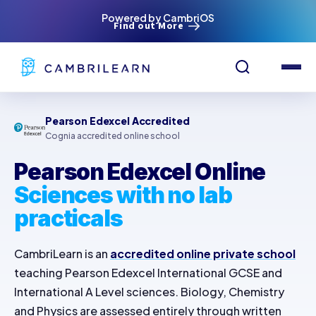
Powered by CambriOS
Find out More
Pearson Edexcel Accredited
Cognia accredited online school
Pearson Edexcel Online
Sciences with no lab
practicals
CambriLearn is an
accredited online private school
teaching Pearson Edexcel International GCSE and
International A Level sciences. Biology, Chemistry
and Physics are assessed entirely through written