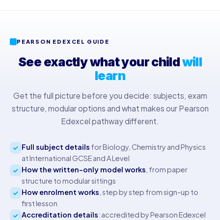
PEARSON EDEXCEL GUIDE
See exactly what your child
will
learn
Get the full picture before you decide: subjects, exam
structure, modular options and what makes our Pearson
Edexcel pathway different.
Full subject details
for Biology, Chemistry and Physics
at International GCSE and A Level
How the written-only model works
, from paper
structure to modular sittings
How enrolment works
, step by step from sign-up to
first lesson
Accreditation details
: accredited by Pearson Edexcel