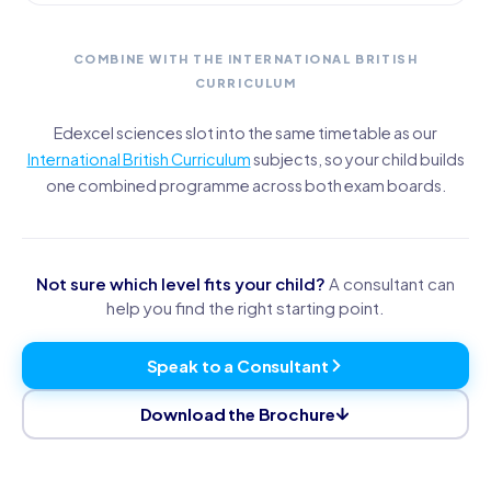
COMBINE WITH THE INTERNATIONAL BRITISH
CURRICULUM
Edexcel sciences slot into the same timetable as our
International British Curriculum
subjects, so your child builds
one combined programme across both exam boards.
Not sure which level fits your child?
A consultant can
help you find the right starting point.
Speak to a Consultant
Download the Brochure