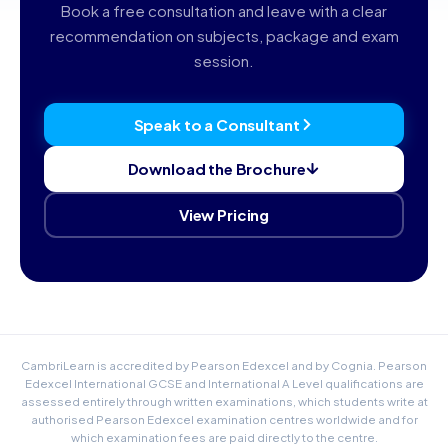
Book a free consultation and leave with a clear
recommendation on subjects, package and exam
session.
Speak to a Consultant
Download the Brochure
View Pricing
CambriLearn is accredited by Pearson Edexcel and by Cognia. Pearson
Edexcel International GCSE and International A Level qualifications are
assessed entirely through written examinations, which students write at
authorised Pearson Edexcel examination centres worldwide and for
which examination fees are paid directly to the centre.