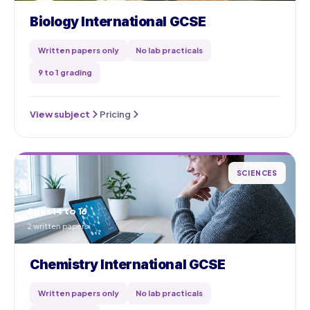
Biology International GCSE
Written papers only
No lab practicals
9 to 1 grading
View subject
Pricing
SCIENCES
Ages 14 to 16
2 written papers
Chemistry International GCSE
Written papers only
No lab practicals