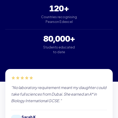
120+
Countries recognising
Pearson Edexcel
80,000+
Students educated
to date
"No laboratory requirement meant my daughter could
take full sciences from Dubai. She earned an A* in
Biology International GCSE."
Sarah K.