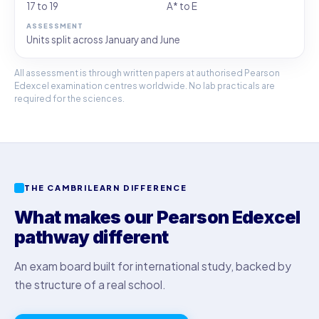
17 to 19
A* to E
Units split across January and June
All assessment is through written papers at authorised Pearson
Edexcel examination centres worldwide. No lab practicals are
required for the sciences.
THE CAMBRILEARN DIFFERENCE
What makes our Pearson Edexcel
pathway different
An exam board built for international study, backed by
the structure of a real school.