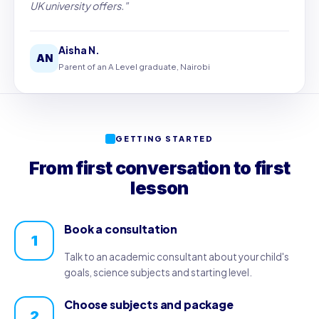
UK university offers."
Aisha N.
AN
Parent of an A Level graduate, Nairobi
GETTING STARTED
From first conversation to first
lesson
Book a consultation
1
Talk to an academic consultant about your child's
goals, science subjects and starting level.
Choose subjects and package
2