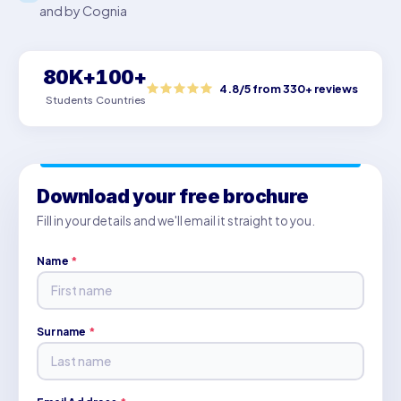
and by Cognia
80K+
100+
4.8/5 from 330+ reviews
Students
Countries
Download your free brochure
Fill in your details and we'll email it straight to you.
Name
*
Surname
*