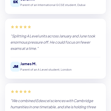
SK
Parent of an International GCSE student, Dubai
"Splitting A Level units across January and June took
enormous pressure off. He could focus on fewer
exams at a time."
James M.
JM
Parent of an A Level student, London
"We combined Edexcel sciences with Cambridge
humanities in one timetable, and she is holding three