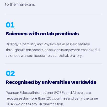
to the final exam.
01
Sciences with no lab practicals
Biology, Chemistry and Physics are assessed entirely
through written papers, so students anywhere can take full
sciences without access to a school laboratory.
02
Recognised by universities worldwide
Pearson Edexcel International GCSEs and A Levels are
recognised in more than 120 countries and carry the same
UCAS weight as any UK qualification.