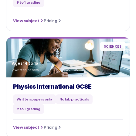
9 to 1 grading
View subject
Pricing
SCIENCES
Ages 14 to 16
2 written papers
Physics International GCSE
Written papers only
No lab practicals
9 to 1 grading
View subject
Pricing