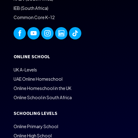
IEB (South Africa)
Common Core K-12
ONLINE SCHOOL
UK A-Levels
UAE Online Homeschool
Online Homeschool in the UK
Online School in South Africa
SCHOOLING LEVELS
Online Primary School
Online High School