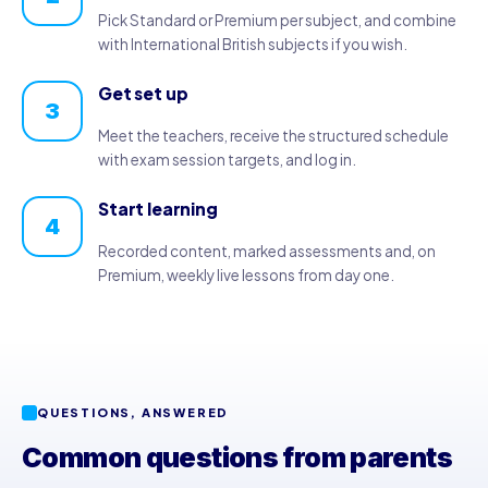
Pick Standard or Premium per subject, and combine
with International British subjects if you wish.
Get set up
3
Meet the teachers, receive the structured schedule
with exam session targets, and log in.
Start learning
4
Recorded content, marked assessments and, on
Premium, weekly live lessons from day one.
QUESTIONS, ANSWERED
Common questions from parents