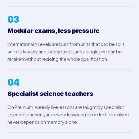
03
Modular exams, less pressure
International A Levels are built from units that can be split
across January and June sittings, and a single unit can be
retaken without redoing the whole qualification.
04
Specialist science teachers
On Premium, weekly live lessons are taught by specialist
science teachers, and every lesson is recorded so revision
never depends on memory alone.