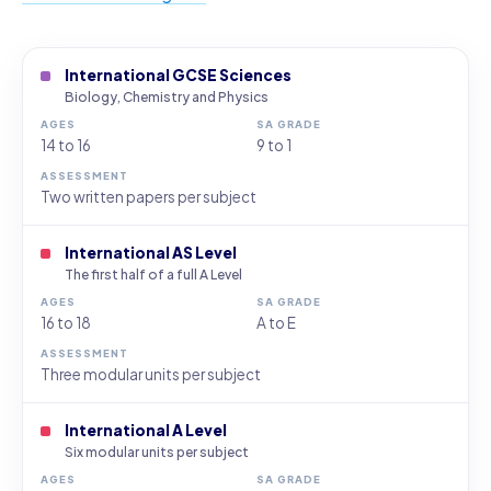
International GCSE Sciences
Biology, Chemistry and Physics
14 to 16
9 to 1
Two written papers per subject
International AS Level
The first half of a full A Level
16 to 18
A to E
Three modular units per subject
International A Level
Six modular units per subject