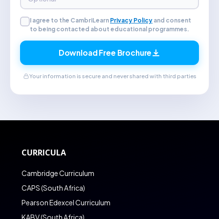
I agree to the CambriLearn
Privacy Policy
and consent
to being contacted about educational programmes.
Download Free Brochure
Your information is secure and never shared with third parties
CURRICULA
Cambridge Curriculum
CAPS (South Africa)
Pearson Edexcel Curriculum
KABV (South Africa)