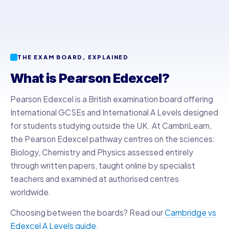
THE EXAM BOARD, EXPLAINED
What is Pearson Edexcel?
Pearson Edexcel is a British examination board offering
International GCSEs and International A Levels designed
for students studying outside the UK. At CambriLearn,
the Pearson Edexcel pathway centres on the sciences:
Biology, Chemistry and Physics assessed entirely
through written papers, taught online by specialist
teachers and examined at authorised centres
worldwide.
Choosing between the boards? Read our
Cambridge vs
Edexcel A Levels guide
.