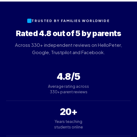
TRUSTED BY FAMILIES WORLDWIDE
Rated 4.8 out of 5 by parents
Across 330+ independent reviews on HelloPeter,
Google, Trustpilot and Facebook.
4.8/5
Average rating across
330+ parent reviews
20+
Years teaching
students online