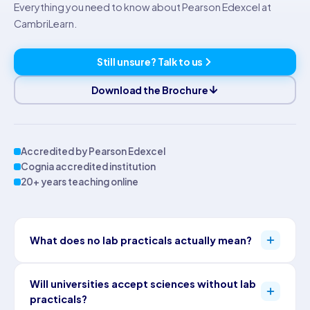
Everything you need to know about Pearson Edexcel at
CambriLearn.
Still unsure? Talk to us
Download the Brochure
Accredited by Pearson Edexcel
Cognia accredited institution
20+ years teaching online
What does no lab practicals actually mean?
Pearson Edexcel assesses practical science skills through
Will universities accept sciences without lab
written papers rather than laboratory coursework. Students
practicals?
answer questions on experimental method, design and data, so