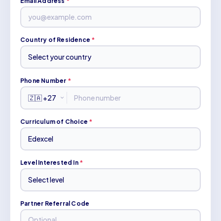
Email Address
*
Country of Residence
*
Phone Number
*
Curriculum of Choice
*
Level Interested In
*
Partner Referral Code