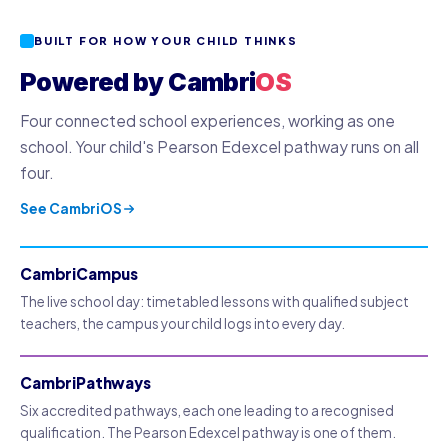
BUILT FOR HOW YOUR CHILD THINKS
Powered by Cambri
OS
Four connected school experiences, working as one
school. Your child's Pearson Edexcel pathway runs on all
four.
See CambriOS
CambriCampus
The live school day: timetabled lessons with qualified subject
teachers, the campus your child logs into every day.
CambriPathways
Six accredited pathways, each one leading to a recognised
qualification. The Pearson Edexcel pathway is one of them.