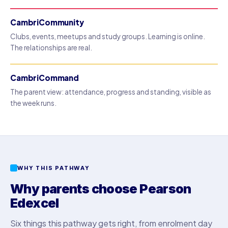
CambriCommunity
Clubs, events, meetups and study groups. Learning is online.
The relationships are real.
CambriCommand
The parent view: attendance, progress and standing, visible as
the week runs.
WHY THIS PATHWAY
Why parents choose Pearson
Edexcel
Six things this pathway gets right, from enrolment day