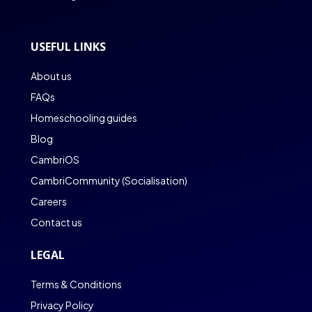
USEFUL LINKS
About us
FAQs
Homeschooling guides
Blog
CambriOS
CambriCommunity (Socialisation)
Careers
Contact us
LEGAL
Terms & Conditions
Privacy Policy