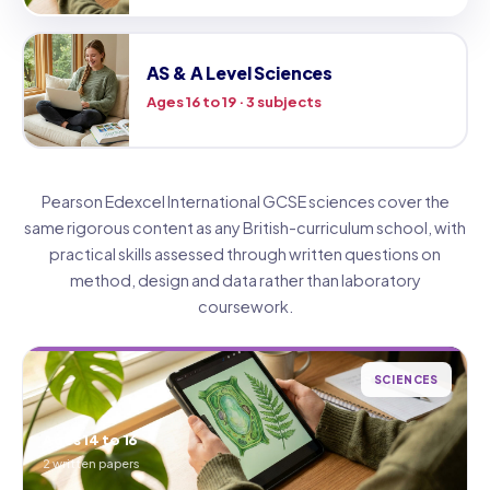
AS & A Level Sciences
Ages 16 to 19 · 3 subjects
Pearson Edexcel International GCSE sciences cover the
same rigorous content as any British-curriculum school, with
practical skills assessed through written questions on
method, design and data rather than laboratory
coursework.
SCIENCES
Ages 14 to 16
2 written papers