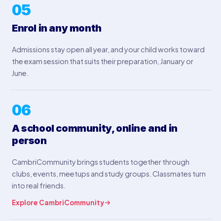
05
Enrol in any month
Admissions stay open all year, and your child works toward
the exam session that suits their preparation, January or
June.
06
A school community, online and in
person
CambriCommunity brings students together through
clubs, events, meetups and study groups. Classmates turn
into real friends.
Explore CambriCommunity