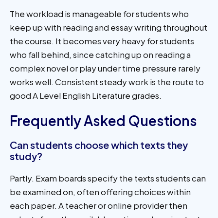
The workload is manageable for students who
keep up with reading and essay writing throughout
the course. It becomes very heavy for students
who fall behind, since catching up on reading a
complex novel or play under time pressure rarely
works well. Consistent steady work is the route to
good A Level English Literature grades.
Frequently Asked Questions
Can students choose which texts they
study?
Partly. Exam boards specify the texts students can
be examined on, often offering choices within
each paper. A teacher or online provider then