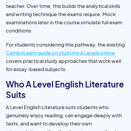
teacher. Over time, this builds the analytical skills
and writing technique the exams require. Mock
examinations later in the course simulate full exam
conditions.
For students considering this pathway, the existing
CambriLearn guide on studying A Levels online
covers practical study approaches that work well
for essay-based subjects.
Who A Level English Literature
Suits
A Level English Literature suits students who
genuinely enjoy reading, can engage deeply with
texts, and want to develop their own