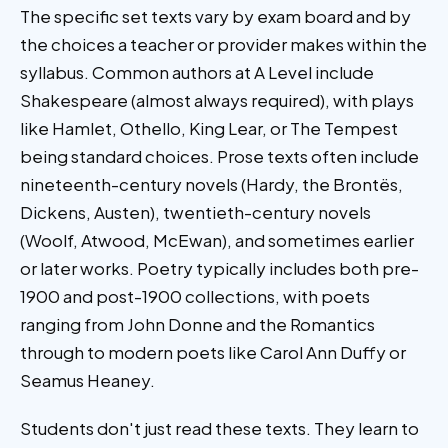
The specific set texts vary by exam board and by
the choices a teacher or provider makes within the
syllabus. Common authors at A Level include
Shakespeare (almost always required), with plays
like Hamlet, Othello, King Lear, or The Tempest
being standard choices. Prose texts often include
nineteenth-century novels (Hardy, the Brontës,
Dickens, Austen), twentieth-century novels
(Woolf, Atwood, McEwan), and sometimes earlier
or later works. Poetry typically includes both pre-
1900 and post-1900 collections, with poets
ranging from John Donne and the Romantics
through to modern poets like Carol Ann Duffy or
Seamus Heaney.
Students don't just read these texts. They learn to