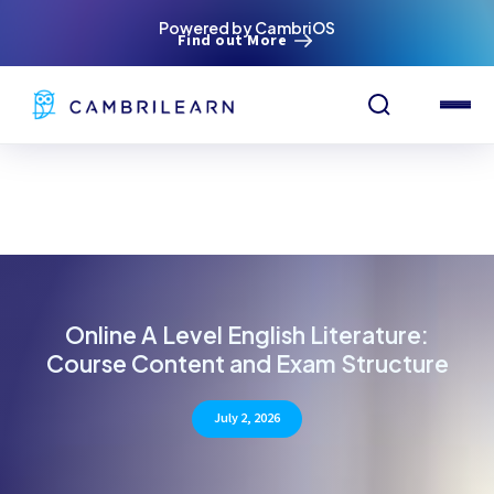
Powered by CambriOS
Find out More
Online A Level English Literature:
Course Content and Exam Structure
July 2, 2026