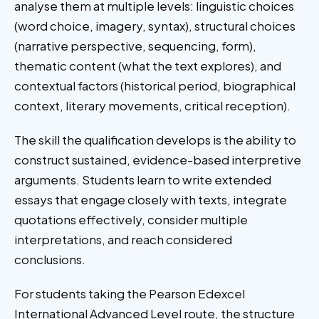
analyse them at multiple levels: linguistic choices
(word choice, imagery, syntax), structural choices
(narrative perspective, sequencing, form),
thematic content (what the text explores), and
contextual factors (historical period, biographical
context, literary movements, critical reception).
The skill the qualification develops is the ability to
construct sustained, evidence-based interpretive
arguments. Students learn to write extended
essays that engage closely with texts, integrate
quotations effectively, consider multiple
interpretations, and reach considered
conclusions.
For students taking the Pearson Edexcel
International Advanced Level route, the structure