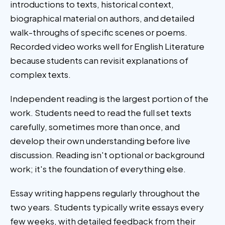
introductions to texts, historical context,
biographical material on authors, and detailed
walk-throughs of specific scenes or poems.
Recorded video works well for English Literature
because students can revisit explanations of
complex texts.
Independent reading is the largest portion of the
work. Students need to read the full set texts
carefully, sometimes more than once, and
develop their own understanding before live
discussion. Reading isn't optional or background
work; it's the foundation of everything else.
Essay writing happens regularly throughout the
two years. Students typically write essays every
few weeks, with detailed feedback from their