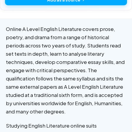
Online A Level English Literature covers prose,
poetry, and drama from a range of historical
periods across two years of study. Students read
set texts in depth, learn to analyse literary
techniques, develop comparative essay skills, and
engage with critical perspectives. The
qualification follows the same syllabus and sits the
same external papers as A Level English Literature
studied at a traditional sixth form, and is accepted
by universities worldwide for English, Humanities,
and many other degrees.
Studying English Literature online suits