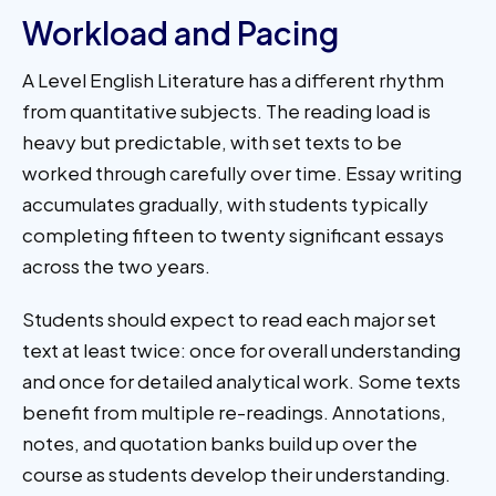
Workload and Pacing
A Level English Literature has a different rhythm
from quantitative subjects. The reading load is
heavy but predictable, with set texts to be
worked through carefully over time. Essay writing
accumulates gradually, with students typically
completing fifteen to twenty significant essays
across the two years.
Students should expect to read each major set
text at least twice: once for overall understanding
and once for detailed analytical work. Some texts
benefit from multiple re-readings. Annotations,
notes, and quotation banks build up over the
course as students develop their understanding.