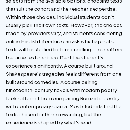
selects from the available options, choosing texts
that suit the cohort and the teacher's expertise.
Within those choices, individual students don't
usually pick their own texts. However, the choices
made by providers vary, and students considering
online English Literature can ask which specific
texts will be studied before enrolling. This matters
because text choices affect the student's
experience significantly. A course built around
Shakespeare's tragedies feels different from one
built around comedies. A course pairing
nineteenth-century novels with modern poetry
feels different from one pairing Romantic poetry
with contemporary drama. Most students find the
texts chosen for them rewarding, but the
experience is shaped by what's read.