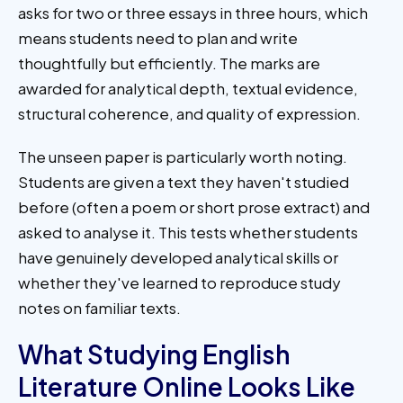
asks for two or three essays in three hours, which
means students need to plan and write
thoughtfully but efficiently. The marks are
awarded for analytical depth, textual evidence,
structural coherence, and quality of expression.
The unseen paper is particularly worth noting.
Students are given a text they haven't studied
before (often a poem or short prose extract) and
asked to analyse it. This tests whether students
have genuinely developed analytical skills or
whether they've learned to reproduce study
notes on familiar texts.
What Studying English
Literature Online Looks Like