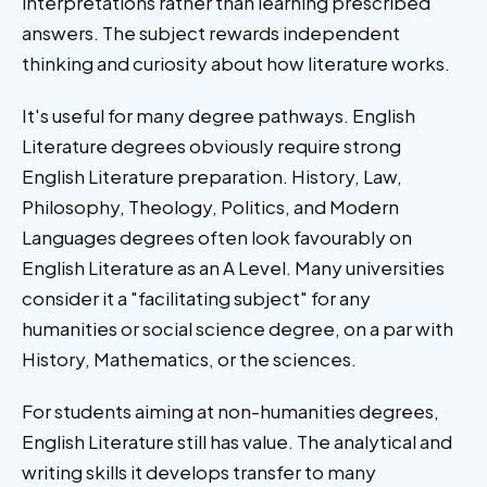
interpretations rather than learning prescribed
answers. The subject rewards independent
thinking and curiosity about how literature works.
It's useful for many degree pathways. English
Literature degrees obviously require strong
English Literature preparation. History, Law,
Philosophy, Theology, Politics, and Modern
Languages degrees often look favourably on
English Literature as an A Level. Many universities
consider it a "facilitating subject" for any
humanities or social science degree, on a par with
History, Mathematics, or the sciences.
For students aiming at non-humanities degrees,
English Literature still has value. The analytical and
writing skills it develops transfer to many