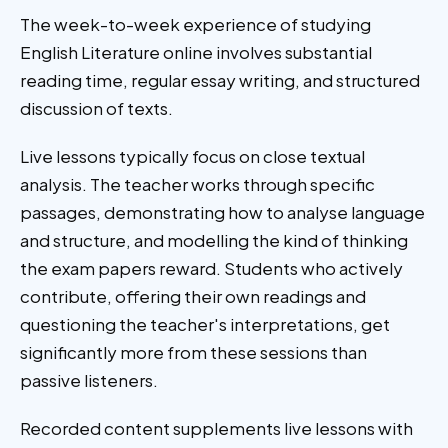
The week-to-week experience of studying
English Literature online involves substantial
reading time, regular essay writing, and structured
discussion of texts.
Live lessons typically focus on close textual
analysis. The teacher works through specific
passages, demonstrating how to analyse language
and structure, and modelling the kind of thinking
the exam papers reward. Students who actively
contribute, offering their own readings and
questioning the teacher's interpretations, get
significantly more from these sessions than
passive listeners.
Recorded content supplements live lessons with