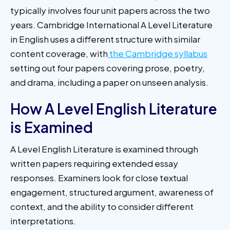
typically involves four unit papers across the two
years. Cambridge International A Level Literature
in English uses a different structure with similar
content coverage, with
the Cambridge syllabus
setting out four papers covering prose, poetry,
and drama, including a paper on unseen analysis.
How A Level English Literature
is Examined
A Level English Literature is examined through
written papers requiring extended essay
responses. Examiners look for close textual
engagement, structured argument, awareness of
context, and the ability to consider different
interpretations.