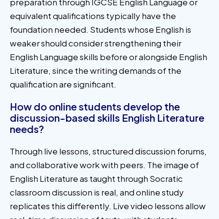
preparation through IGCSE English Language or
equivalent qualifications typically have the
foundation needed. Students whose English is
weaker should consider strengthening their
English Language skills before or alongside English
Literature, since the writing demands of the
qualification are significant.
How do online students develop the
discussion-based skills English Literature
needs?
Through live lessons, structured discussion forums,
and collaborative work with peers. The image of
English Literature as taught through Socratic
classroom discussion is real, and online study
replicates this differently. Live video lessons allow