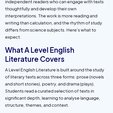
independent readers who can engage with texts
thoughtfully and develop their own
interpretations. The work is more reading and
writing than calculation, and the rhythm of study
differs from science subjects. Here's what to
expect.
What A Level English
Literature Covers
A Level English Literature is built around the study
of literary texts across three forms: prose (novels
and short stories), poetry, and drama (plays).
Students read a curated selection of texts in
significant depth, learning to analyse language,
structure, themes, and context.