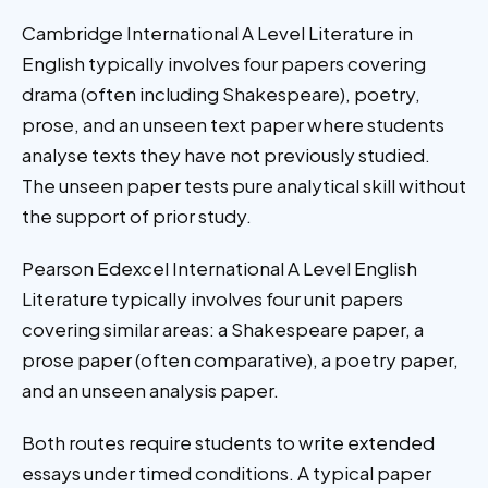
Cambridge International A Level Literature in
English typically involves four papers covering
drama (often including Shakespeare), poetry,
prose, and an unseen text paper where students
analyse texts they have not previously studied.
The unseen paper tests pure analytical skill without
the support of prior study.
Pearson Edexcel International A Level English
Literature typically involves four unit papers
covering similar areas: a Shakespeare paper, a
prose paper (often comparative), a poetry paper,
and an unseen analysis paper.
Both routes require students to write extended
essays under timed conditions. A typical paper