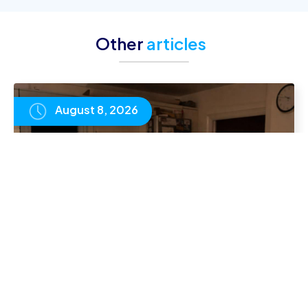
Other
articles
August 8, 2026
Homeschooling vs Online School in the UK:
Which Is Right for Your Family?
READ
ARTICLE