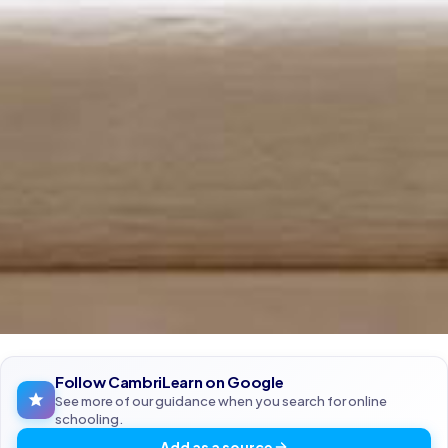
Follow CambriLearn on Google
See more of our guidance when you search for online
schooling.
Add as a source