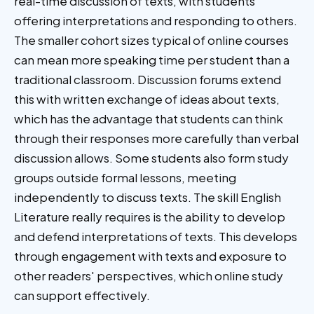
real-time discussion of texts, with students
offering interpretations and responding to others.
The smaller cohort sizes typical of online courses
can mean more speaking time per student than a
traditional classroom. Discussion forums extend
this with written exchange of ideas about texts,
which has the advantage that students can think
through their responses more carefully than verbal
discussion allows. Some students also form study
groups outside formal lessons, meeting
independently to discuss texts. The skill English
Literature really requires is the ability to develop
and defend interpretations of texts. This develops
through engagement with texts and exposure to
other readers' perspectives, which online study
can support effectively.