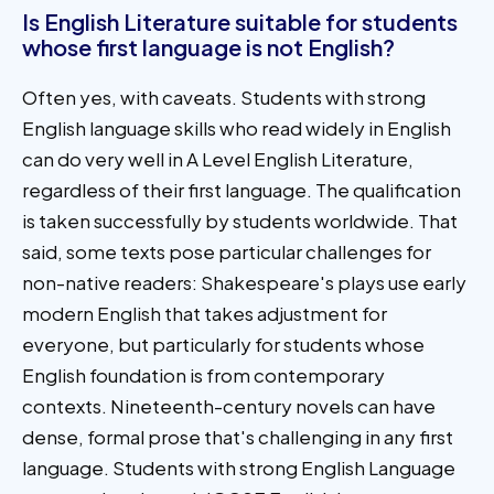
Is English Literature suitable for students
whose first language is not English?
Often yes, with caveats. Students with strong
English language skills who read widely in English
can do very well in A Level English Literature,
regardless of their first language. The qualification
is taken successfully by students worldwide. That
said, some texts pose particular challenges for
non-native readers: Shakespeare's plays use early
modern English that takes adjustment for
everyone, but particularly for students whose
English foundation is from contemporary
contexts. Nineteenth-century novels can have
dense, formal prose that's challenging in any first
language. Students with strong English Language