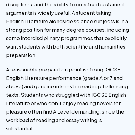
disciplines, and the ability to construct sustained
arguments is widely useful. A student taking
English Literature alongside science subjects is in a
strong position for many degree courses, including
some interdisciplinary programmes that explicitly
want students with both scientific and humanities
preparation.
A reasonable preparation point is strong IGCSE
English Literature performance (grade A or 7 and
above) and genuine interest in reading challenging
texts. Students who struggled with IGCSE English
Literature or who don't enjoy reading novels for
pleasure often find A Level demanding, since the
workload of reading and essay writing is
substantial.