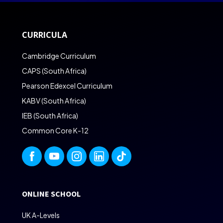
CURRICULA
Cambridge Curriculum
CAPS (South Africa)
Pearson Edexcel Curriculum
KABV (South Africa)
IEB (South Africa)
Common Core K-12
ONLINE SCHOOL
UK A-Levels