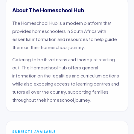
About The Homeschool Hub
The Homeschool Hub is a modern platform that
provides homeschoolers in South Africa with
essential information and resources to help guide
them on their homeschool journey.
Catering to both veterans and those just starting
out, The Homeschool Hub offers general
information on the legalities and curriculum options
while also exposing access to learning centres and
tutors all over the country, supporting families
throughout their homeschool journey.
SUBJECTS AVAILABLE