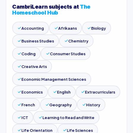
CambriLearn subjects at
The
Homeschool Hub
Accounting
Afrikaans
Biology
Business Studies
Chemistry
Coding
Consumer Studies
Creative Arts
Economic Management Sciences
Economics
English
Extracurriculars
French
Geography
History
ICT
Learning to Read and Write
Life Orientation
Life Sciences