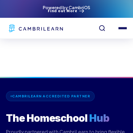
Powered by CambriOS
Find out More
CAMBRILEARN ACCREDITED PARTNER
The Homeschool
Hub
Proudly partnered with CambriLearn to bring flexible,