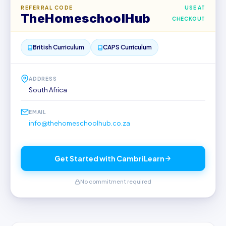
REFERRAL CODE
USE AT
TheHomeschoolHub
CHECKOUT
British Curriculum
CAPS Curriculum
ADDRESS
South Africa
EMAIL
info@thehomeschoolhub.co.za
Get Started with CambriLearn
No commitment required