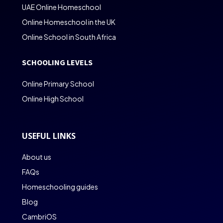
UAE Online Homeschool
Online Homeschool in the UK
Online School in South Africa
SCHOOLING LEVELS
Online Primary School
Online High School
USEFUL LINKS
About us
FAQs
Homeschooling guides
Blog
CambriOS