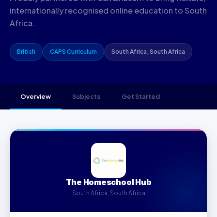
internationally recognised online education to South
Africa.
British
CAPS Curriculum
South Africa, South Africa
Overview
Subjects
Get Started
The Homeschool Hub
South Africa, South Africa