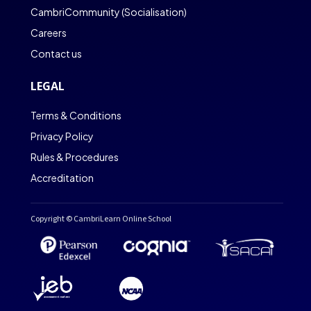
CambriCommunity (Socialisation)
Careers
Contact us
LEGAL
Terms & Conditions
Privacy Policy
Rules & Procedures
Accreditation
Copyright © CambriLearn Online School