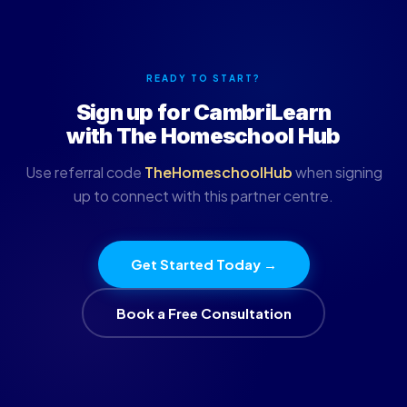
READY TO START?
Sign up for CambriLearn
with The Homeschool Hub
Use referral code
TheHomeschoolHub
when signing
up to connect with this partner centre.
Get Started Today →
Book a Free Consultation