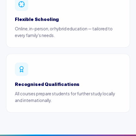
Flexible Schooling
Online, in-person, or hybrid education — tailored to
every family's needs.
Recognised Qualifications
All courses prepare students for further study locally
and internationally.