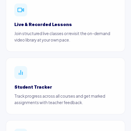
Live & Recorded Lessons
Join structured live classes or revisit the on-demand
video library at your own pace.
Student Tracker
Track progress across all courses and get marked
assignments with teacher feedback.