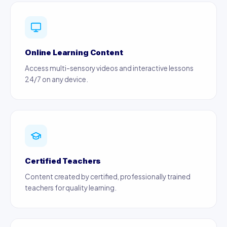
Online Learning Content
Access multi-sensory videos and interactive lessons
24/7 on any device.
Certified Teachers
Content created by certified, professionally trained
teachers for quality learning.