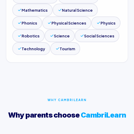
Mathematics
Natural Science
Phonics
Physical Sciences
Physics
Robotics
Science
Social Sciences
Technology
Tourism
WHY CAMBRILEARN
Why parents choose
CambriLearn