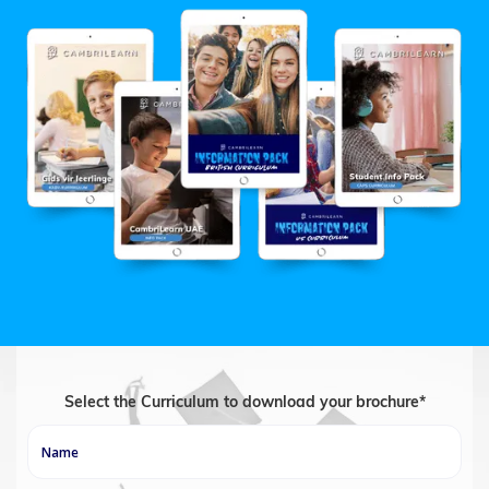
Select the Curriculum to download your brochure*