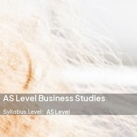
AS Level Business Studies
Syllabus Level:
AS Level