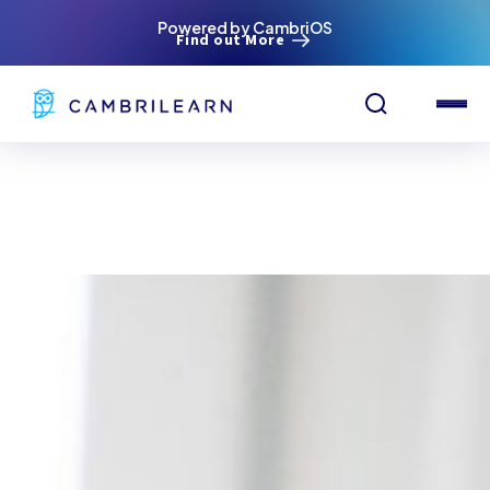
Powered by CambriOS
Find out More