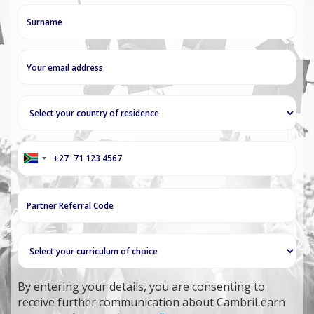
+27
South
Africa
+27
By entering your details, you are consenting to
receive further communication about CambriLearn