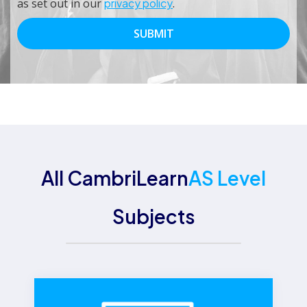
as set out in our
privacy policy
.
All CambriLearn
AS Level
Subjects