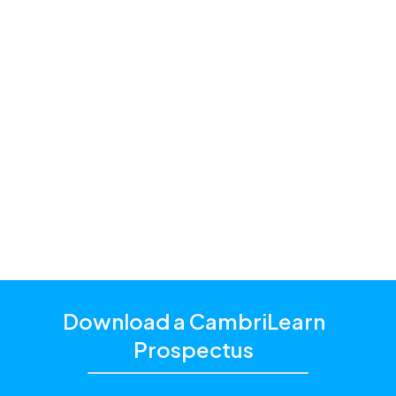
Premium and
Standard
one of our
education consultants
Download a CambriLearn
Prospectus