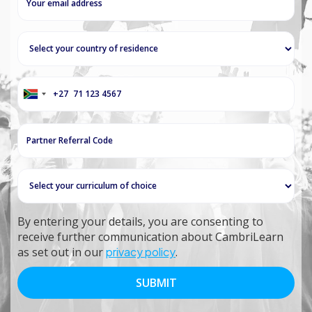
+27
South
Africa
+27
By entering your details, you are consenting to
receive further communication about CambriLearn
as set out in our
privacy policy
.