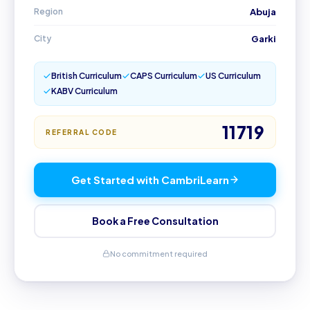
Region
Abuja
City
Garki
British Curriculum
CAPS Curriculum
US Curriculum
KABV Curriculum
11719
REFERRAL CODE
Get Started with CambriLearn
Book a Free Consultation
No commitment required