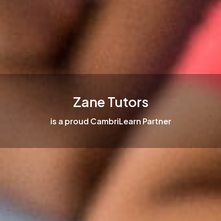
Zane Tutors
is a proud CambriLearn Partner