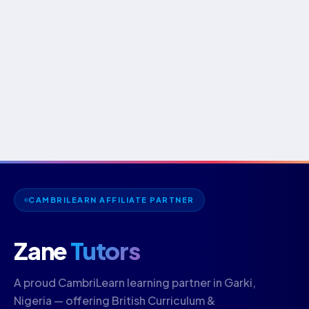
CAMBRILEARN AFFILIATE PARTNER
Zane
Tutors
A proud CambriLearn learning partner in Garki,
Nigeria — offering British Curriculum &