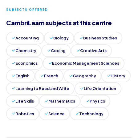
SUBJECTS OFFERED
CambriLearn subjects at this centre
Accounting
Biology
Business Studies
Chemistry
Coding
Creative Arts
Economics
Economic Management Sciences
English
French
Geography
History
Learning to Read and Write
Life Orientation
Life Skills
Mathematics
Physics
Robotics
Science
Technology