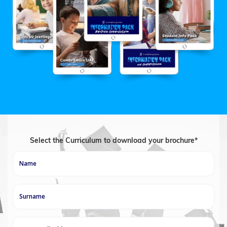
Select the Curriculum to download your brochure*