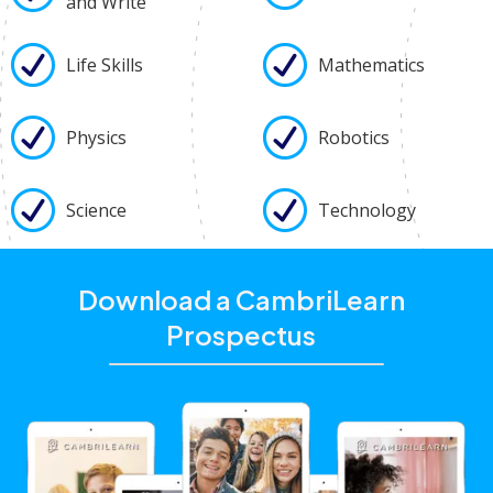
and Write
Life Skills
Mathematics
Physics
Robotics
Science
Technology
Download a CambriLearn
Prospectus