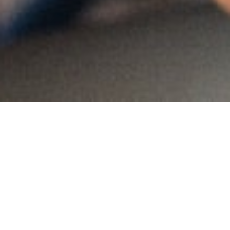
MAIN INFORMATION
Country:
Nigeria