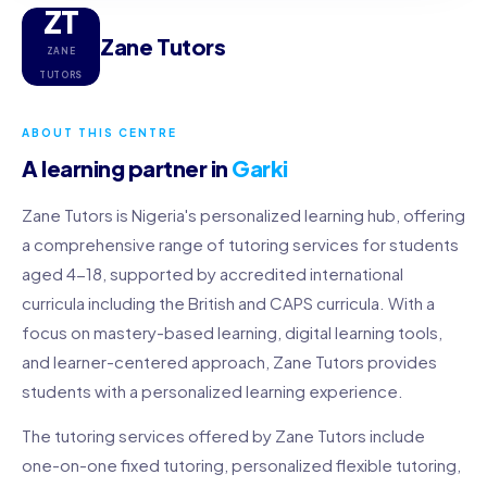
ZT
Zane Tutors
ZANE
TUTORS
ABOUT THIS CENTRE
A learning partner in
Garki
Zane Tutors is Nigeria's personalized learning hub, offering
a comprehensive range of tutoring services for students
aged 4-18, supported by accredited international
curricula including the British and CAPS curricula. With a
focus on mastery-based learning, digital learning tools,
and learner-centered approach, Zane Tutors provides
students with a personalized learning experience.
The tutoring services offered by Zane Tutors include
one-on-one fixed tutoring, personalized flexible tutoring,