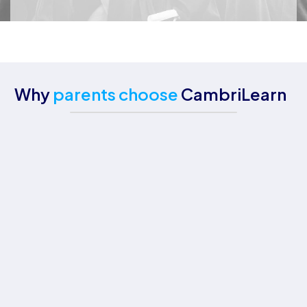
Why
parents choose
CambriLearn