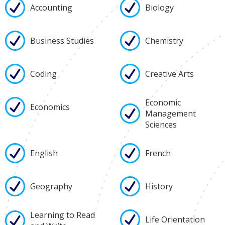
Accounting
Biology
Business Studies
Chemistry
Coding
Creative Arts
Economic
Economics
Management
Sciences
English
French
Geography
History
Learning to Read
Life Orientation