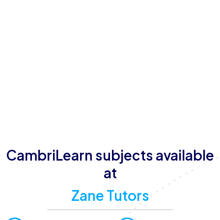
Zane Tutors is conveniently located in Abuja, FCT,
Nigeria, with operating hours from Monday to
Sunday. The tutoring center offers a range of learning
formats, including online and in-person sessions, with
small group sizes to ensure personalized attention.
With a strong commitment to delivering high-quality
education, Zane Tutors aims to help students achieve
their full potential in a supportive and engaging
environment.
CambriLearn subjects available
at
Zane Tutors