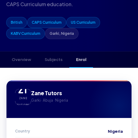
CAPS Curriculum education.
British
CAPS Curriculum
US Curriculum
KABV Curriculum
Garki, Nigeria
Overview
Subjects
Enrol
ZT
Zane Tutors
ZANE
Garki · Abuja · Nigeria
TUTORS
Country
Nigeria