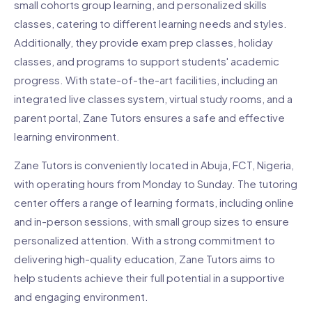
small cohorts group learning, and personalized skills
classes, catering to different learning needs and styles.
Additionally, they provide exam prep classes, holiday
classes, and programs to support students' academic
progress. With state-of-the-art facilities, including an
integrated live classes system, virtual study rooms, and a
parent portal, Zane Tutors ensures a safe and effective
learning environment.
Zane Tutors is conveniently located in Abuja, FCT, Nigeria,
with operating hours from Monday to Sunday. The tutoring
center offers a range of learning formats, including online
and in-person sessions, with small group sizes to ensure
personalized attention. With a strong commitment to
delivering high-quality education, Zane Tutors aims to
help students achieve their full potential in a supportive
and engaging environment.