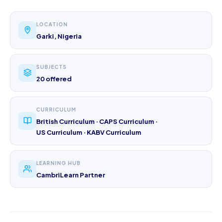
LOCATION
Garki, Nigeria
SUBJECTS
20 offered
CURRICULUM
British Curriculum · CAPS Curriculum ·
US Curriculum · KABV Curriculum
LEARNING HUB
CambriLearn Partner