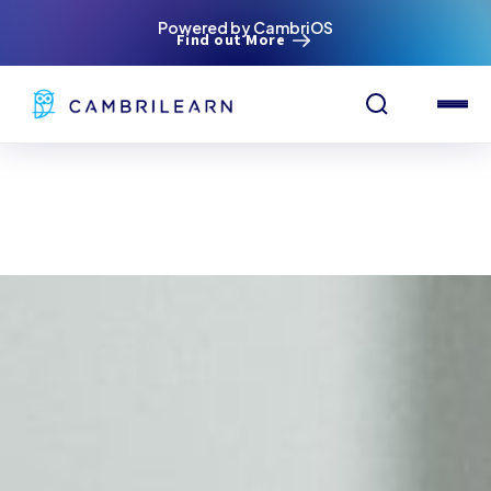
Powered by CambriOS
Find out More