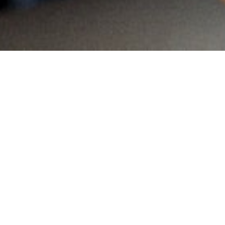
MAIN INFORMATION
Country:
South Africa
Region:
Gauteng
City:
Pierre Van Reyneveld
Referral Code:
10030