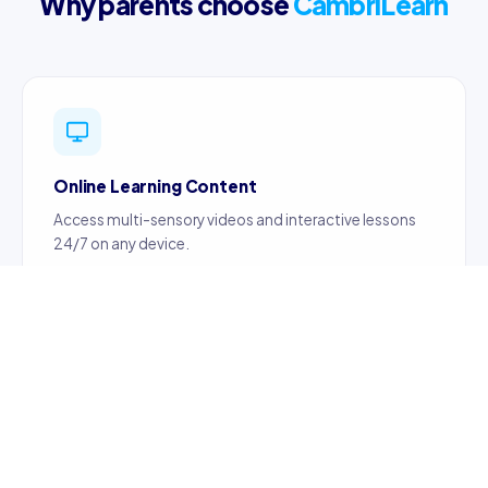
Why parents choose
CambriLearn
Online Learning Content
Access multi-sensory videos and interactive lessons
24/7 on any device.
Certified Teachers
Content created by certified, professionally trained