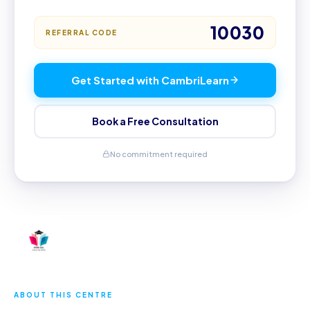
10030
REFERRAL CODE
Get Started with CambriLearn
Book a Free Consultation
No commitment required
ABOUT THIS CENTRE