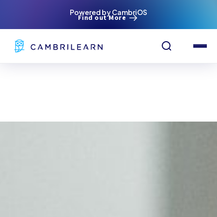
Powered by CambriOS
Find out More