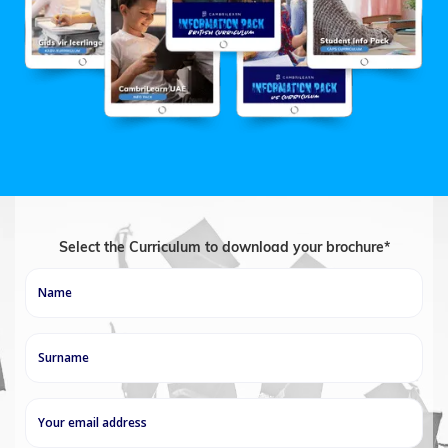
Select the Curriculum to download your brochure*