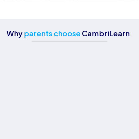
Why
parents choose
CambriLearn