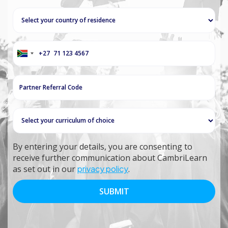
+27
South
Africa
+27
By entering your details, you are consenting to
receive further communication about CambriLearn
as set out in our
privacy policy
.