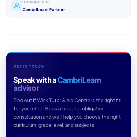
LEARNING HUB
CambriLearn Partner
GET IN TOUCH
Speak with a
CambriLearn
advisor
Find out if Wink Tutor & Aid Centre is the right fit
for your child. Book a free, no-obligation
consultation and we'll help you choose the right
curriculum, grade level, and subjects.