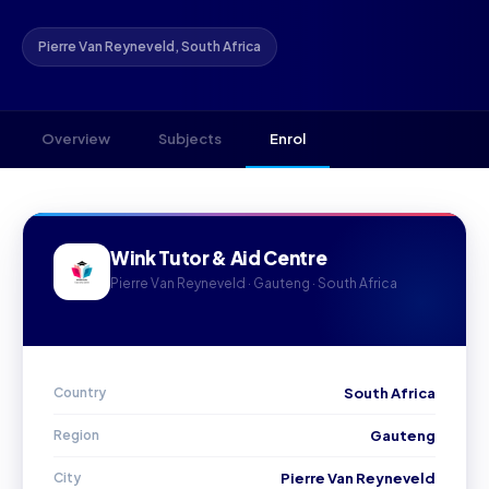
Pierre Van Reyneveld, South Africa
Overview
Subjects
Enrol
Wink Tutor & Aid Centre
Pierre Van Reyneveld · Gauteng · South Africa
Country
South Africa
Region
Gauteng
City
Pierre Van Reyneveld