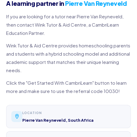
A learning partner in
Pierre Van Reyneveld
If you are looking for a tutor near Pierre Van Reyneveld,
then contact Wink Tutor & Aid Centre, a CambriLearn
Education Partner.
Wink Tutor & Aid Centre provides homeschooling parents
and students with a hybrid schooling model and additional
academic support that matches their unique learning
needs.
Click the "Get Started With CambriLearn" button to learn
more and make sure to use the referral code 10030!
LOCATION
Pierre Van Reyneveld, South Africa