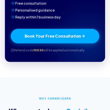
Free consultation
Personalised guidance
Reply within 1 business day
Book Your Free Consultation
Referral code
10030
will be applied automatically
WHY CAMBRILEARN