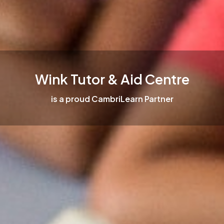
Wink Tutor & Aid Centre
is a proud CambriLearn Partner