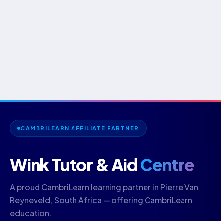
CAMBRILEARN AFFILIATE PARTNER
Wink Tutor & Aid
Centre
A proud CambriLearn learning partner in Pierre Van
Reyneveld, South Africa — offering CambriLearn
education.