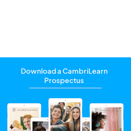
parents and students with a hybrid schooling model
and additional academic support that matches their
unique learning needs.
Click the "Get Started With CambriLearn" button to
learn more and make sure to
use the referral code
!
10030
Download a CambriLearn
Prospectus