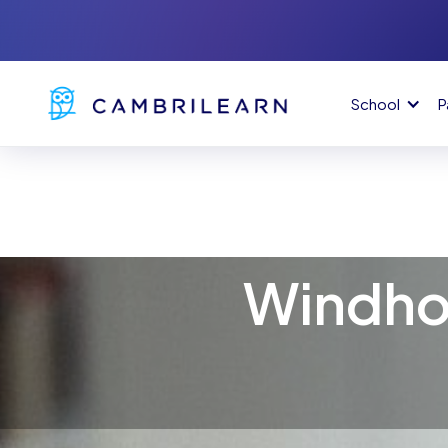
School
P
Windho