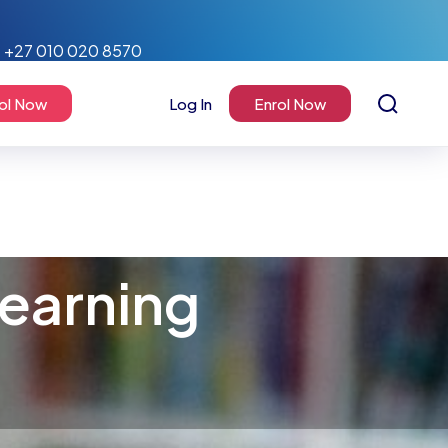
+27 010 020 8570
ol Now
Log In
Enrol Now
earning