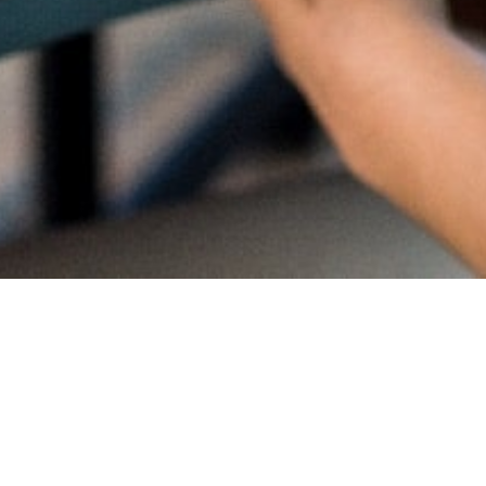
Proud
CambriL