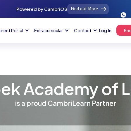
Find out More
Powered by CambriOS
arent Portal
Extracurricular
Contact
Log In
Enr
ek Academy of L
is a proud CambriLearn Partner