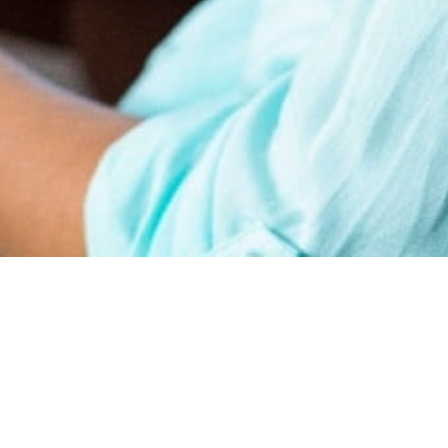
earn
Affiliate