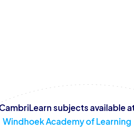
The centre operates from Monday to Friday, with specific
Fridays. Free Wi-Fi, computers, and a play area are availa
environment for students.
CambriLearn subjects available a
Windhoek Academy of Learning