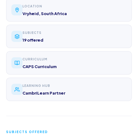
LOCATION
Vryheid, South Africa
SUBJECTS
19 offered
CURRICULUM
CAPS Curriculum
LEARNING HUB
CambriLearn Partner
SUBJECTS OFFERED