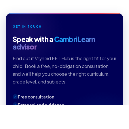
GET IN TOUCH
Speak with a
CambriLearn
advisor
Find out if Vryheid FET Hub is the right fit for your
child. Book a free, no-obligation consultation
and we'll help you choose the right curriculum,
grade level, and subjects.
Free consultation
Personalised guidance
Reply within 1 business day