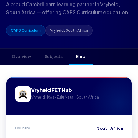
A proud CambriLearn learning partner in Vryheid,
South Africa — offering CAPS Curriculum education.
CAPS Curriculum
Vryheid, South Africa
Overview
Subjects
Enrol
Vryheid FET Hub
Vryheid · Kwa-Zulu Natal · South Africa
Country
South Africa