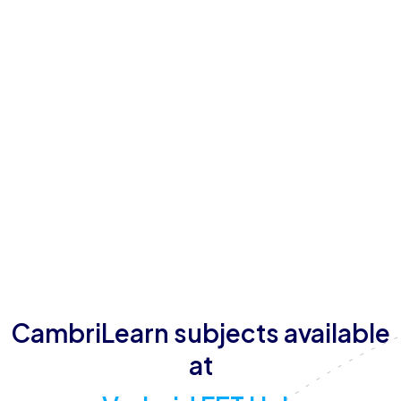
About Vryheid FET Hub
Vryheid FET Hub offers schooling for students
between the ages of 15 and 18, providing
individualised attention in person.
Vryheid FET Hub believes in helping children reach
their full potential in a safe school environment.
In addition to teaching and extra tutoring, Vryheid
FET Hub also makes provisions for casual sport.
CambriLearn subjects available
at