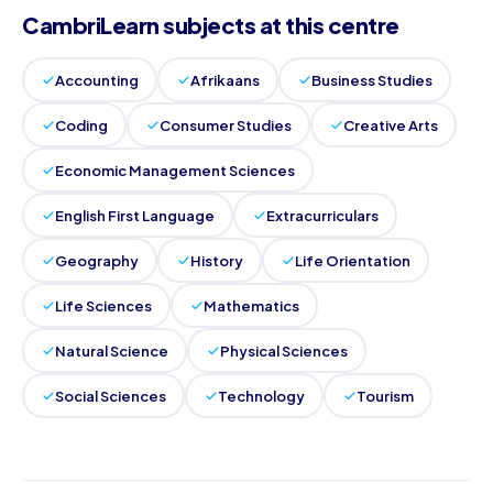
CambriLearn subjects at this centre
Accounting
Afrikaans
Business Studies
Coding
Consumer Studies
Creative Arts
Economic Management Sciences
English First Language
Extracurriculars
Geography
History
Life Orientation
Life Sciences
Mathematics
Natural Science
Physical Sciences
Social Sciences
Technology
Tourism