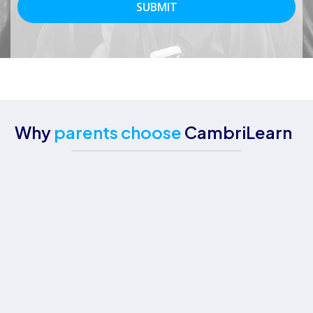
Why
parents choose
CambriLearn