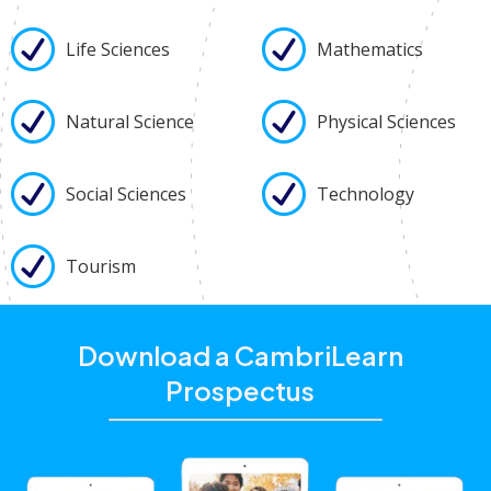
Life Sciences
Mathematics
Natural Science
Physical Sciences
Social Sciences
Technology
Tourism
Download a CambriLearn
Prospectus