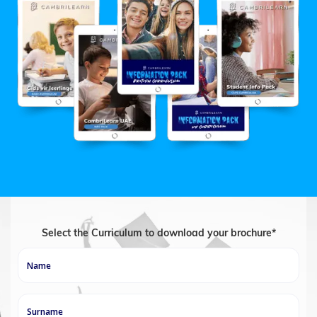
Select the Curriculum to download your brochure*