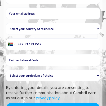
+27
South
Africa
+27
By entering your details, you are consenting to
receive further communication about CambriLearn
as set out in our
privacy policy
.