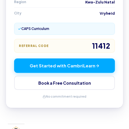
Region
Kwa-Zulu Natal
City
Vryheid
CAPS Curriculum
11412
REFERRAL CODE
Get Started with CambriLearn
Book a Free Consultation
No commitment required