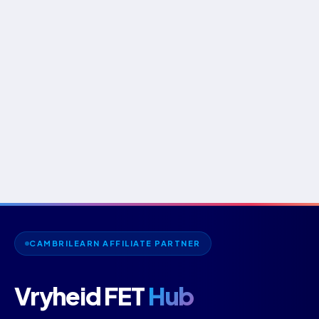
CAMBRILEARN AFFILIATE PARTNER
Vryheid FET
Hub