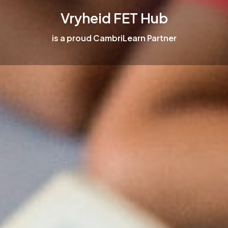
Vryheid FET Hub
is a proud CambriLearn Partner