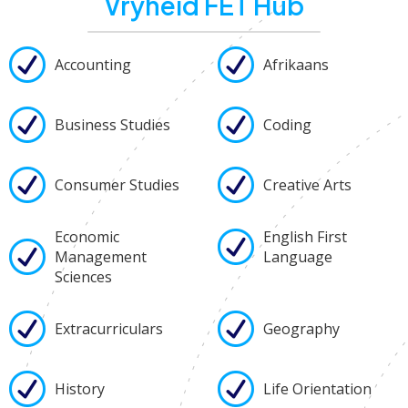
Vryheid FET Hub
Accounting
Afrikaans
Business Studies
Coding
Consumer Studies
Creative Arts
Economic
English First
Management
Language
Sciences
Extracurriculars
Geography
History
Life Orientation