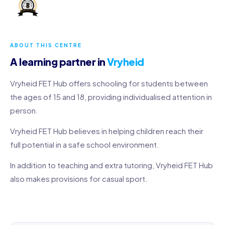
ABOUT THIS CENTRE
A learning partner in
Vryheid
Vryheid FET Hub offers schooling for students between
the ages of 15 and 18, providing individualised attention in
person.
Vryheid FET Hub believes in helping children reach their
full potential in a safe school environment.
In addition to teaching and extra tutoring, Vryheid FET Hub
also makes provisions for casual sport.