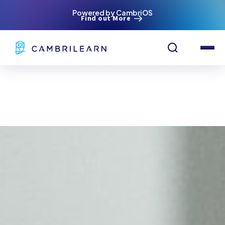
Powered by CambriOS
Find out More