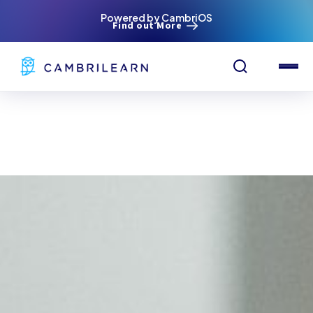
Powered by CambriOS
Find out More