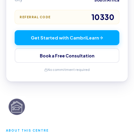
South Africa
10330
REFERRAL CODE
Get Started with CambriLearn
Book a Free Consultation
No commitment required
ABOUT THIS CENTRE