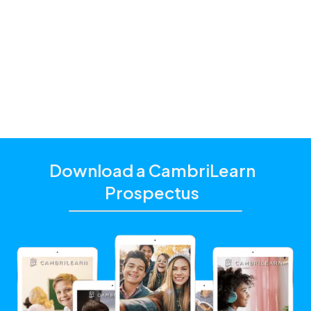
parents and students with a hybrid schooling model
and additional academic support that matches their
unique learning needs.
Click the "Get Started With CambriLearn" button to
learn more and make sure to
use the referral code
!
10330
Download a CambriLearn
Prospectus