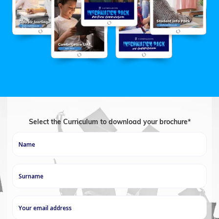
Select the Curriculum to download your brochure*