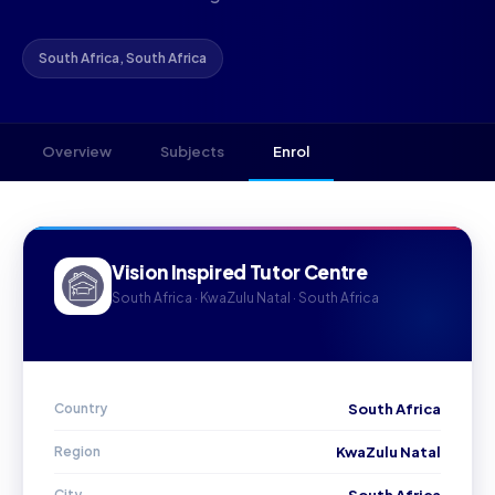
South Africa, South Africa
Overview
Subjects
Enrol
Vision Inspired Tutor Centre
South Africa · KwaZulu Natal · South Africa
Country
South Africa
Region
KwaZulu Natal
City