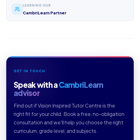
LEARNING HUB
CambriLearn Partner
GET IN TOUCH
Speak with a
CambriLearn
advisor
Find out if Vision Inspired Tutor Centre is the
right fit for your child. Book a free, no-obligation
consultation and we'll help you choose the right
curriculum, grade level, and subjects.