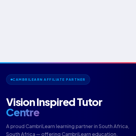
CAMBRILEARN AFFILIATE PARTNER
Vision Inspired Tutor
Centre
A proud CambriLearn learning partner in South Africa,
South Africa — offering CambriLearn education.