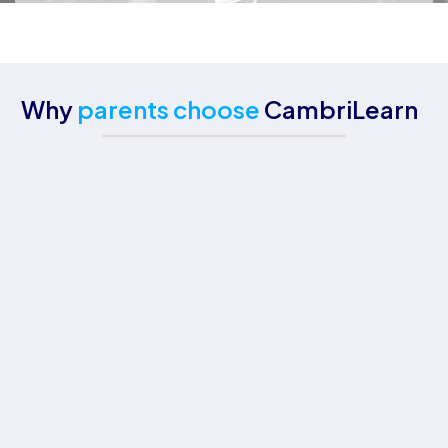
Why
parents choose
CambriLearn