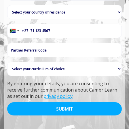
+27
South
Africa
+27
By entering your details, you are consenting to
receive further communication about CambriLearn
as set out in our
privacy policy
.