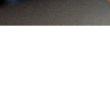
MAIN INFORMATION
Country:
South Africa
Region:
KwaZulu Natal
City:
South Africa
Referral Code:
10330