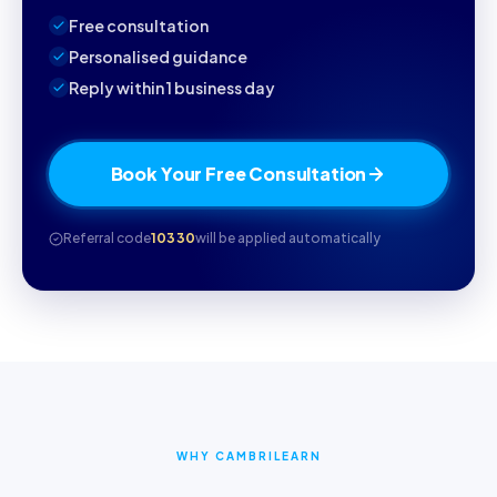
Free consultation
Personalised guidance
Reply within 1 business day
Book Your Free Consultation
Referral code
10330
will be applied automatically
WHY CAMBRILEARN