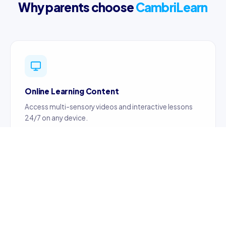
Why parents choose
CambriLearn
Online Learning Content
Access multi-sensory videos and interactive lessons
24/7 on any device.
Certified Teachers
Content created by certified, professionally trained