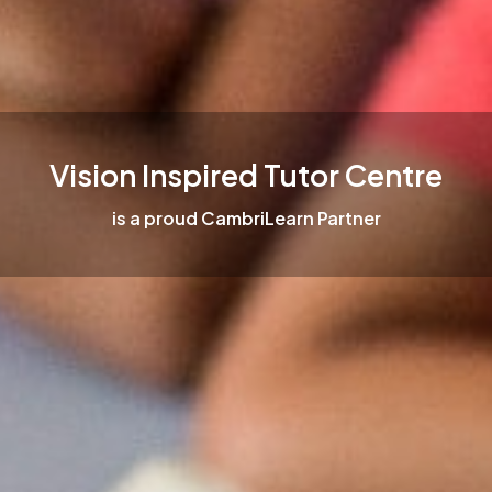
Vision Inspired Tutor Centre
is a proud CambriLearn Partner