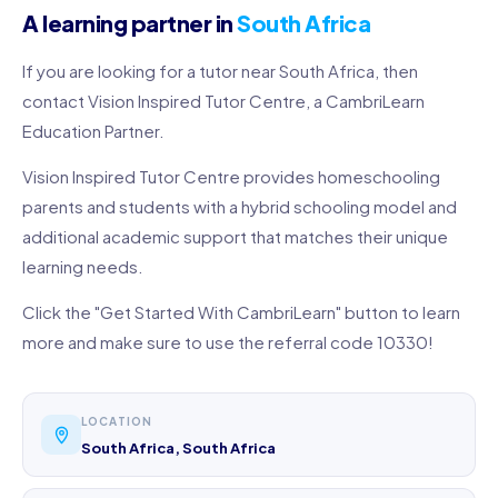
A learning partner in
South Africa
If you are looking for a tutor near South Africa, then
contact Vision Inspired Tutor Centre, a CambriLearn
Education Partner.
Vision Inspired Tutor Centre provides homeschooling
parents and students with a hybrid schooling model and
additional academic support that matches their unique
learning needs.
Click the "Get Started With CambriLearn" button to learn
more and make sure to use the referral code 10330!
LOCATION
South Africa, South Africa