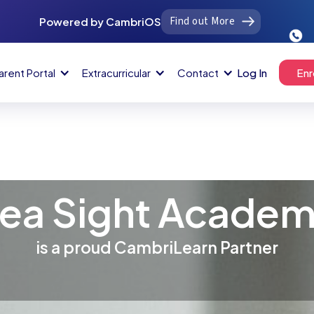
Find out More
Powered by CambriOS
arent Portal
Extracurricular
Contact
Log In
Enr
ea Sight Acade
is a proud CambriLearn Partner