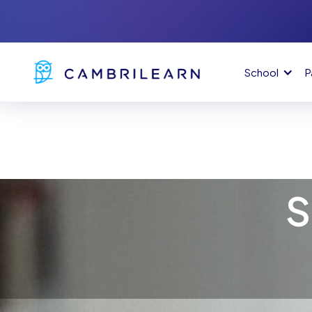
School
P
S