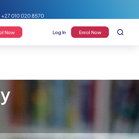
+27 010 020 8570
ol Now
Log In
Enrol Now
my