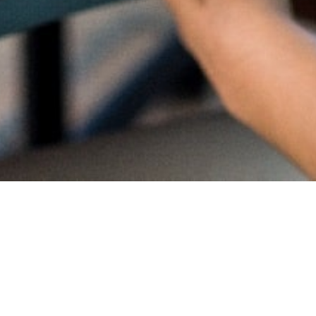
Proud
CambriL