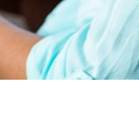
earn
Affiliate