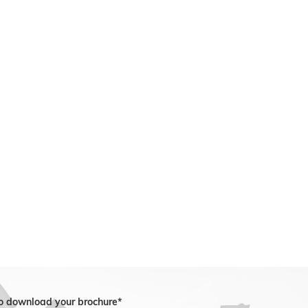
to download your brochure*