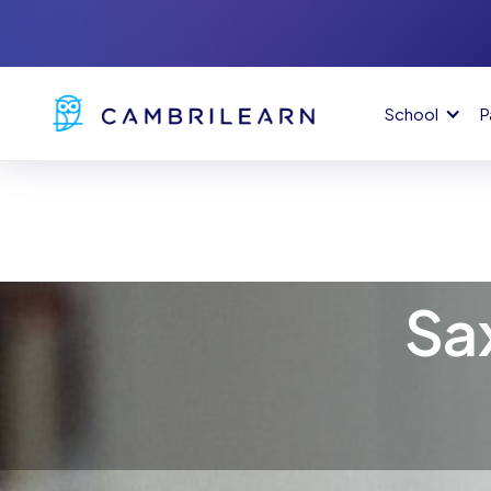
School
P
Sa