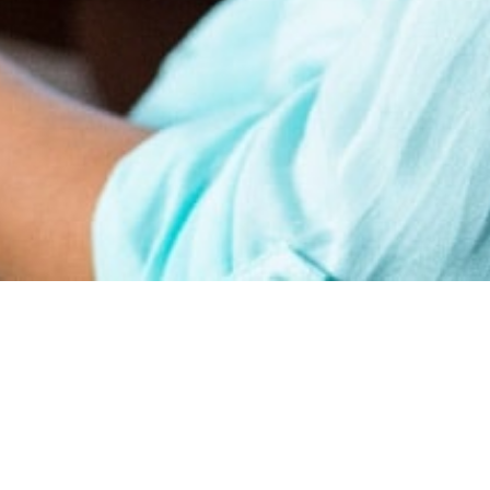
earn
Affiliate