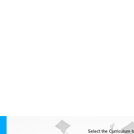
Biology
Business Studies
Chemistry
Economics
English
French
History
Mathematics
Physics
Science / Natural Sciences
Select the Curriculum 