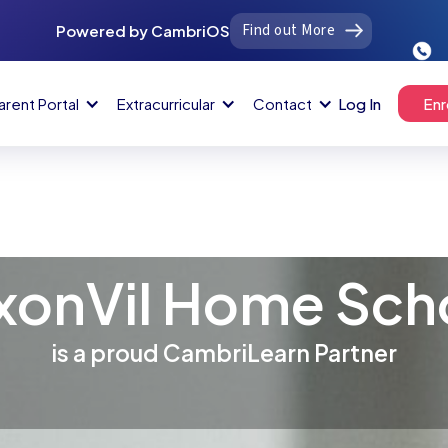
Find out More
Powered by CambriOS
arent Portal
Extracurricular
Contact
Log In
Enr
xonVil Home Sch
is a proud CambriLearn Partner