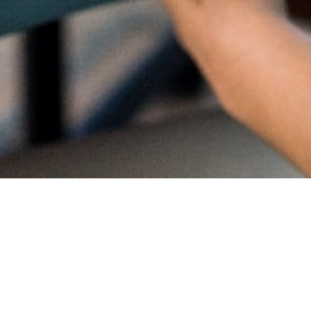
Proud
CambriL