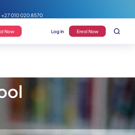
+27 010 020 8570
ol Now
Log In
Enrol Now
ool