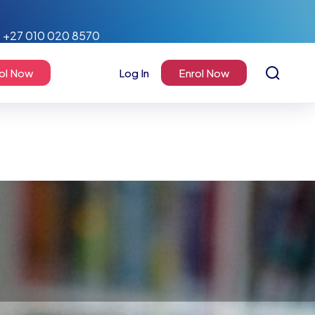
+27 010 020 8570
ol Now
Log In
Enrol Now