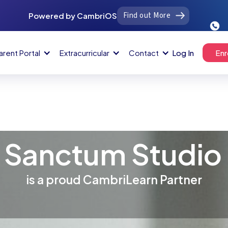
Find out More
Powered by CambriOS
arent Portal
Extracurricular
Contact
Log In
Enr
Sanctum Studio
is a proud CambriLearn Partner