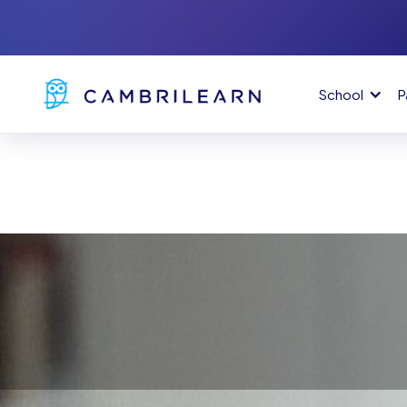
School
P