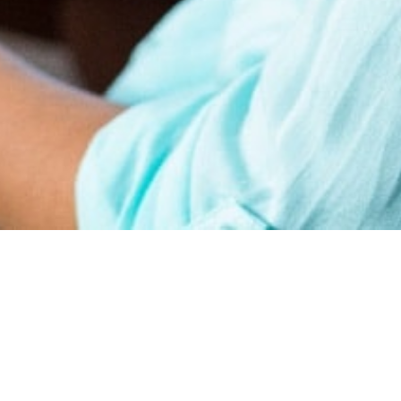
earn
Affiliate