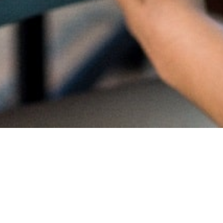
Proud
CambriL