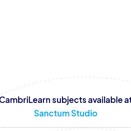
weekends.
With a focus on nurturing the whole child, Sanctum Studio
on-one tutoring, small group learning (with a maximum of 
provide mindful learning sessions, focus sessions, and 
and learner wellbeing. By combining structured learning 
Sanctum Studio aims to create a supportive and empowe
Town.
CambriLearn subjects available a
Sanctum Studio