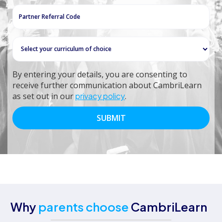
+27
By entering your details, you are consenting to
receive further communication about CambriLearn
as set out in our
privacy policy
.
Why
parents choose
CambriLearn