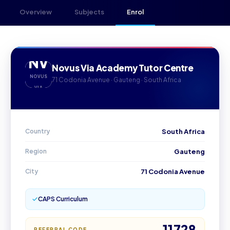
Overview
Subjects
Enrol
NV
Novus Via Academy Tutor Centre
NOVUS
71 Codonia Avenue · Gauteng · South Africa
VIA
Country
South Africa
Region
Gauteng
City
71 Codonia Avenue
CAPS Curriculum
11728
REFERRAL CODE