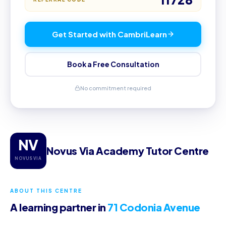
Get Started with CambriLearn
Book a Free Consultation
No commitment required
NV
Novus Via Academy Tutor Centre
NOVUS VIA
ABOUT THIS CENTRE
A learning partner in
71 Codonia Avenue