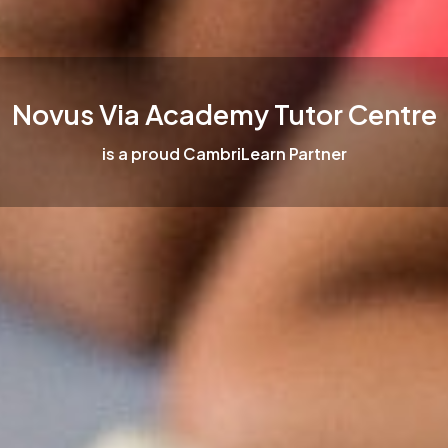
Novus Via Academy Tutor Centre
is a proud CambriLearn Partner