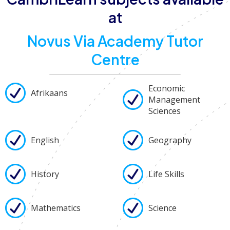
at
Novus Via Academy Tutor
Centre
Economic
Afrikaans
Management
Sciences
English
Geography
History
Life Skills
Mathematics
Science