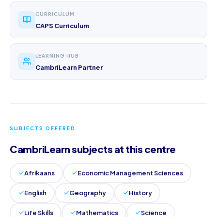
CURRICULUM
CAPS Curriculum
LEARNING HUB
CambriLearn Partner
SUBJECTS OFFERED
CambriLearn subjects at this centre
Afrikaans
Economic Management Sciences
English
Geography
History
Life Skills
Mathematics
Science