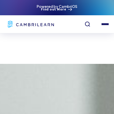
Powered by CambriOS
Find out More