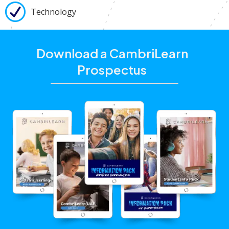
Technology
Download a CambriLearn
Prospectus