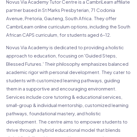
Novus Via Academy Tutor Centre is a CambriLearn affiliate
partner based in St Marks Presbyterian, 71 Codonia
Avenue, Pretoria, Gauteng, South Africa. They offer
CambriLearn online curriculum options, including the South
African CAPS curriculum, for students aged 6–12.
Novus Via Academy is dedicated to providing a holistic
approach to education, focusing on 'Guided Steps,
Blessed Futures.' Their philosophy emphasizes balanced
academic rigor with personal development. They cater to
students with customized learning pathways, guiding
them in a supportive and encouraging environment.
Services include core tutoring & educational services,
small-group & individual mentorship, customized learning
pathways, foundational mastery, and holistic
development. The centre aims to empower students to
thrive through a hybrid educational model that blends