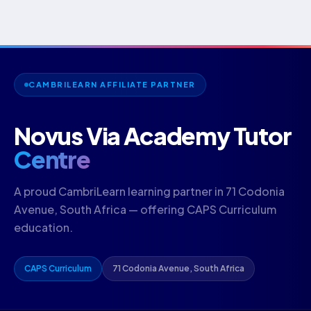
CAMBRILEARN AFFILIATE PARTNER
Novus Via Academy Tutor
Centre
A proud CambriLearn learning partner in 71 Codonia
Avenue, South Africa — offering CAPS Curriculum
education.
CAPS Curriculum
71 Codonia Avenue, South Africa