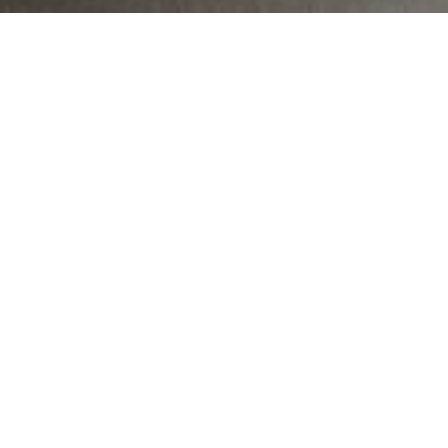
MAIN INFORMATION
Country:
South Africa
Region:
Gauteng
City:
71 Codonia Avenue
Referral Code:
11728
CAPS Curriculum
Sign up or enquire about CambriLearn &
Novus Via Academy Tutor Centre