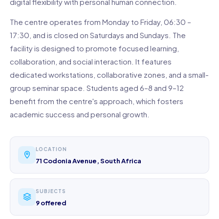
digital flexibility with personal human connection.
The centre operates from Monday to Friday, 06:30 –
17:30, and is closed on Saturdays and Sundays. The
facility is designed to promote focused learning,
collaboration, and social interaction. It features
dedicated workstations, collaborative zones, and a small-
group seminar space. Students aged 6–8 and 9–12
benefit from the centre's approach, which fosters
academic success and personal growth.
LOCATION
71 Codonia Avenue, South Africa
SUBJECTS
9 offered