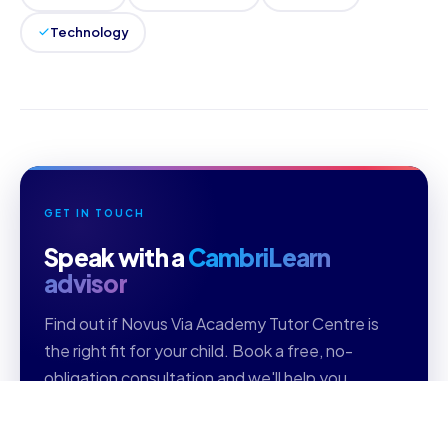
Technology
GET IN TOUCH
Speak with a
CambriLearn
advisor
Find out if Novus Via Academy Tutor Centre is
the right fit for your child. Book a free, no-
obligation consultation and we'll help you
choose the right curriculum, grade level, and
subjects.