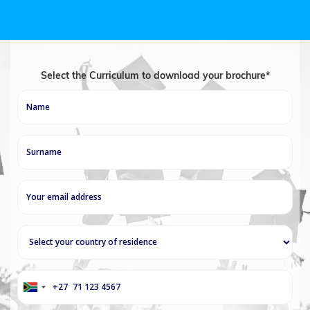
Select the Curriculum to download your brochure*
+27
South
Africa