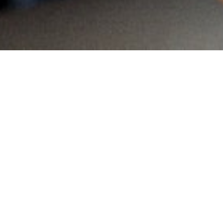
MAIN INFORMATION
Country:
Namibia
Region:
Windhoek
City:
Pienaarshoek
Referral Code:
10446