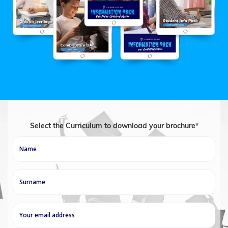
Select the Curriculum to download your brochure*