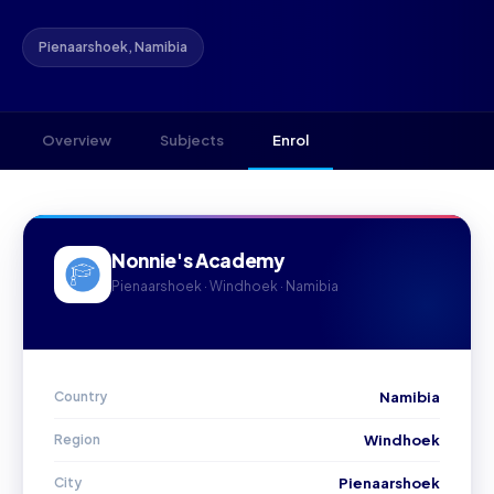
Pienaarshoek, Namibia
Overview
Subjects
Enrol
Nonnie's Academy
Pienaarshoek · Windhoek · Namibia
Country
Namibia
Region
Windhoek
City
Pienaarshoek