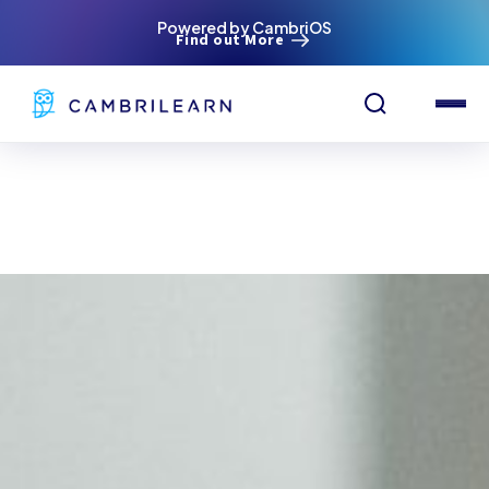
Powered by CambriOS
Find out More