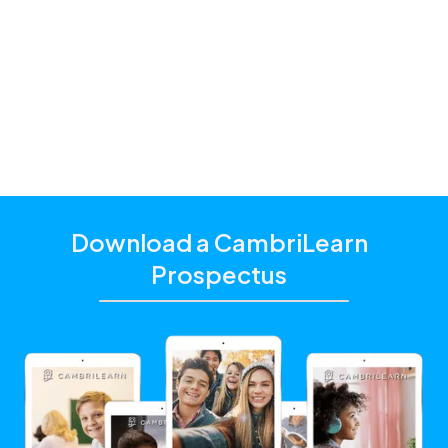
and students with a hybrid schooling model and
additional academic support that matches their
unique learning needs.
Click the "Get Started With CambriLearn" button to
learn more and make sure to
use the referral code
!
10446
Download a CambriLearn
Prospectus