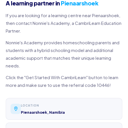
A learning partner in
Pienaarshoek
If you are looking for a learning centre near Pienaarshoek,
then contact Nonnie's Academy, a CambriLearn Education
Partner.
Nonnie's Academy provides homeschooling parents and
students with a hybrid schooling model and additional
academic support that matches their unique learning
needs.
Click the "Get Started With CambriLearn" button to learn
more and make sure to use the referral code 10446!
LOCATION
Pienaarshoek, Namibia