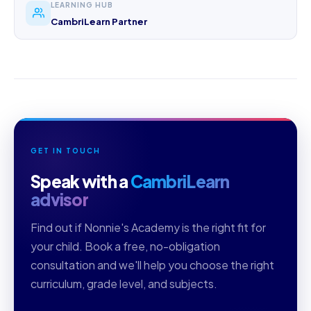
LEARNING HUB
CambriLearn Partner
GET IN TOUCH
Speak with a
CambriLearn
advisor
Find out if Nonnie's Academy is the right fit for
your child. Book a free, no-obligation
consultation and we'll help you choose the right
curriculum, grade level, and subjects.