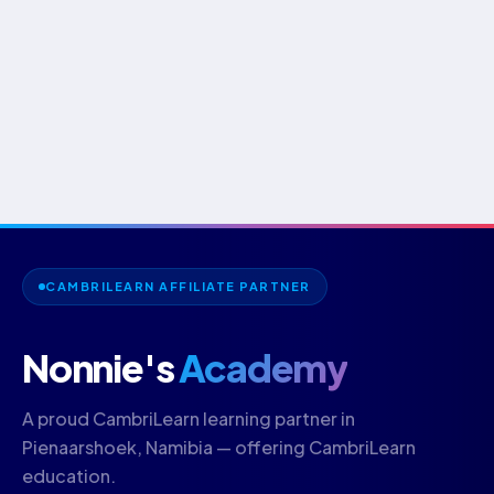
CAMBRILEARN AFFILIATE PARTNER
Nonnie's
Academy
A proud CambriLearn learning partner in
Pienaarshoek, Namibia — offering CambriLearn
education.