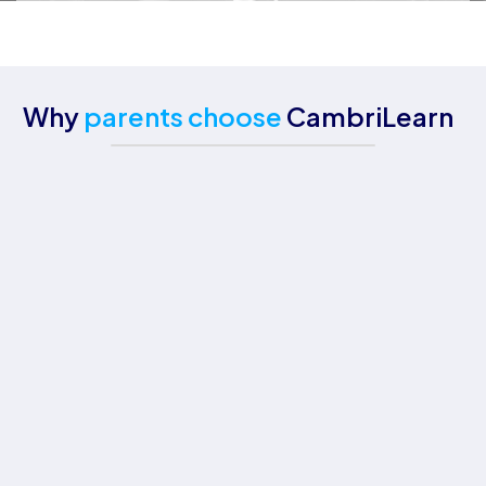
Why
parents choose
CambriLearn