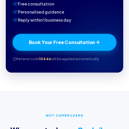
Free consultation
Personalised guidance
Reply within 1 business day
Book Your Free Consultation
Referral code
10446
will be applied automatically
WHY CAMBRILEARN