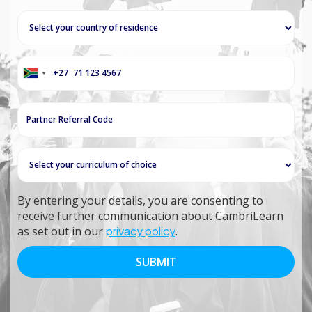
+27
South
Africa
+27
By entering your details, you are consenting to
receive further communication about CambriLearn
as set out in our
privacy policy
.