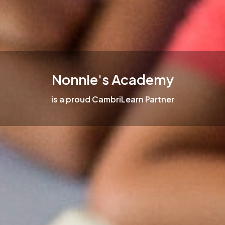
Nonnie's Academy
is a proud CambriLearn Partner