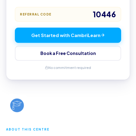
10446
REFERRAL CODE
Get Started with CambriLearn
Book a Free Consultation
No commitment required
ABOUT THIS CENTRE