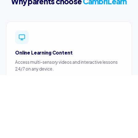
Why parents choose
CambriLearn
Online Learning Content
Access multi-sensory videos and interactive lessons
24/7 on any device.
Certified Teachers
Content created by certified, professionally trained