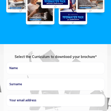
Select the Curriculum to download your brochure*