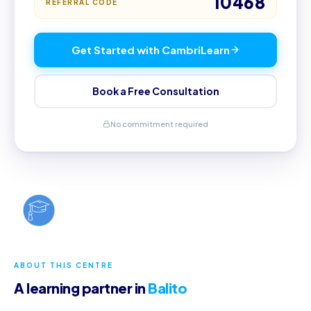
10468
REFERRAL CODE
Get Started with CambriLearn
Book a Free Consultation
No commitment required
ABOUT THIS CENTRE
A learning partner in
Balito