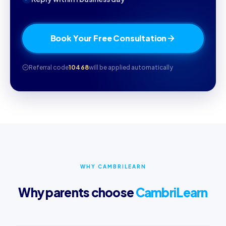
Book Your Free Consultation
Referral code
10468
will be applied automatically
WHY CAMBRILEARN
Why parents choose
CambriLearn