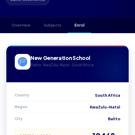
Overview
Subjects
Enrol
New Generation School
Balito · KwaZulu-Natal · South Africa
Country
South Africa
Region
KwaZulu-Natal
City
Balito