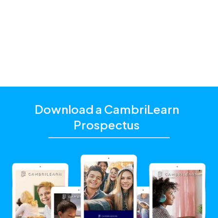
and additional academic support that matches their
unique learning needs.
Click the "Get Started With CambriLearn" button to
learn more and make sure to
use the referral code
!
10468
Download a CambriLearn
Prospectus