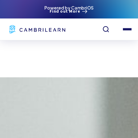
Powered by CambriOS
Find out More