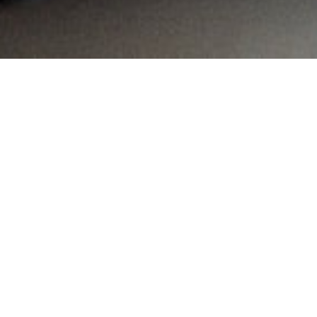
MAIN INFORMATION
Country:
South Africa
Region:
KwaZulu-Natal
City:
Balito
Referral Code:
10468
Sign up or enquire about CambriLearn &