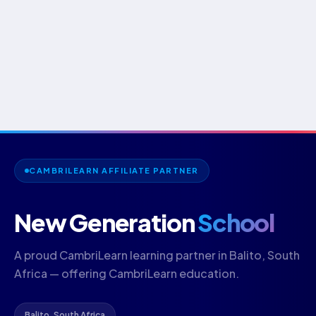
CAMBRILEARN AFFILIATE PARTNER
New Generation
School
A proud CambriLearn learning partner in Balito, South
Africa — offering CambriLearn education.
Balito, South Africa