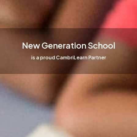
New Generation School
is a proud CambriLearn Partner