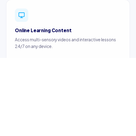
Online Learning Content
Access multi-sensory videos and interactive lessons
24/7 on any device.
Certified Teachers
Content created by certified, professionally trained
teachers ensuring quality education.