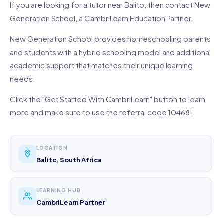
If you are looking for a tutor near Balito, then contact New
Generation School, a CambriLearn Education Partner.
New Generation School provides homeschooling parents
and students with a hybrid schooling model and additional
academic support that matches their unique learning
needs.
Click the "Get Started With CambriLearn" button to learn
more and make sure to use the referral code 10468!
LOCATION
Balito, South Africa
LEARNING HUB
CambriLearn Partner