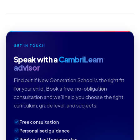
GET IN TOUCH
Speak with a
CambriLearn
advisor
Find out if New Generation School is the right fit
for your child. Book a free, no-obligation
consultation and we'll help you choose the right
curriculum, grade level, and subjects.
Free consultation
Personalised guidance
Reply within 1 business day