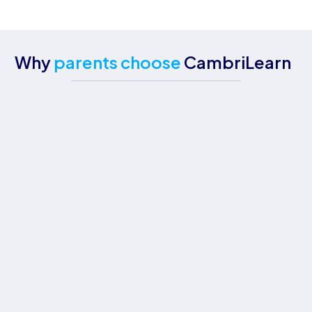
Why
parents choose
CambriLearn