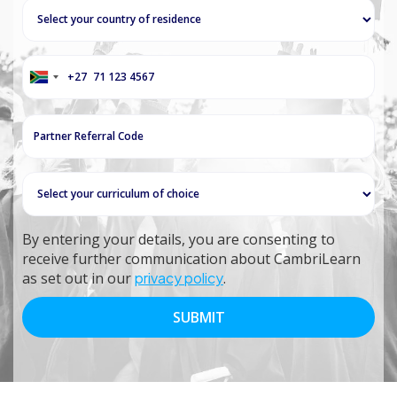
+27
South
Africa
+27
By entering your details, you are consenting to
receive further communication about CambriLearn
as set out in our
privacy policy
.