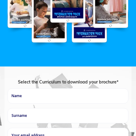
Select the Curriculum to download your brochure*