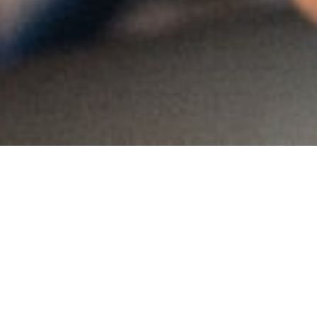
MAIN INFORMATION
Country:
Swaziland