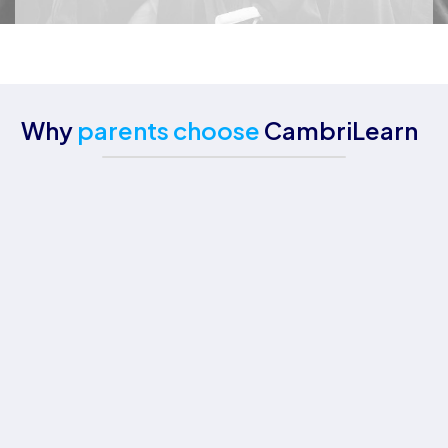
Why
parents choose
CambriLearn