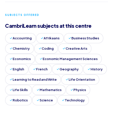
SUBJECTS OFFERED
CambriLearn subjects at this centre
Accounting
Afrikaans
Business Studies
Chemistry
Coding
Creative Arts
Economics
Economic Management Sciences
English
French
Geography
History
Learning to Read and Write
Life Orientation
Life Skills
Mathematics
Physics
Robotics
Science
Technology