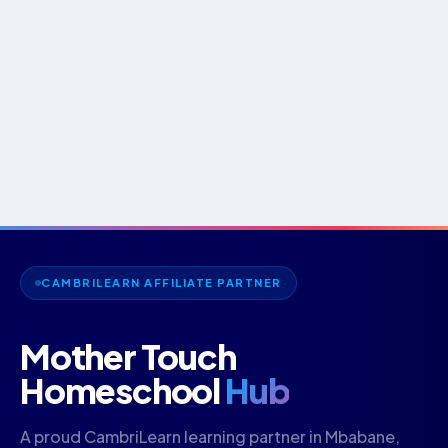
CAMBRILEARN AFFILIATE PARTNER
Mother Touch
Homeschool
Hub
A proud CambriLearn learning partner in Mbabane,