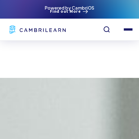
Powered by CambriOS
Find out More