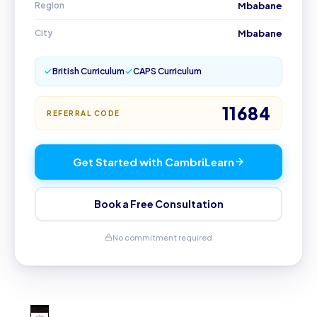
Region
Mbabane
City
Mbabane
British Curriculum
CAPS Curriculum
11684
REFERRAL CODE
Get Started with CambriLearn
Book a Free Consultation
No commitment required