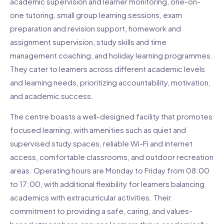
academic supervision and learner monitoring, one-on-
one tutoring, small group learning sessions, exam
preparation and revision support, homework and
assignment supervision, study skills and time
management coaching, and holiday learning programmes.
They cater to learners across different academic levels
and learning needs, prioritizing accountability, motivation,
and academic success.
The centre boasts a well-designed facility that promotes
focused learning, with amenities such as quiet and
supervised study spaces, reliable Wi-Fi and internet
access, comfortable classrooms, and outdoor recreation
areas. Operating hours are Monday to Friday from 08:00
to 17:00, with additional flexibility for learners balancing
academics with extracurricular activities. Their
commitment to providing a safe, caring, and values-