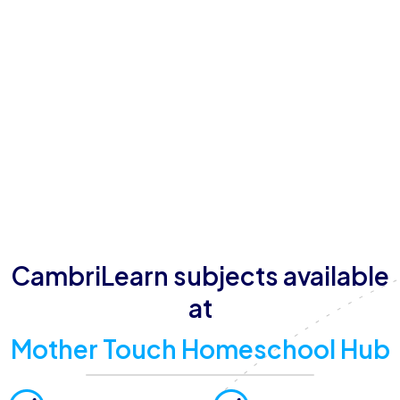
promotes focused learning, with amenities such as
quiet and supervised study spaces, reliable Wi-Fi and
internet access, comfortable classrooms, and
outdoor recreation areas. Operating hours are
Monday to Friday from 08:00 to 17:00, with
additional flexibility for learners balancing academics
with extracurricular activities. Their commitment to
providing a safe, caring, and values-based
atmosphere ensures learners thrive academically and
develop essential life skills.
CambriLearn subjects available
at
Mother Touch Homeschool Hub