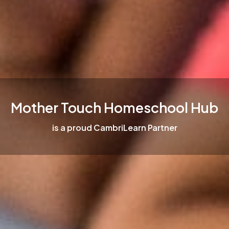
Mother Touch Homeschool Hub
is a proud CambriLearn Partner