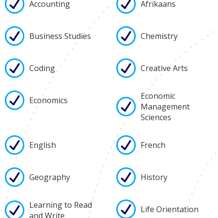
Accounting
Afrikaans
Business Studies
Chemistry
Coding
Creative Arts
Economic
Economics
Management
Sciences
English
French
Geography
History
Learning to Read
Life Orientation
and Write