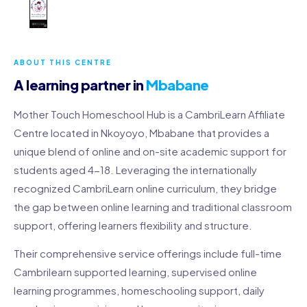
ABOUT THIS CENTRE
A learning partner in
Mbabane
Mother Touch Homeschool Hub is a CambriLearn Affiliate
Centre located in Nkoyoyo, Mbabane that provides a
unique blend of online and on-site academic support for
students aged 4-18. Leveraging the internationally
recognized CambriLearn online curriculum, they bridge
the gap between online learning and traditional classroom
support, offering learners flexibility and structure.
Their comprehensive service offerings include full-time
Cambrilearn supported learning, supervised online
learning programmes, homeschooling support, daily