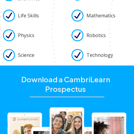
Life Skills
Mathematics
Physics
Robotics
Science
Technology
Download a CambriLearn
Prospectus