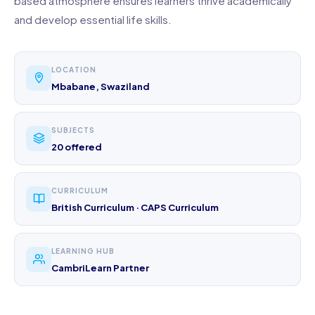
based atmosphere ensures learners thrive academically
and develop essential life skills.
LOCATION
Mbabane, Swaziland
SUBJECTS
20 offered
CURRICULUM
British Curriculum · CAPS Curriculum
LEARNING HUB
CambriLearn Partner