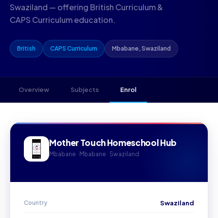
Swaziland — offering British Curriculum &
CAPS Curriculum education.
British
CAPS Curriculum
Mbabane, Swaziland
Overview
Subjects
Enrol
Mother Touch Homeschool Hub
Mbabane · Mbabane · Swaziland
Country
Swaziland