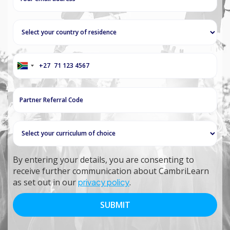
+27
South
Africa
+27
By entering your details, you are consenting to
receive further communication about CambriLearn
as set out in our
privacy policy
.