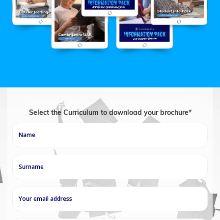
Select the Curriculum to download your brochure*