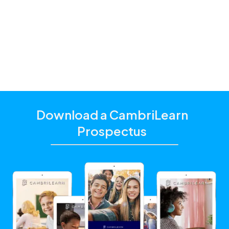
additional academic support that matches their
unique learning needs.
Click the "Get Started With CambriLearn" button to
learn more and make sure to
use the referral code
!
10063
Download a CambriLearn
Prospectus