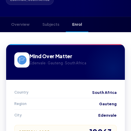
Overview
Subjects
Enrol
Mind Over Matter
Edenvale · Gauteng · South Africa
Country
South Africa
Region
Gauteng
City
Edenvale