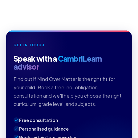
GET IN TOUCH
Speak with a
CambriLearn
advisor
Find out if Mind Over Matter is the right fit for
your child. Book a free, no-obligation
consultation and we'll help you choose the right
curriculum, grade level, and subjects.
Free consultation
Personalised guidance
Reply within 1 business day