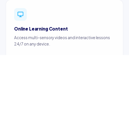
Online Learning Content
Access multi-sensory videos and interactive lessons
24/7 on any device.
Certified Teachers
Content created by certified, professionally trained
teachers ensuring quality education.