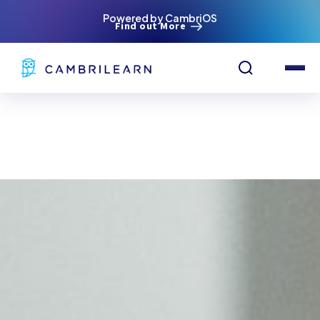
Powered by CambriOS
Find out More