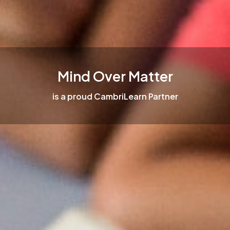
Mind Over Matter
is a proud CambriLearn Partner