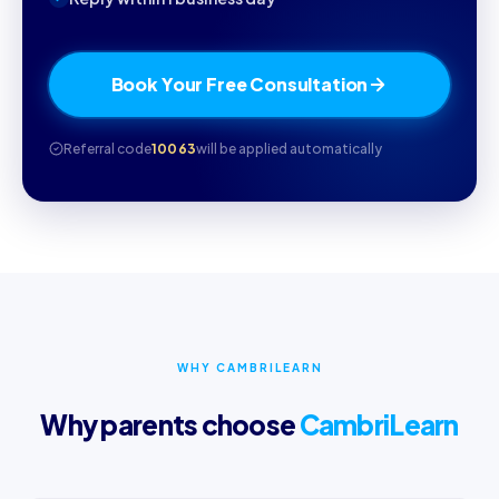
Book Your Free Consultation
Referral code
10063
will be applied automatically
WHY CAMBRILEARN
Why parents choose
CambriLearn