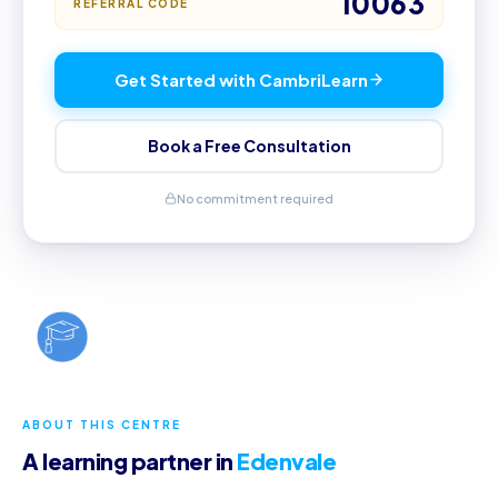
10063
REFERRAL CODE
Get Started with CambriLearn
Book a Free Consultation
No commitment required
ABOUT THIS CENTRE
A learning partner in
Edenvale