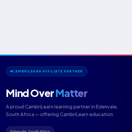
CAMBRILEARN AFFILIATE PARTNER
Mind Over
Matter
A proud CambriLearn learning partner in Edenvale,
South Africa — offering CambriLearn education.
Edenvale, South Africa