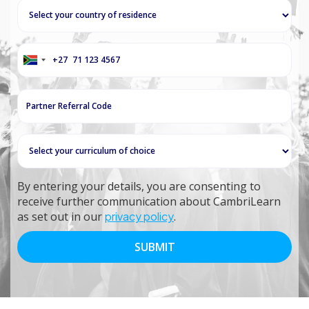
+27
South
Africa
+27
By entering your details, you are consenting to
receive further communication about CambriLearn
as set out in our
privacy policy
.