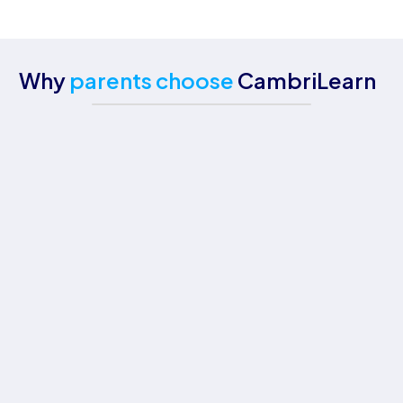
Why
parents choose
CambriLearn