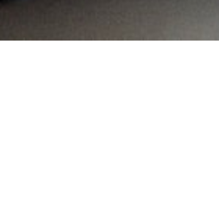
MAIN INFORMATION
Country:
South Africa
Region:
Gauteng
City:
Edenvale
Referral Code:
10063
Sign up or enquire about CambriLearn &