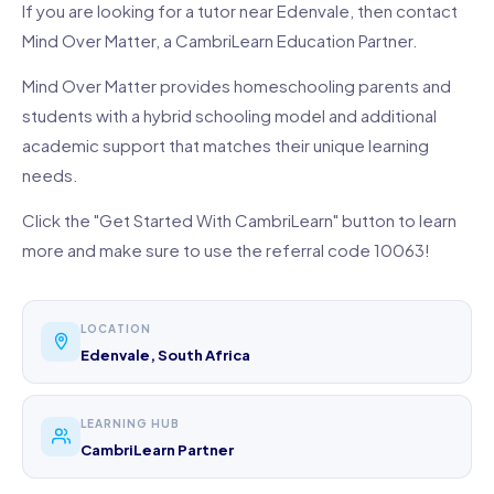
If you are looking for a tutor near Edenvale, then contact
Mind Over Matter, a CambriLearn Education Partner.
Mind Over Matter provides homeschooling parents and
students with a hybrid schooling model and additional
academic support that matches their unique learning
needs.
Click the "Get Started With CambriLearn" button to learn
more and make sure to use the referral code 10063!
LOCATION
Edenvale, South Africa
LEARNING HUB
CambriLearn Partner