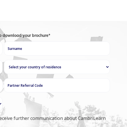
to download your brochure*
o receive further communication about CambriLearn