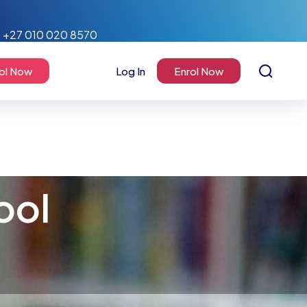
+27 010 020 8570
ol Now
Log In
Enrol Now
ool