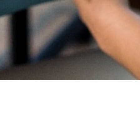
Proud
CambriL