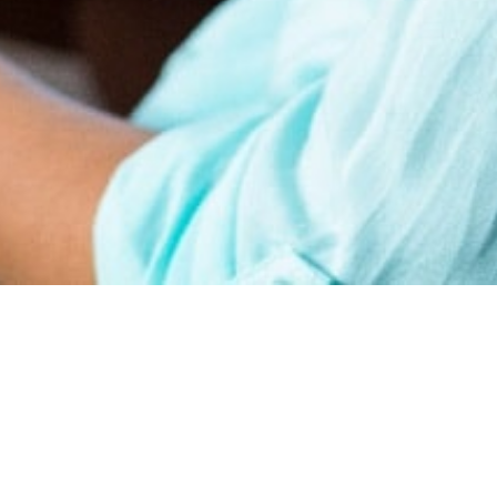
earn
Affiliate