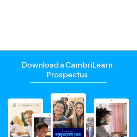
additional academic support that matches their
unique learning needs.
Click the "Get Started With CambriLearn" button to
learn more and make sure to
use the referral code
!
10338
Download a CambriLearn
Prospectus