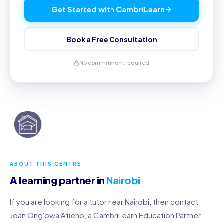
Get Started with CambriLearn
Book a Free Consultation
No commitment required
ABOUT THIS CENTRE
A learning partner in
Nairobi
If you are looking for a tutor near Nairobi, then contact
Joan Ong'owa Atieno, a CambriLearn Education Partner.