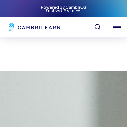
Powered by CambriOS
Find out More