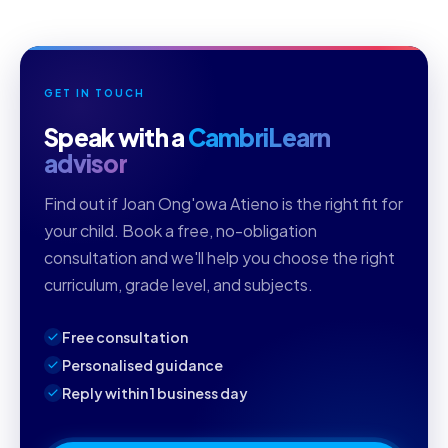
GET IN TOUCH
Speak with a
CambriLearn
advisor
Find out if Joan Ong'owa Atieno is the right fit for
your child. Book a free, no-obligation
consultation and we'll help you choose the right
curriculum, grade level, and subjects.
Free consultation
Personalised guidance
Reply within 1 business day