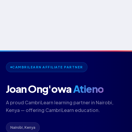
CAMBRILEARN AFFILIATE PARTNER
Joan Ong'owa
Atieno
A proud CambriLearn learning partner in Nairobi,
Kenya — offering CambriLearn education.
Nairobi, Kenya