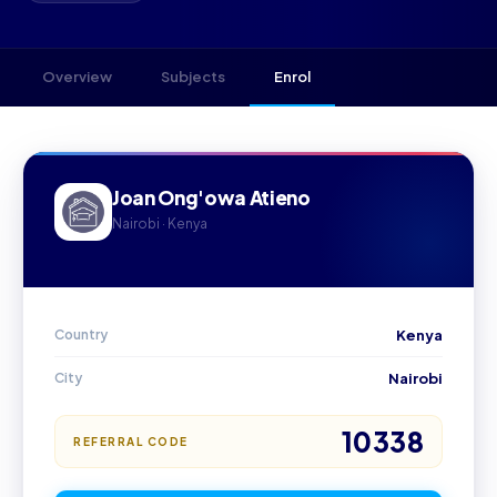
Overview
Subjects
Enrol
Joan Ong'owa Atieno
Nairobi · Kenya
Country
Kenya
City
Nairobi
10338
REFERRAL CODE