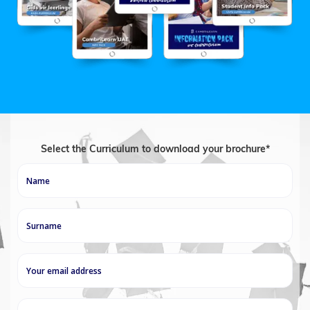
Select the Curriculum to download your brochure*