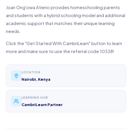
Joan Ong'owa Atieno provides homeschooling parents
and students with a hybrid schooling model and additional
academic support that matches their unique learning
needs.
Click the "Get Started With CambriLearn" button to learn
more and make sure to use the referral code 10338!
LOCATION
Nairobi, Kenya
LEARNING HUB
CambriLearn Partner