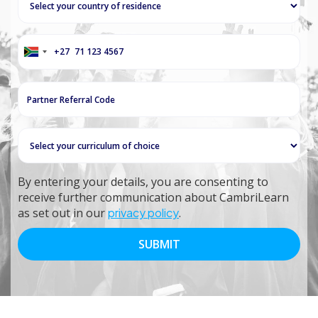
+27
South
Africa
+27
By entering your details, you are consenting to
receive further communication about CambriLearn
as set out in our
privacy policy
.