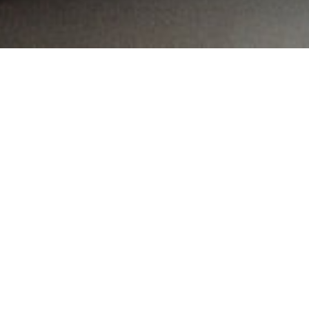
MAIN INFORMATION
Country:
Kenya
Region:
City:
Nairobi
Referral Code:
10338
Sign up or enquire about CambriLearn &