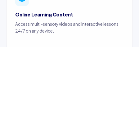
Online Learning Content
Access multi-sensory videos and interactive lessons
24/7 on any device.
Certified Teachers
Content created by certified, professionally trained
teachers ensuring quality education.