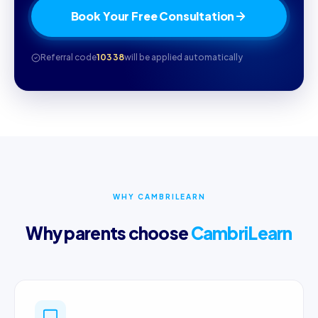
Book Your Free Consultation
Referral code
10338
will be applied automatically
WHY CAMBRILEARN
Why parents choose
CambriLearn