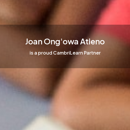
Joan Ong'owa Atieno
is a proud CambriLearn Partner