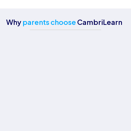
Why
parents choose
CambriLearn