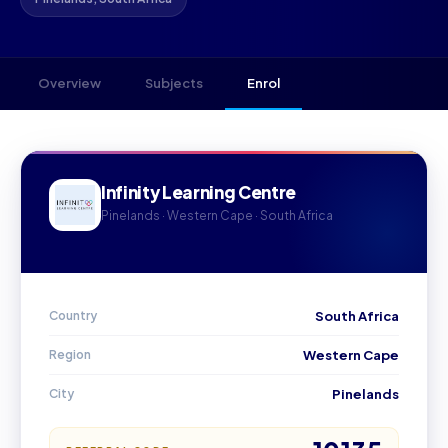
Overview
Subjects
Enrol
Infinity Learning Centre
Pinelands · Western Cape · South Africa
Country
South Africa
Region
Western Cape
City
Pinelands