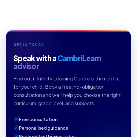
GET IN TOUCH
Speak with a
CambriLearn
advisor
Find out if Infinity Learning Centre is the right fit
for your child. Book a free, no-obligation
consultation and we'll help you choose the right
curriculum, grade level, and subjects.
Free consultation
Personalised guidance
Reply within 1 business day