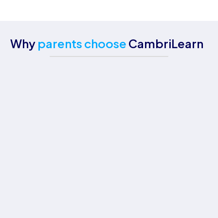
Why
parents choose
CambriLearn