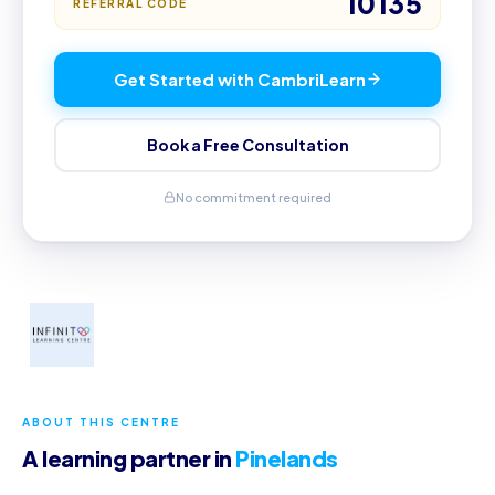
10135
REFERRAL CODE
Get Started with CambriLearn
Book a Free Consultation
No commitment required
ABOUT THIS CENTRE
A learning partner in
Pinelands