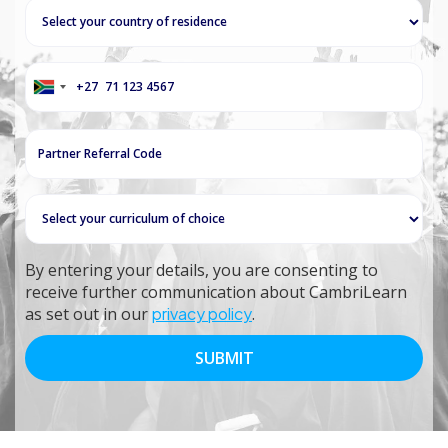
+27
South
Africa
+27
By entering your details, you are consenting to
receive further communication about CambriLearn
as set out in our
privacy policy
.