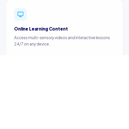
Online Learning Content
Access multi-sensory videos and interactive lessons
24/7 on any device.
Certified Teachers
Content created by certified, professionally trained
teachers ensuring quality education.