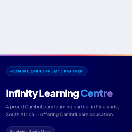
CAMBRILEARN AFFILIATE PARTNER
Infinity Learning
Centre
A proud CambriLearn learning partner in Pinelands,
South Africa — offering CambriLearn education.
Pinelands, South Africa