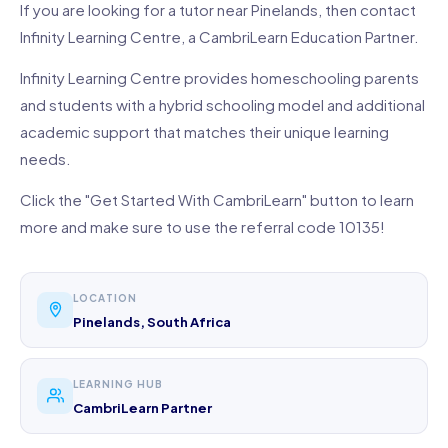
If you are looking for a tutor near Pinelands, then contact
Infinity Learning Centre, a CambriLearn Education Partner.
Infinity Learning Centre provides homeschooling parents
and students with a hybrid schooling model and additional
academic support that matches their unique learning
needs.
Click the "Get Started With CambriLearn" button to learn
more and make sure to use the referral code 10135!
LOCATION
Pinelands, South Africa
LEARNING HUB
CambriLearn Partner