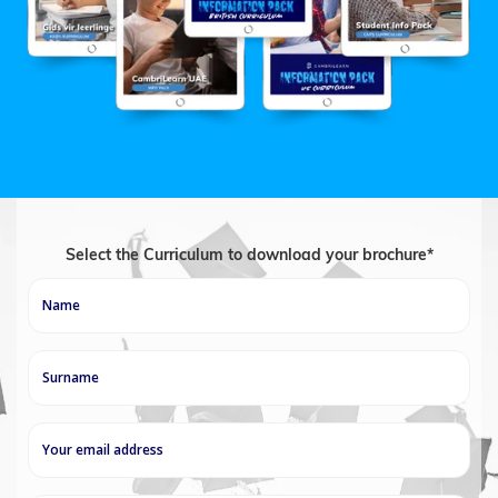
Select the Curriculum to download your brochure*