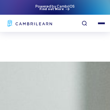
Powered by CambriOS
Find out More