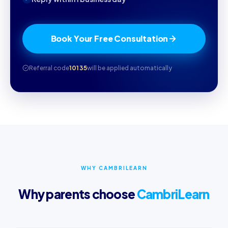
Book Your Free Consultation
Referral code
10135
will be applied automatically
WHY CAMBRILEARN
Why parents choose
CambriLearn