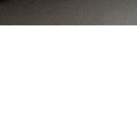
MAIN INFORMATION
Country:
South Africa
Region:
Western Cape
City:
Pinelands
Referral Code:
10135
Sign up or enquire about CambriLearn &