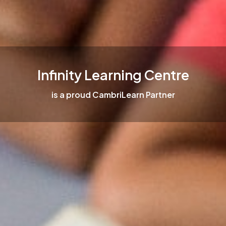
Infinity Learning Centre
is a proud CambriLearn Partner