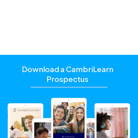
and additional academic support that matches their
unique learning needs.
Click the "Get Started With CambriLearn" button to
learn more and make sure to
use the referral code
!
10135
Download a CambriLearn
Prospectus