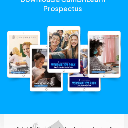
Prospectus