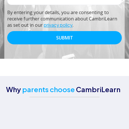
By entering your details, you are consenting to
receive further communication about CambriLearn
as set out in our
privacy policy
.
Why
parents choose
CambriLearn