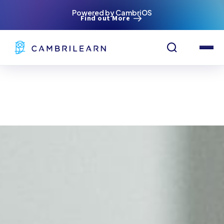
Powered by CambriOS
Find out More