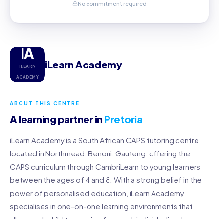
No commitment required
IA
iLearn Academy
ILEARN
ACADEMY
ABOUT THIS CENTRE
A learning partner in
Pretoria
iLearn Academy is a South African CAPS tutoring centre
located in Northmead, Benoni, Gauteng, offering the
CAPS curriculum through CambriLearn to young learners
between the ages of 4 and 8. With a strong belief in the
power of personalised education, iLearn Academy
specialises in one-on-one learning environments that