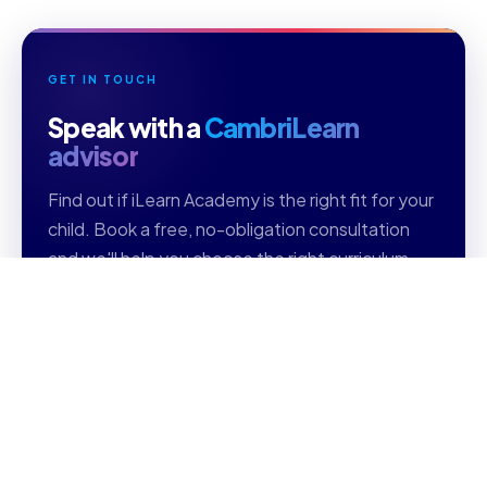
GET IN TOUCH
Speak with a
CambriLearn
advisor
Find out if iLearn Academy is the right fit for your
child. Book a free, no-obligation consultation
and we'll help you choose the right curriculum,
grade level, and subjects.
Free consultation
Personalised guidance
Reply within 1 business day