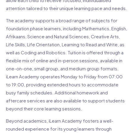
allow each child to receive focused, individualised
attention tailored to their unique learning pace and needs.
The academy supports a broad range of subjects for
foundation phase learners, including Mathematics, English,
Afrikaans, Science and Natural Sciences, Creative Arts,
Life Skills, Life Orientation, Learning to Read and Write, as
well as Coding and Robotics. Tuition is offered through a
flexible mix of online and in-person sessions, available in
one-on-one, small group, and medium group formats.
iLearn Academy operates Monday to Friday from 07:00
to 19:00, providing extended hours to accommodate
busy family schedules. Additional homework and
aftercare services are also available to support students
beyond their core learning sessions.
Beyond academics, iLearn Academy fosters a well-
rounded experience for its young learners through