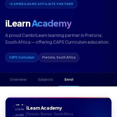
CAMBRILEARN AFFILIATE PARTNER
iLearn
Academy
A proud CambriLearn learning partner in Pretoria,
South Africa — offering CAPS Curriculum education.
CAPS Curriculum
Pretoria, South Africa
Overview
Subjects
Enrol
IA
iLearn Academy
ILEARN
Pretoria · Benoni · South Africa
ACADE