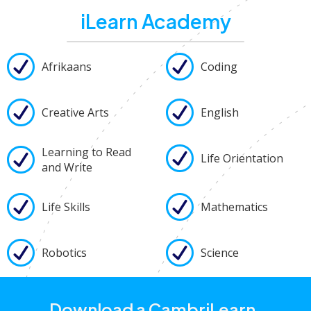
iLearn Academy
Afrikaans
Coding
Creative Arts
English
Learning to Read
Life Orientation
and Write
Life Skills
Mathematics
Robotics
Science
Download a CambriLearn