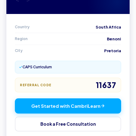
MY
Country
South Africa
Region
Benoni
City
Pretoria
CAPS Curriculum
11637
REFERRAL CODE
Get Started with CambriLearn
Book a Free Consultation