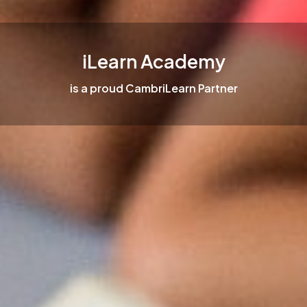
iLearn Academy
is a proud CambriLearn Partner