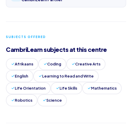
SUBJECTS OFFERED
CambriLearn subjects at this centre
Afrikaans
Coding
Creative Arts
English
Learning to Read and Write
Life Orientation
Life Skills
Mathematics
Robotics
Science