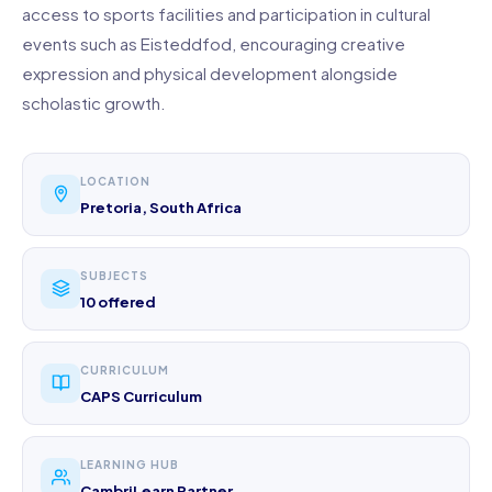
access to sports facilities and participation in cultural
events such as Eisteddfod, encouraging creative
expression and physical development alongside
scholastic growth.
LOCATION
Pretoria, South Africa
SUBJECTS
10 offered
CURRICULUM
CAPS Curriculum
LEARNING HUB
CambriLearn Partner