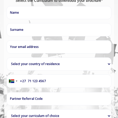
Select the Curriculum to download your brochure*
+27
South
Africa
+27