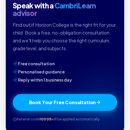
Speak with a
CambriLearn
advisor
Find out if Horizon College is the right fit for your
child. Book a free, no-obligation consultation
and we'll help you choose the right curriculum,
grade level, and subjects.
Free consultation
Personalised guidance
Reply within 1 business day
Book Your Free Consultation
Referral code
10005
will be applied automatically