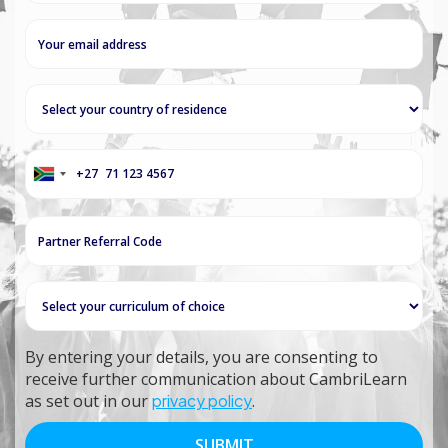
+27
South
Africa
+27
By entering your details, you are consenting to
receive further communication about CambriLearn
as set out in our
privacy policy
.