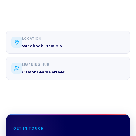
LOCATION
Windhoek, Namibia
LEARNING HUB
CambriLearn Partner
GET IN TOUCH