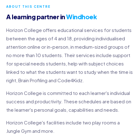
ABOUT THIS CENTRE
A learning partner in
Windhoek
Horizon College offers educational services for students
between the ages of 4 and 18, providing individualised
attention online or in-person, in medium-sized groups of
no more than 10 students. Their services include support
for special needs students, help with subject choices
linked to what the students want to study when the time is
right, Brain Profiling and Code4Kidz.
Horizon College is committed to each learner's individual
success and productivity. These schedules are based on
the learner's personal goals, capabilities and needs.
Horizon College's facilities include two play rooms a
Jungle Gym and more.