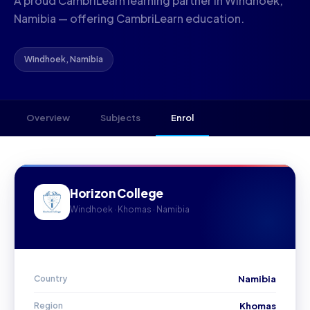
A proud CambriLearn learning partner in Windhoek,
Namibia — offering CambriLearn education.
Windhoek, Namibia
Overview
Subjects
Enrol
Horizon College
Windhoek · Khomas · Namibia
Country
Namibia
Region
Khomas