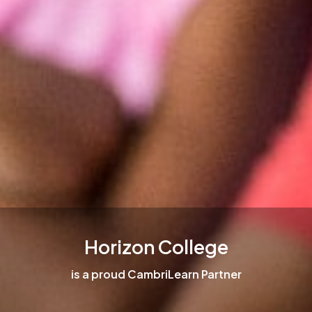
Horizon College
is a proud CambriLearn Partner