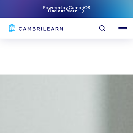
Powered by CambriOS
Find out More