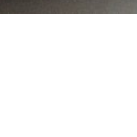
MAIN INFORMATION
Country:
Namibia
Region:
Khomas
City:
Windhoek
Referral Code:
10005
Sign up or enquire about CambriLearn &
Horizon College