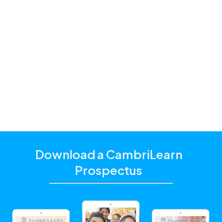
History
Learning to Read and Write
Life Skills
Mathematics
Physics
Science / Natural Sciences
Download a CambriLearn
Prospectus