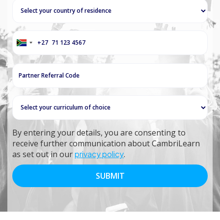
+27
South
Africa
+27
By entering your details, you are consenting to
receive further communication about CambriLearn
as set out in our
privacy policy
.