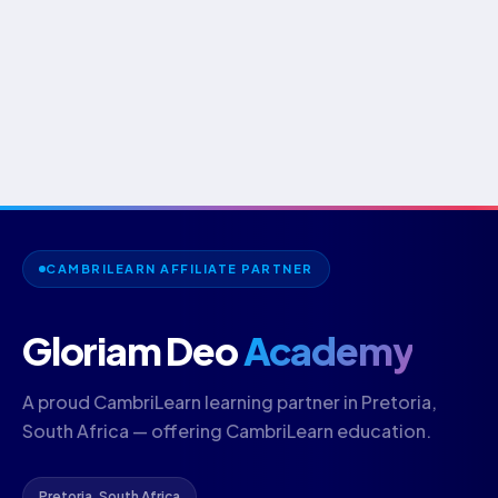
CAMBRILEARN AFFILIATE PARTNER
Gloriam Deo
Academy
A proud CambriLearn learning partner in Pretoria,
South Africa — offering CambriLearn education.
Pretoria, South Africa