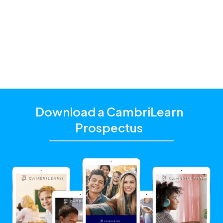
and additional academic support that matches their
unique learning needs.
Click the "Get Started With CambriLearn" button to
learn more and make sure to
use the referral code
!
10062
Download a CambriLearn
Prospectus