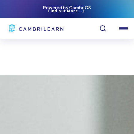
Powered by CambriOS
Find out More