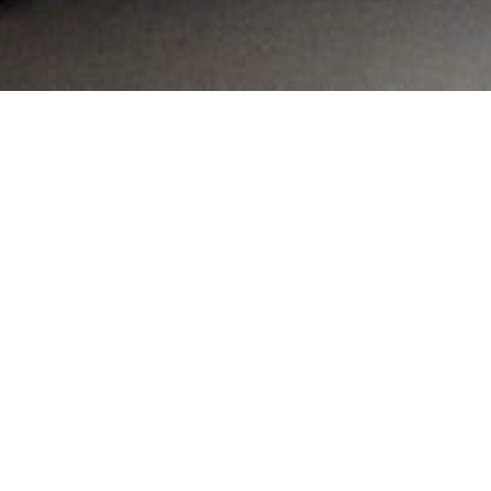
MAIN INFORMATION
Country:
South Africa
Region:
Gauteng
City:
Pretoria
Referral Code:
10062
Sign up or enquire about CambriLearn &