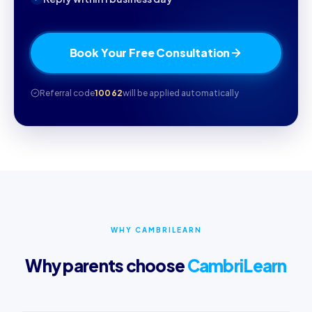
Book Your Free Consultation
Referral code
10062
will be applied automatically
WHY CAMBRILEARN
Why parents choose
CambriLearn