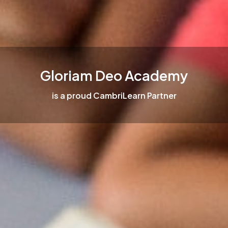
Gloriam Deo Academy
is a proud CambriLearn Partner