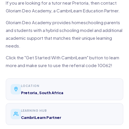
If you are looking for a tutor near Pretoria, then contact
Gloriam Deo Academy, a CambriLearn Education Partner.
Gloriam Deo Academy provides homeschooling parents
and students with a hybrid schooling model and additional
academic support that matches their unique learning
needs.
Click the "Get Started With CambriLearn" button to learn
more and make sure to use the referral code 10062!
LOCATION
Pretoria, South Africa
LEARNING HUB
CambriLearn Partner