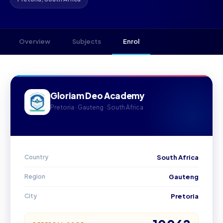
Overview
Subjects
Enrol
Gloriam Deo Academy
Pretoria · Gauteng · South Africa
Country
South Africa
Region
Gauteng
City
Pretoria