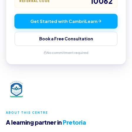
10062
REFERRAL CODE
Get Started with CambriLearn
Book a Free Consultation
No commitment required
ABOUT THIS CENTRE
A learning partner in
Pretoria