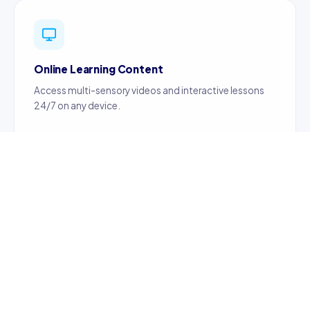
Online Learning Content
Access multi-sensory videos and interactive lessons
24/7 on any device.
Certified Teachers
Content created by certified, professionally trained
teachers ensuring quality education.