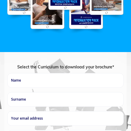
Select the Curriculum to download your brochure*