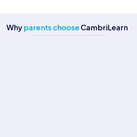
Why
parents choose
CambriLearn