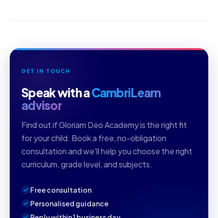
GET IN TOUCH
Speak with a
CambriLearn
advisor
Find out if Gloriam Deo Academy is the right fit
for your child. Book a free, no-obligation
consultation and we'll help you choose the right
curriculum, grade level, and subjects.
Free consultation
Personalised guidance
Reply within 1 business day