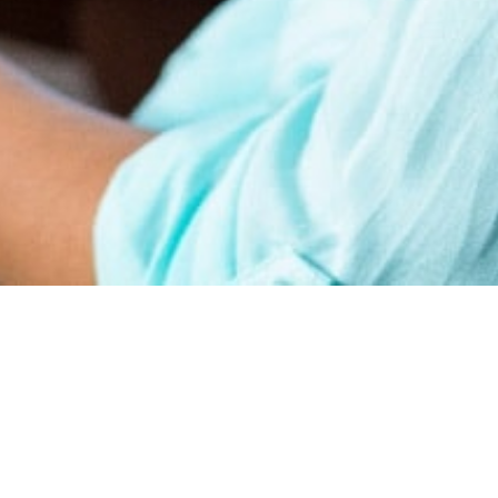
earn
Affiliate