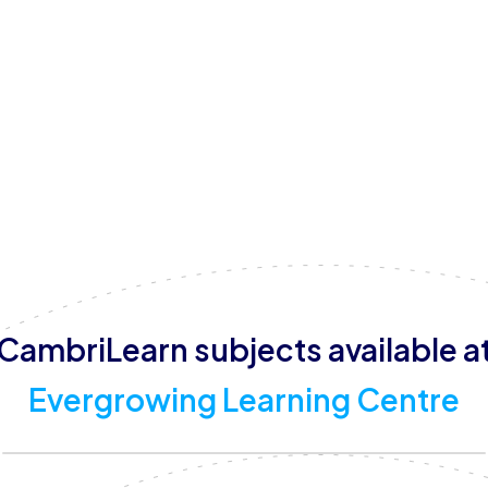
Fridays until 12:00 pm, they cater to a range of schedules
Evergrowing Learning Centre supports a wide range of su
business studies, chemistry, creative arts, economics, a
and CAPS curricula, ensuring a well-rounded educational 
helping children thrive, their Christian-based approach p
them an excellent choice for families seeking a supporti
CambriLearn subjects available a
Evergrowing Learning Centre