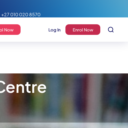
+27 010 020 8570
ol Now
Log In
Enrol Now
Centre