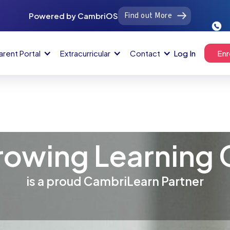
Find out More
Powered by CambriOS
arent Portal
Extracurricular
Contact
Log In
Enr
rowing Learning 
is a proud CambriLearn Partner