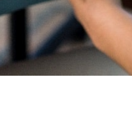
Proud
CambriL