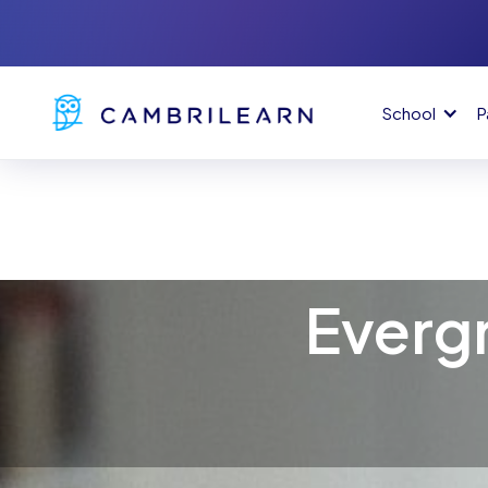
School
P
Everg