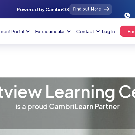
Find out More
Powered by CambriOS
arent Portal
Extracurricular
Contact
Log In
Enr
tview Learning C
is a proud CambriLearn Partner