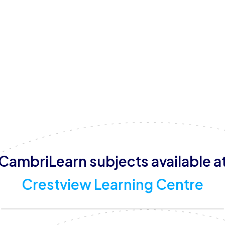
parents.
The centre is open from Monday to Friday, 08:00 – 17:00
offer a variety of educational and developmental progr
tutoring, homework supervision, online learning support,
equipped with dedicated learning and tutoring spaces, 
play and activity area, and more, providing a safe, welc
CambriLearn subjects available a
Crestview Learning Centre