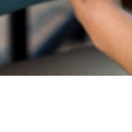
Proud
CambriL