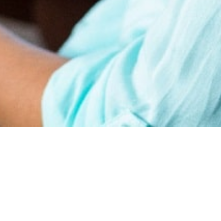
earn
Affiliate