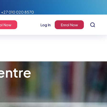
+27 010 020 8570
ol Now
Log In
Enrol Now
entre