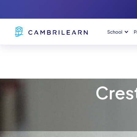
School
P
Cres