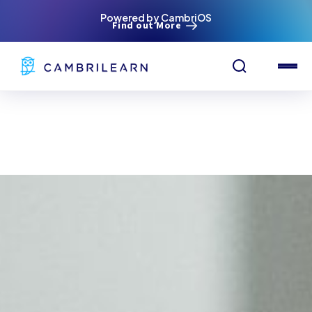
Powered by CambriOS
Find out More