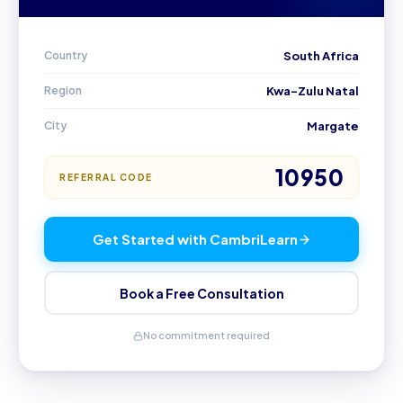
Country
South Africa
Region
Kwa-Zulu Natal
City
Margate
10950
REFERRAL CODE
Get Started with CambriLearn
Book a Free Consultation
No commitment required