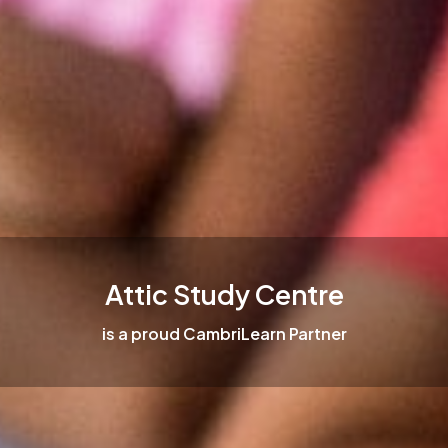
Attic Study Centre
is a proud CambriLearn Partner