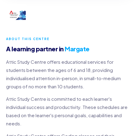
ABOUT THIS CENTRE
A learning partner in
Margate
Attic Study Centre offers educational services for
students between the ages of 6 and 18, providing
individualised attention in-person, in small-to-medium
groups of no more than 10 students.
Attic Study Centre is committed to each learner's
individual success and productivity. These schedules are
based on the learner's personal goals, capabilities and
needs.
Attic Study Centre offers Coding classes and their