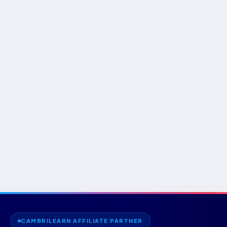
CAMBRILEARN AFFILIATE PARTNER