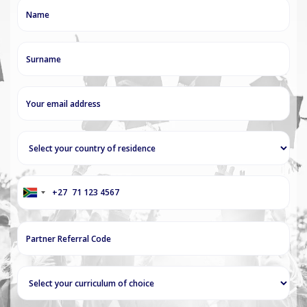
+27
South
Africa
+27