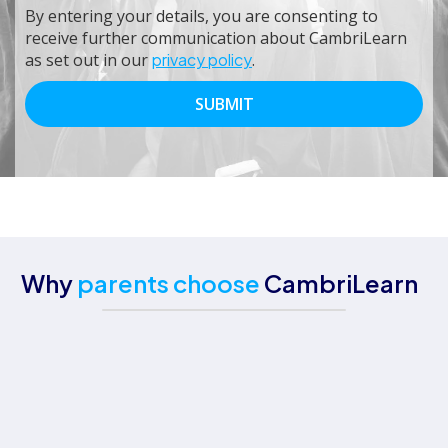
By entering your details, you are consenting to
receive further communication about CambriLearn
as set out in our
privacy policy
.
Why
parents choose
CambriLearn