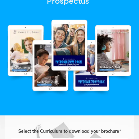
Prospectus
Select the Curriculum to download your brochure*