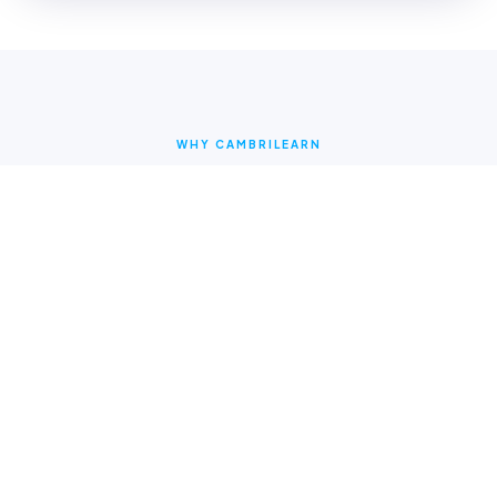
WHY CAMBRILEARN
Why parents choose
CambriLearn
Online Learning Content
Access multi-sensory videos and interactive lessons
24/7 on any device.