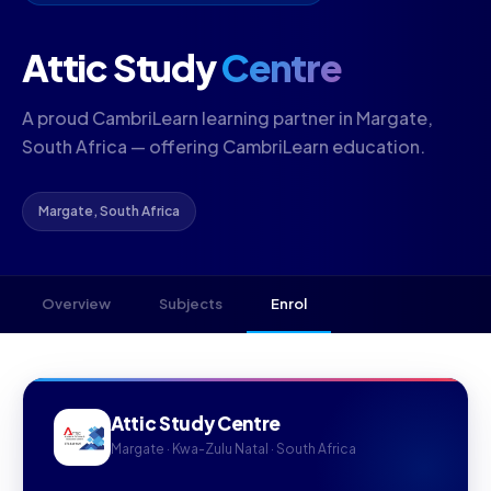
Attic Study
Centre
A proud CambriLearn learning partner in Margate,
South Africa — offering CambriLearn education.
Margate, South Africa
Overview
Subjects
Enrol
Attic Study Centre
Margate · Kwa-Zulu Natal · South Africa