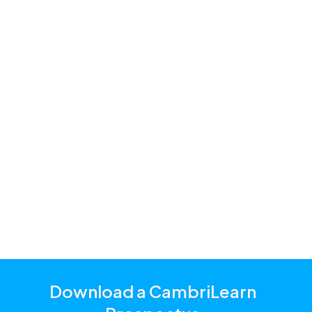
Accounting
Afrikaans
Business Studies
Coding
Creative Arts
Economic Management Sciences
English
Life Orientation
Life Skills
Mathematics
Science / Natural Sciences
Technology
Download a CambriLearn