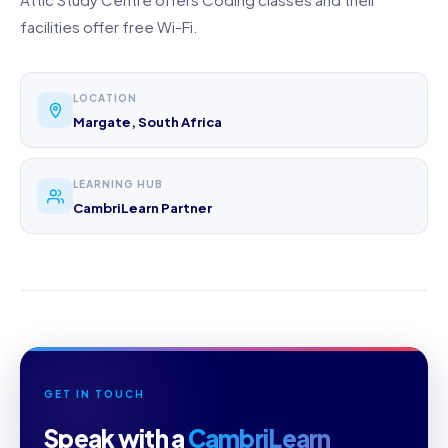
facilities offer free Wi-Fi.
LOCATION
Margate, South Africa
LEARNING HUB
CambriLearn Partner
GET IN TOUCH
Speak with a
CambriLearn