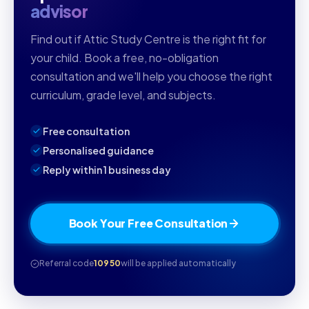
advisor
Find out if Attic Study Centre is the right fit for
your child. Book a free, no-obligation
consultation and we'll help you choose the right
curriculum, grade level, and subjects.
Free consultation
Personalised guidance
Reply within 1 business day
Book Your Free Consultation
Referral code
10950
will be applied automatically