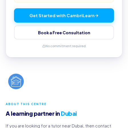
Get Started with CambriLearn
Book a Free Consultation
No commitment required
ABOUT THIS CENTRE
A learning partner in
Dubai
If you are looking for a tutor near Dubai, then contact