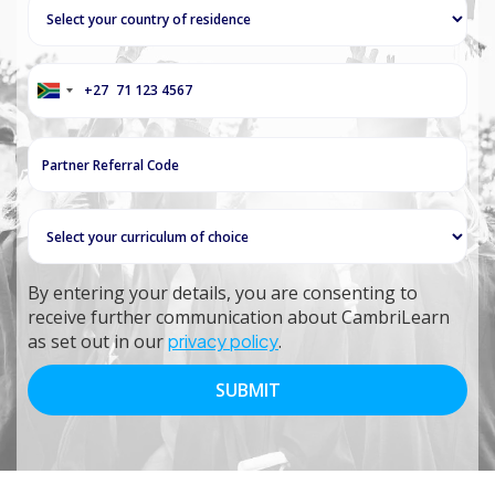
+27
South
Africa
+27
By entering your details, you are consenting to
receive further communication about CambriLearn
as set out in our
privacy policy
.