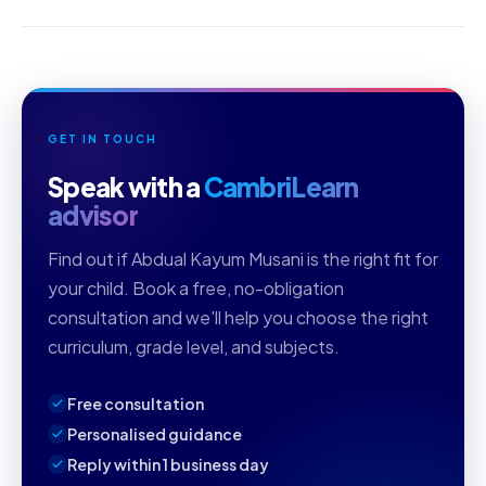
GET IN TOUCH
Speak with a
CambriLearn
advisor
Find out if Abdual Kayum Musani is the right fit for
your child. Book a free, no-obligation
consultation and we'll help you choose the right
curriculum, grade level, and subjects.
Free consultation
Personalised guidance
Reply within 1 business day