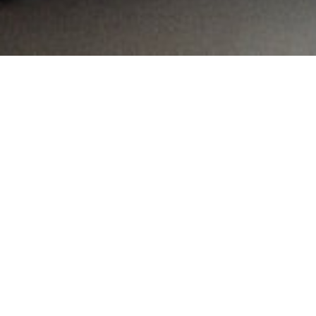
MAIN INFORMATION
Country:
United Arab Emirates
Region:
City:
Dubai
Referral Code:
10341
Sign up or enquire about CambriLearn &