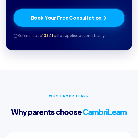
Book Your Free Consultation
Referral code
10341
will be applied automatically
WHY CAMBRILEARN
Why parents choose
CambriLearn