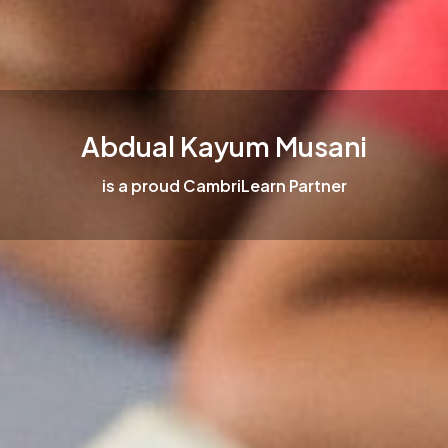
Abdual Kayum Musani
is a proud CambriLearn Partner