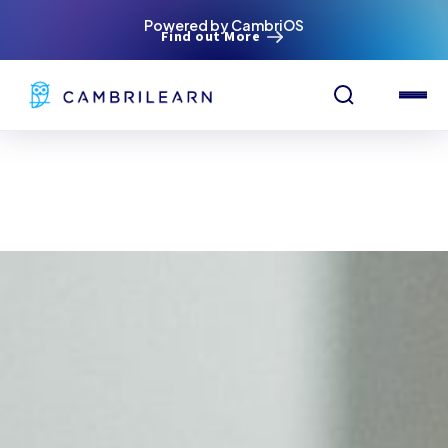
Powered by CambriOS
Find out More