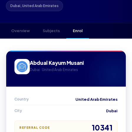
Dubai, United Arab Emirates
Overview
Subjects
Enrol
Abdual Kayum Musani
Dubai · United Arab Emirates
Country
United Arab Emirates
City
Dubai
10341
REFERRAL CODE