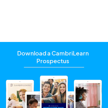
additional academic support that matches their
unique learning needs.
Click the "Get Started With CambriLearn" button to
learn more and make sure to
use the referral code
!
10341
Download a CambriLearn
Prospectus