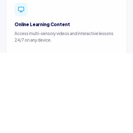
Online Learning Content
Access multi-sensory videos and interactive lessons
24/7 on any device.
Certified Teachers
Content created by certified, professionally trained
teachers ensuring quality education.