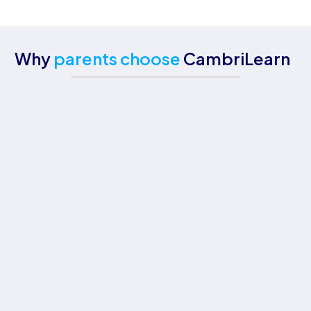
Why
parents choose
CambriLearn