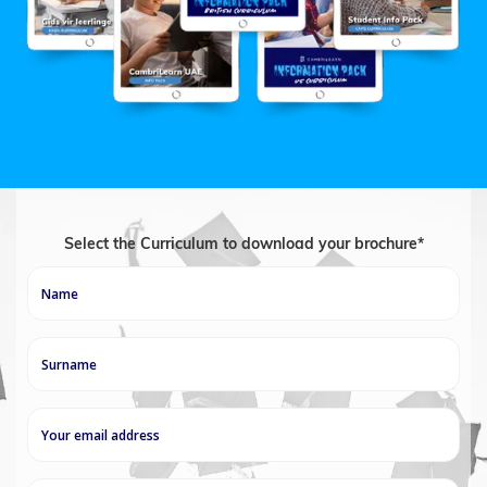
Select the Curriculum to download your brochure*