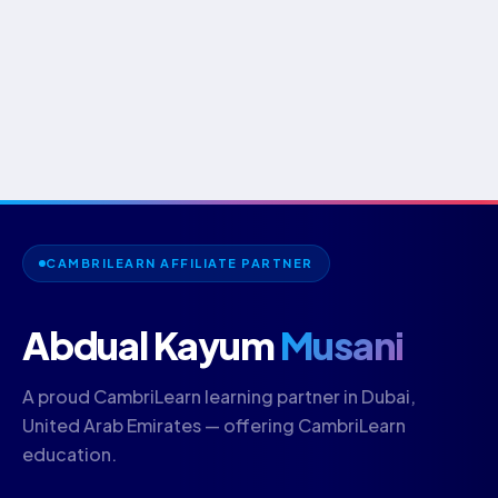
CAMBRILEARN AFFILIATE PARTNER
Abdual Kayum
Musani
A proud CambriLearn learning partner in Dubai,
United Arab Emirates — offering CambriLearn
education.