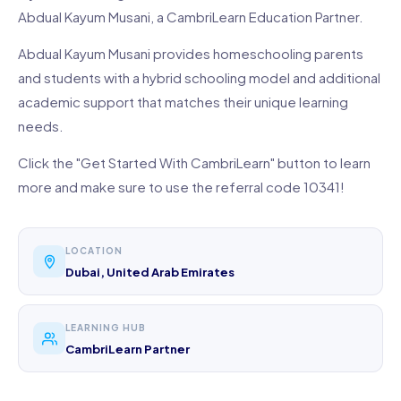
Abdual Kayum Musani, a CambriLearn Education Partner.
Abdual Kayum Musani provides homeschooling parents
and students with a hybrid schooling model and additional
academic support that matches their unique learning
needs.
Click the "Get Started With CambriLearn" button to learn
more and make sure to use the referral code 10341!
LOCATION
Dubai, United Arab Emirates
LEARNING HUB
CambriLearn Partner