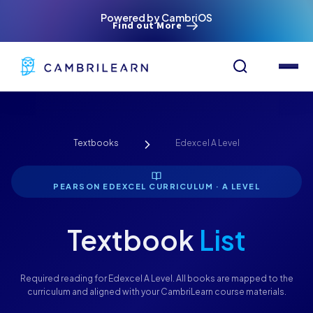
Powered by CambriOS
Find out More
Textbooks
Edexcel A Level
PEARSON EDEXCEL CURRICULUM · A LEVEL
Textbook
List
Required reading for Edexcel A Level. All books are mapped to the
curriculum and aligned with your CambriLearn course materials.