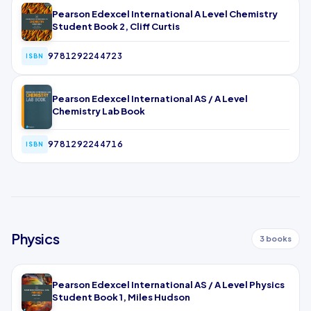
Pearson Edexcel International A Level Chemistry
Student Book 2, Cliff Curtis
9781292244723
ISBN
Pearson Edexcel International AS / A Level
Chemistry Lab Book
9781292244716
ISBN
Physics
3 books
Pearson Edexcel International AS / A Level Physics
Student Book 1, Miles Hudson