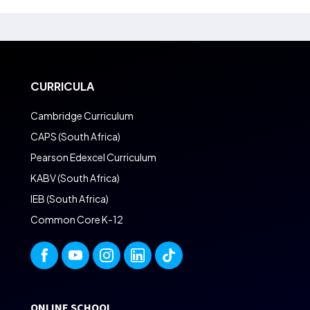
CURRICULA
Cambridge Curriculum
CAPS (South Africa)
Pearson Edexcel Curriculum
KABV (South Africa)
IEB (South Africa)
Common Core K-12
ONLINE SCHOOL