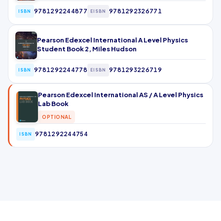
9781292244877
9781292326771
ISBN
EISBN
Pearson Edexcel International A Level Physics
Student Book 2, Miles Hudson
9781292244778
9781293226719
ISBN
EISBN
Pearson Edexcel International AS / A Level Physics
Lab Book
OPTIONAL
9781292244754
ISBN