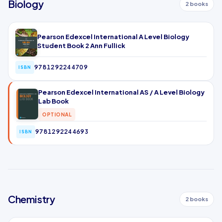
Biology
2 books
Pearson Edexcel International A Level Biology
Student Book 2 Ann Fullick
9781292244709
ISBN
Pearson Edexcel International AS / A Level Biology
Lab Book
OPTIONAL
9781292244693
ISBN
Chemistry
2 books