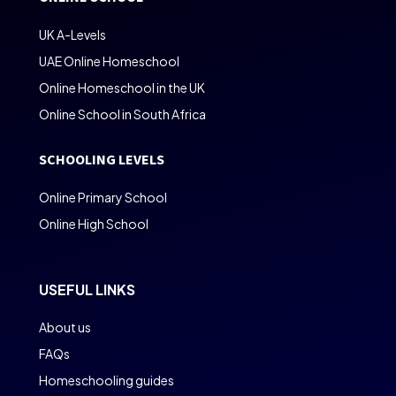
UK A-Levels
UAE Online Homeschool
Online Homeschool in the UK
Online School in South Africa
SCHOOLING LEVELS
Online Primary School
Online High School
USEFUL LINKS
About us
FAQs
Homeschooling guides