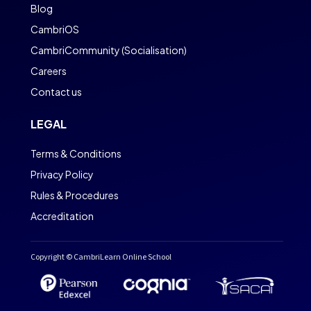
Blog
CambriOS
CambriCommunity (Socialisation)
Careers
Contact us
LEGAL
Terms & Conditions
Privacy Policy
Rules & Procedures
Accreditation
Copyright © CambriLearn Online School