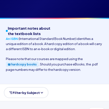
Important notes about
the textbook lists
An ISBN
(International Standard Book Number) identifies a
unique edition of a book. A hard copy edition of a book will carry
a different ISBN to an e-book or digital edition.
Please note that our courses are mapped using the
. Should you purchase eBooks, the .pdf
📖 hardcopy books
page numbers may differ to the hardcopy version.
Filter by Subject