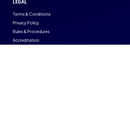
LEGAL
Terms & Conditions
Privacy Policy
Rules & Procedures
Accreditation
Copyright © CambriLearn Online School
Powered by CambriOS
Find out More