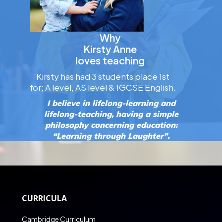
Why
Kirsty Anne
loves teaching
Kirsty has had 3 students place 1st
for; A level, AS level & IGCSE English.
I believe in lifelong-learning and
lifelong-teaching, having a simple
philosophy concerning education:
“Learning through Laughter".
CURRICULA
Cambridge Curriculum