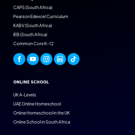
CAPS (South Africa)
Pearson Edexcel Curriculum
KABV (South Africa)
IEB (South Africa)
Common Core K-12
ONLINE SCHOOL
UK A-Levels
UAE Online Homeschool
Online Homeschool in the UK
Online School in South Africa