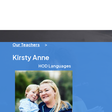
Our Teachers
>
Kirsty Anne
HOD Languages