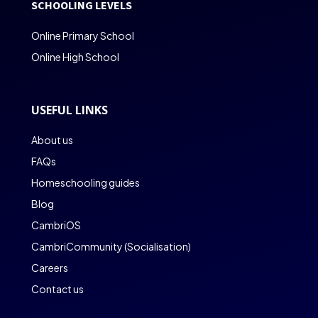
SCHOOLING LEVELS
Online Primary School
Online High School
USEFUL LINKS
About us
FAQs
Homeschooling guides
Blog
CambriOS
CambriCommunity (Socialisation)
Careers
Contact us