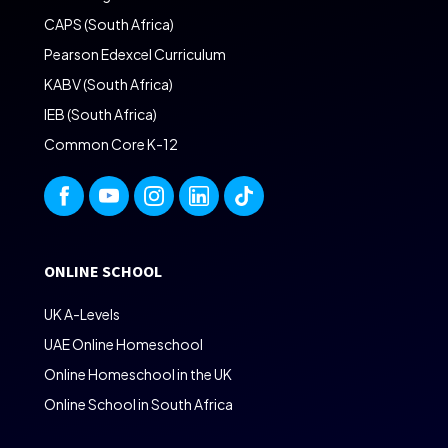
CAPS (South Africa)
Pearson Edexcel Curriculum
KABV (South Africa)
IEB (South Africa)
Common Core K-12
ONLINE SCHOOL
UK A-Levels
UAE Online Homeschool
Online Homeschool in the UK
Online School in South Africa