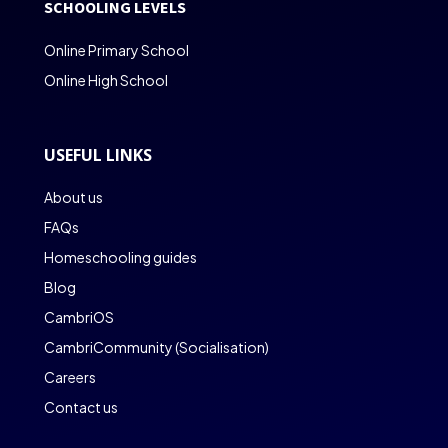
SCHOOLING LEVELS
Online Primary School
Online High School
USEFUL LINKS
About us
FAQs
Homeschooling guides
Blog
CambriOS
CambriCommunity (Socialisation)
Careers
Contact us