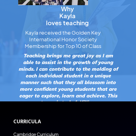
Why
Kayla
loves teaching
Kayla received the Golden Key
International Honor Society
Membership for Top 10 of Class
Teaching brings me great joy as I am
able to assist in the growth of young
minds. I can contribute to the molding of
each individual student in a unique
manner such that they all blossom into
more confident young students that are
eager to explore, learn and achieve. This
to me is truly fulfilling.
CURRICULA
Cambridge Curriculum