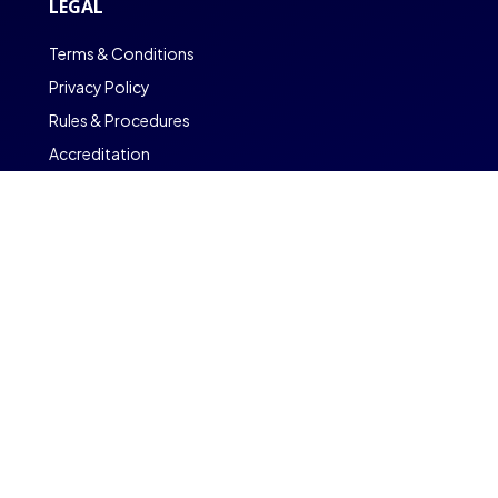
LEGAL
Terms & Conditions
Privacy Policy
Rules & Procedures
Accreditation
Copyright © CambriLearn Online School
Powered by CambriOS
Find out More