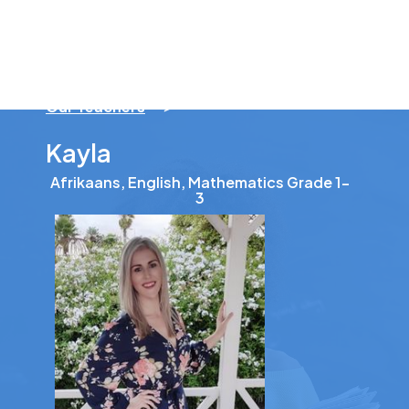
Our Teachers
>
Kayla
Afrikaans, English, Mathematics Grade 1-
3