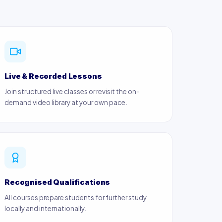
Live & Recorded Lessons
Join structured live classes or revisit the on-
demand video library at your own pace.
Recognised Qualifications
All courses prepare students for further study
locally and internationally.