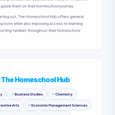
p guide them on their homeschool journey.
tarting out, The Homeschool Hub offers general
 options while also exposing access to learning
pporting families throughout their homeschool
t
The Homeschool Hub
gy
Business Studies
Chemistry
reative Arts
Economic Management Sciences