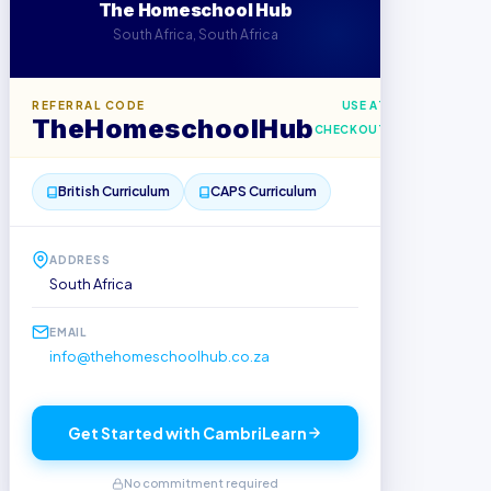
The Homeschool Hub
South Africa, South Africa
REFERRAL CODE
USE AT
TheHomeschoolHub
CHECKOUT
British Curriculum
CAPS Curriculum
ADDRESS
South Africa
EMAIL
info@thehomeschoolhub.co.za
Get Started with CambriLearn
No commitment required