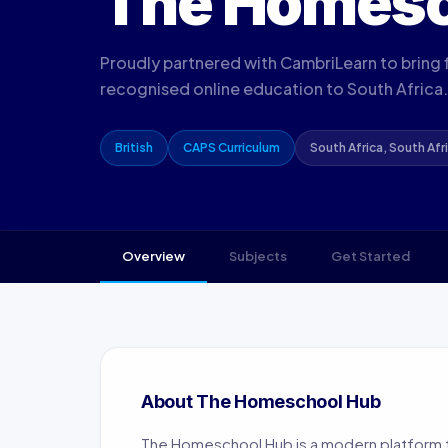
The Homes
Proudly partnered with CambriLearn to bring fl
recognised online education to South Africa.
British
CAPS Curriculum
South Africa, South Afr
Overview
Subjects
Get Started
About The Homeschool Hub
The Homeschool Hub is a modern platform t