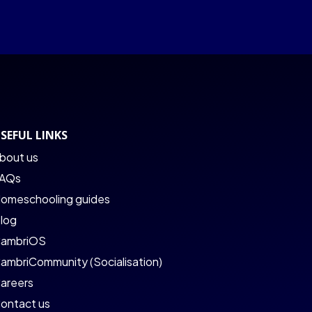
SEFUL LINKS
bout us
AQs
omeschooling guides
log
ambriOS
ambriCommunity (Socialisation)
areers
ontact us