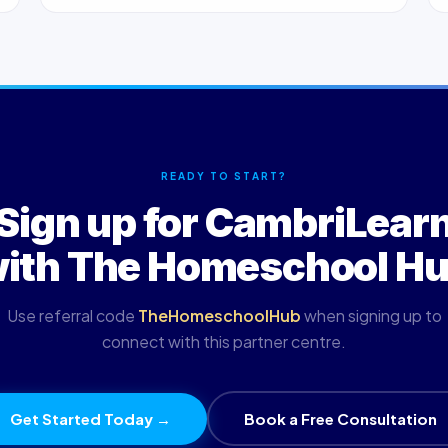
READY TO START?
Sign up for CambriLear
ith The Homeschool H
Use referral code
TheHomeschoolHub
when signing up to
connect with this partner centre.
Get Started Today →
Book a Free Consultation