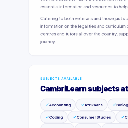
essential information and resources to hel
Catering to both veterans and those just s
information on the legalities and curriculum
centres and tutors all over the country, su
journey.
SUBJECTS AVAILABLE
CambriLearn subjects a
Accounting
Afrikaans
Biolo
Coding
Consumer Studies
C