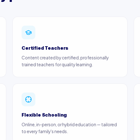
Certified Teachers
Content created by certified, professionally
trained teachers for quality learning.
Flexible Schooling
Online, in-person, or hybrid education — tailored
to every family's needs.