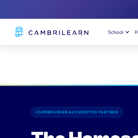
School
P
CAMBRILEARN ACCREDITED PARTNER