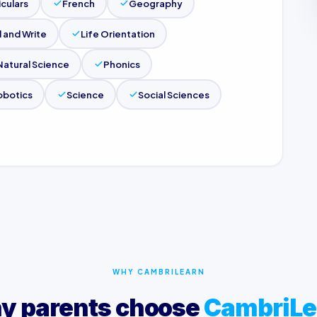
iculars
French
Geography
 and Write
Life Orientation
Natural Science
Phonics
obotics
Science
Social Sciences
WHY CAMBRILEARN
y parents choose
CambriLe