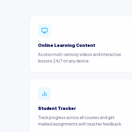
Online Learning Content
Access multi-sensory videos and interactive
lessons 24/7 on any device.
Student Tracker
Track progress across all courses and get
marked assignments with teacher feedback.