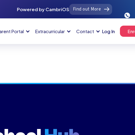
Find out More
Powered by CambriOS
arent Portal
Extracurricular
Contact
Log In
Enr