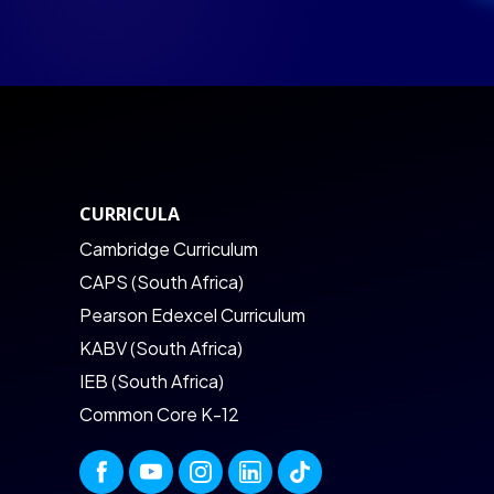
CURRICULA
Cambridge Curriculum
CAPS (South Africa)
Pearson Edexcel Curriculum
KABV (South Africa)
IEB (South Africa)
Common Core K-12