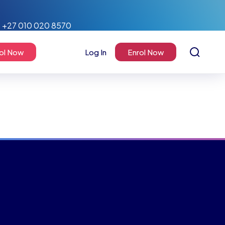
+27 010 020 8570
ol Now
Log In
Enrol Now