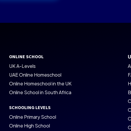
ONLINE SCHOOL
U
UK A-Levels
A
UAE Online Homeschool
F
Online Homeschool in the UK
H
Online School in South Africa
B
C
SCHOOLING LEVELS
C
Online Primary School
C
Online High School
C