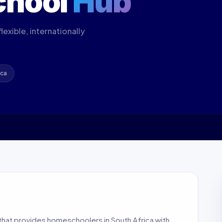
chool
Hub
exible, internationally
ica
hat provides homeschoolers in South Africa with