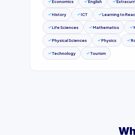
Economics
English
Extracurr
History
ICT
Learning to Read
Life Sciences
Mathematics
Physical Sciences
Physics
R
Technology
Tourism
Wh