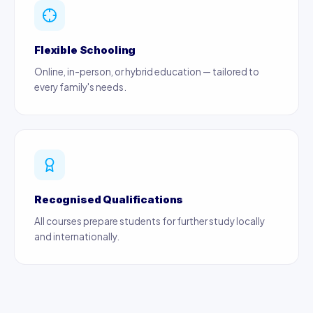
Flexible Schooling
Online, in-person, or hybrid education — tailored to
every family's needs.
Recognised Qualifications
All courses prepare students for further study locally
and internationally.