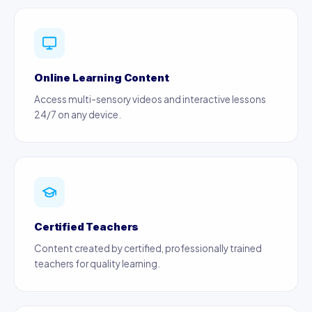
Online Learning Content
Access multi-sensory videos and interactive lessons
24/7 on any device.
Certified Teachers
Content created by certified, professionally trained
teachers for quality learning.