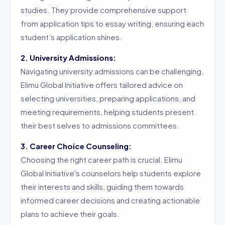
studies. They provide comprehensive support
from application tips to essay writing, ensuring each
student’s application shines.
2. University Admissions:
Navigating university admissions can be challenging.
Elimu Global Initiative offers tailored advice on
selecting universities, preparing applications, and
meeting requirements, helping students present
their best selves to admissions committees.
3. Career Choice Counseling:
Choosing the right career path is crucial. Elimu
Global Initiative's counselors help students explore
their interests and skills, guiding them towards
informed career decisions and creating actionable
plans to achieve their goals.