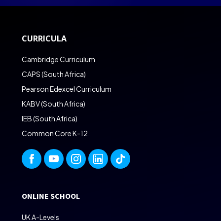
CURRICULA
Cambridge Curriculum
CAPS (South Africa)
Pearson Edexcel Curriculum
KABV (South Africa)
IEB (South Africa)
Common Core K-12
ONLINE SCHOOL
UK A-Levels