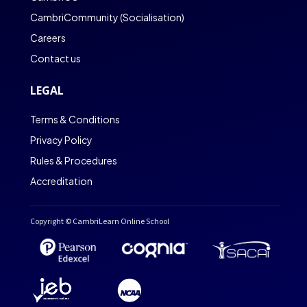
CambriCommunity (Socialisation)
Careers
Contact us
LEGAL
Terms & Conditions
Privacy Policy
Rules & Procedures
Accreditation
Copyright © CambriLearn Online School