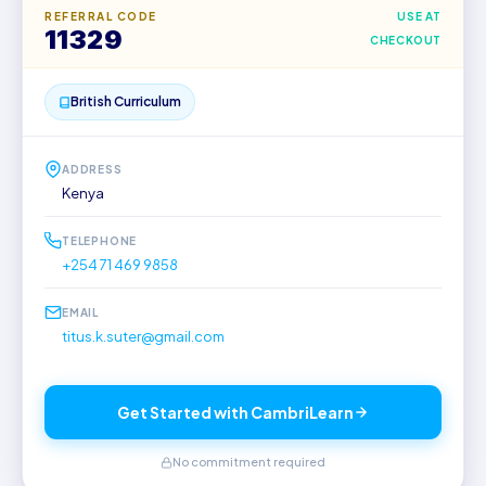
REFERRAL CODE
USE AT
11329
CHECKOUT
British Curriculum
ADDRESS
Kenya
TELEPHONE
+254 71 469 9858
EMAIL
titus.k.suter@gmail.com
Get Started with CambriLearn
No commitment required