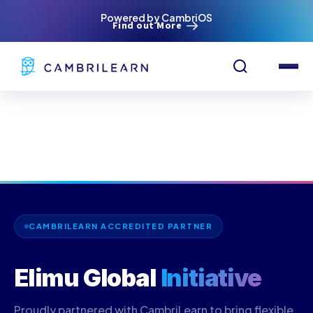
Powered by CambriOS
Find out More
CAMBRILEARN ACCREDITED PARTNER
Elimu Global
Initiative
Proudly partnered with CambriLearn to bring flexible,