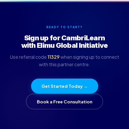
READY TO START?
Sign up for CambriLearn
with Elimu Global Initiative
Use referral code
11329
when signing up to connect
with this partner centre.
Get Started Today →
Book a Free Consultation