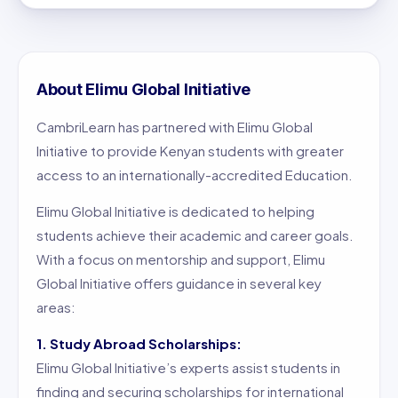
About Elimu Global Initiative
CambriLearn has partnered with Elimu Global
Initiative to provide Kenyan students with greater
access to an internationally-accredited Education.
Elimu Global Initiative is dedicated to helping
students achieve their academic and career goals.
With a focus on mentorship and support, Elimu
Global Initiative offers guidance in several key
areas:
1. Study Abroad Scholarships:
Elimu Global Initiative’s experts assist students in
finding and securing scholarships for international