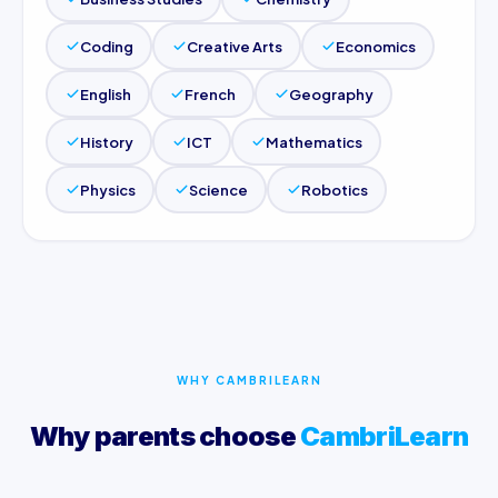
Coding
Creative Arts
Economics
English
French
Geography
History
ICT
Mathematics
Physics
Science
Robotics
WHY CAMBRILEARN
Why parents choose
CambriLearn