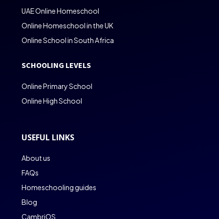
UAE Online Homeschool
Online Homeschool in the UK
Online School in South Africa
SCHOOLING LEVELS
Online Primary School
Online High School
USEFUL LINKS
About us
FAQs
Homeschooling guides
Blog
CambriOS