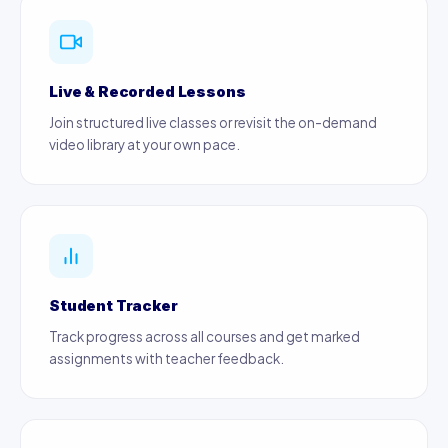
Live & Recorded Lessons
Join structured live classes or revisit the on-demand
video library at your own pace.
Student Tracker
Track progress across all courses and get marked
assignments with teacher feedback.