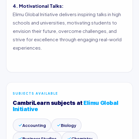
4. Motivational Talks:
Elimu Global Initiative delivers inspiring talks in high
schools and universities, motivating students to
envision their future, overcome challenges, and
strive for excellence through engaging real-world
experiences.
SUBJECTS AVAILABLE
CambriLearn subjects at
Elimu Global
Initiative
Accounting
Biology
Business Studies
Chemistry