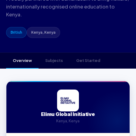
internationally recognised online education to
Kenya.
British
Kenya, Kenya
Overview
Subjects
Get Started
Elimu Global Initiative
Kenya, Kenya