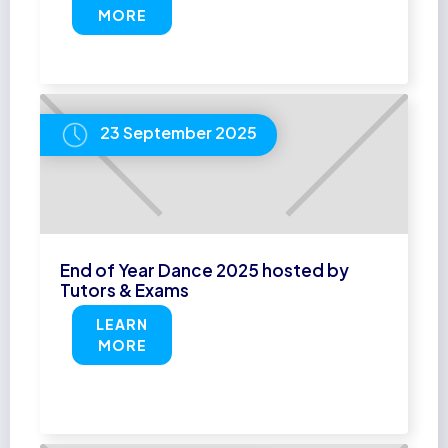
MORE
23 September 2025
End of Year Dance 2025 hosted by
Tutors & Exams
LEARN
MORE