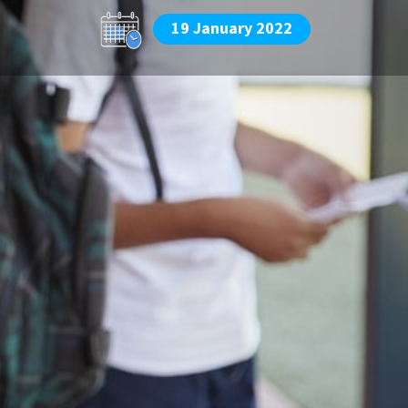
19 January 2022