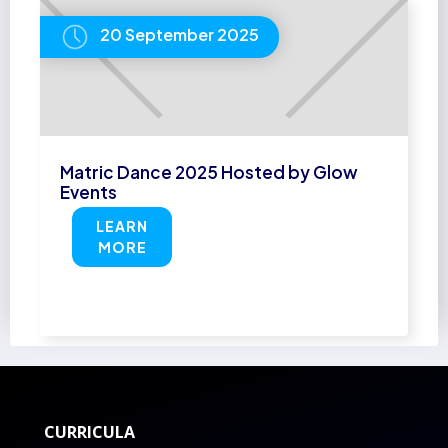
20 September 2025
Matric Dance 2025 Hosted by Glow
Events
LEARN
MORE
CURRICULA