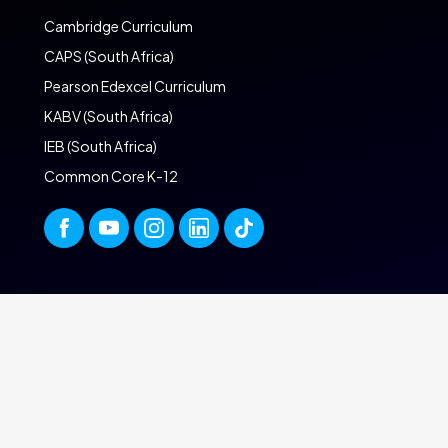
Cambridge Curriculum
CAPS (South Africa)
Pearson Edexcel Curriculum
KABV (South Africa)
IEB (South Africa)
Common Core K-12
ONLINE SCHOOL
UK A-Levels
UAE Online Homeschool
Online Homeschool in the UK
Online School in South Africa