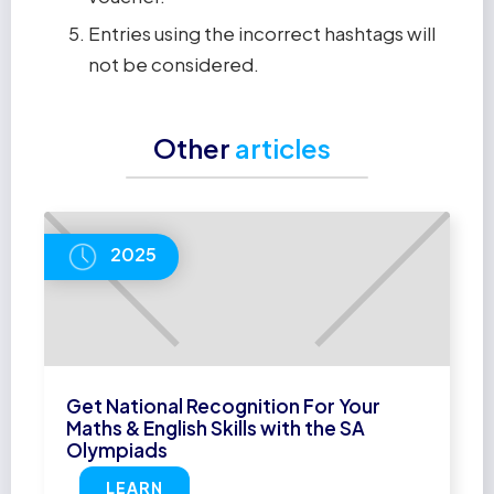
Entries using the incorrect hashtags will
not be considered.
Other
articles
2025
Get National Recognition For Your
Maths & English Skills with the SA
Olympiads
LEARN