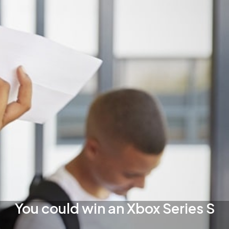
You could win an Xbox Series S