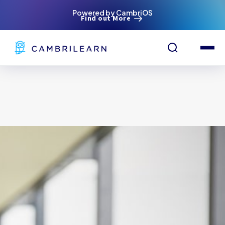
Powered by CambriOS
Find out More