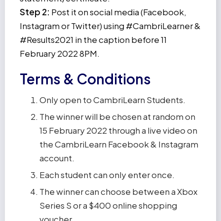
Step 2:
Post it on social media (Facebook,
Instagram or Twitter) using #CambriLearner &
#Results2021 in the caption before 11
February 2022 8PM.
Terms & Conditions
Only open to CambriLearn Students.
The winner will be chosen at random on
15 February 2022 through a live video on
the CambriLearn Facebook & Instagram
account.
Each student can only enter once.
The winner can choose between a Xbox
Series S or a $400 online shopping
voucher.