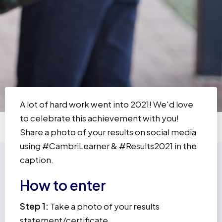
A lot of hard work went into 2021! We'd love
to celebrate this achievement with you!
Share a photo of your results on social media
using #CambriLearner & #Results2021 in the
caption.
How to enter
Step 1:
Take a photo of your results
statement/certificate.