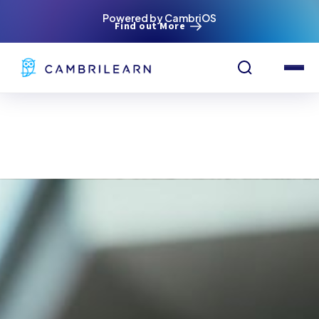
Powered by CambriOS
Find out More