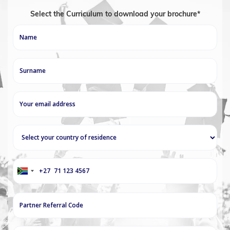
Select the Curriculum to download your brochure*
+27
South
Africa
+27