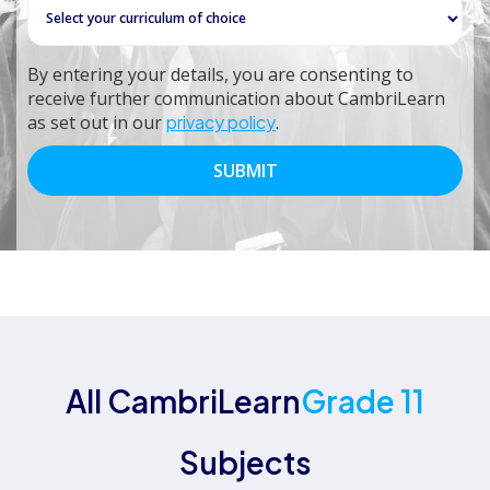
By entering your details, you are consenting to
receive further communication about CambriLearn
as set out in our
privacy policy
.
All CambriLearn
Grade 11
Subjects