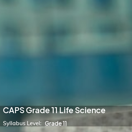
CAPS Grade 11 Life Science
Syllabus Level:
Grade 11