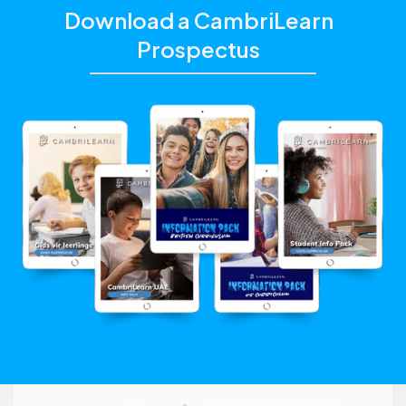
Download a CambriLearn
Prospectus