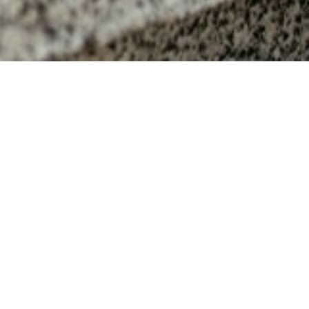
MAIN INFORMATION
Duration
40 Weeks
Requirements
CAPS Grade 10 or an equivalent
CAPS
Suggested Ages
16-17
year old students
Subject fees