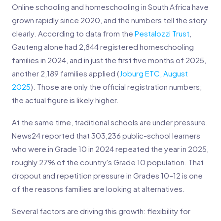
Online schooling and homeschooling in South Africa have
grown rapidly since 2020, and the numbers tell the story
clearly. According to data from the
Pestalozzi Trust
,
Gauteng alone had 2,844 registered homeschooling
families in 2024, and in just the first five months of 2025,
another 2,189 families applied (
Joburg ETC, August
2025
). Those are only the official registration numbers;
the actual figure is likely higher.
At the same time, traditional schools are under pressure.
News24 reported that 303,236 public-school learners
who were in Grade 10 in 2024 repeated the year in 2025,
roughly 27% of the country's Grade 10 population. That
dropout and repetition pressure in Grades 10–12 is one
of the reasons families are looking at alternatives.
Several factors are driving this growth: flexibility for