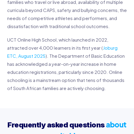
families who travel or live abroad, availability of multiple
curricula beyond CAPS, safety and bullying concerns, the
needs of competitive athletes and performers, and
dissatisfaction with traditional school outcomes.
UCT Online High School, which launched in 2022,
attracted over 4,000 learners in its first year (
Joburg
ETC, August 2025
). The Department of Basic Education
has acknowledged a year-on-year increase in home
education registrations, particularly since 2020. Online
schooling is a mainstream option that tens of thousands
of South African families are actively choosing.
about
Frequently asked questions