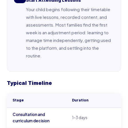
Start Attending Lessons
Your child begins following their timetable
with live lessons, recorded content, and
assessments. Most families find the first
week is an adjustment period: learning to
manage time independently, getting used
to the platform, and settling into the
routine.
Typical Timeline
Stage
Duration
Consultation and
1–3 days
curriculum decision