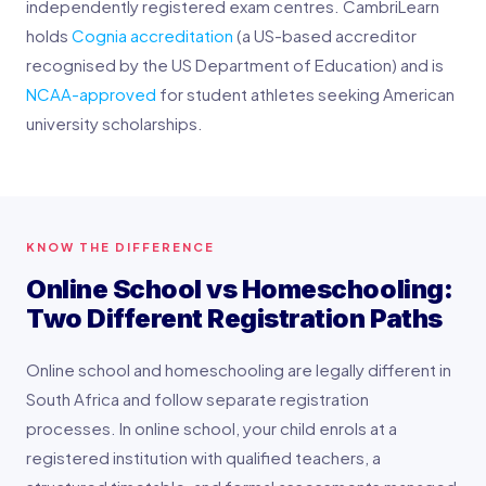
independently registered exam centres. CambriLearn
holds
Cognia accreditation
(a US-based accreditor
recognised by the US Department of Education) and is
NCAA-approved
for student athletes seeking American
university scholarships.
KNOW THE DIFFERENCE
Online School vs Homeschooling:
Two Different Registration Paths
Online school and homeschooling are legally different in
South Africa and follow separate registration
processes. In online school, your child enrols at a
registered institution with qualified teachers, a