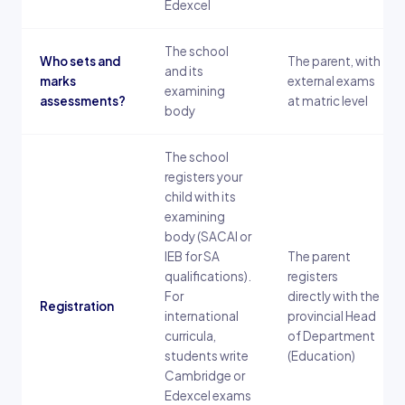
Edexcel
The school
Who sets and
The parent, with
and its
marks
external exams
examining
assessments?
at matric level
body
The school
registers your
child with its
examining
body (SACAI or
IEB for SA
The parent
qualifications).
registers
For
directly with the
Registration
international
provincial Head
curricula,
of Department
students write
(Education)
Cambridge or
Edexcel exams