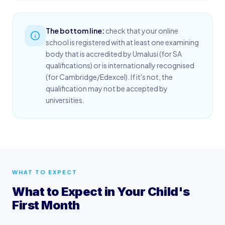
The bottom line:
check that your online
school is registered with at least one examining
body that is accredited by Umalusi (for SA
qualifications) or is internationally recognised
(for Cambridge/Edexcel). If it's not, the
qualification may not be accepted by
universities.
WHAT TO EXPECT
What to Expect in Your Child's
First Month