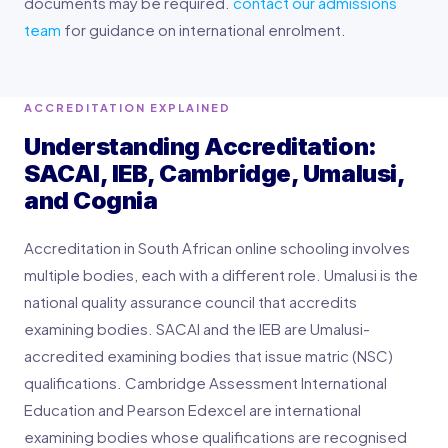
documents may be required.
contact our admissions
team
for guidance on international enrolment.
ACCREDITATION EXPLAINED
Understanding Accreditation:
SACAI, IEB, Cambridge, Umalusi,
and Cognia
Accreditation in South African online schooling involves
multiple bodies, each with a different role. Umalusi is the
national quality assurance council that accredits
examining bodies. SACAI and the IEB are Umalusi-
accredited examining bodies that issue matric (NSC)
qualifications. Cambridge Assessment International
Education and Pearson Edexcel are international
examining bodies whose qualifications are recognised