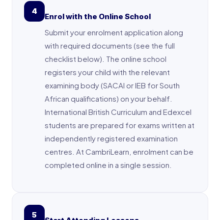
4
Enrol with the Online School
Submit your enrolment application along
with required documents (see the full
checklist below). The online school
registers your child with the relevant
examining body (SACAI or IEB for South
African qualifications) on your behalf.
International British Curriculum and Edexcel
students are prepared for exams written at
independently registered examination
centres. At CambriLearn, enrolment can be
completed online in a single session.
5