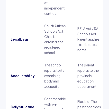
at
independent
centres.
South African
BELA Act / SA
Schools Act.
Schools Act.
Child is
Legal basis
Parent applies
enrolled at a
to educate at
registered
home
school
The school
The parent
reports to its
reports to the
Accountability
examining
provincial
body and
education
accreditor
department
Set timetable
Flexible. The
with live
Daily structure
parent decides