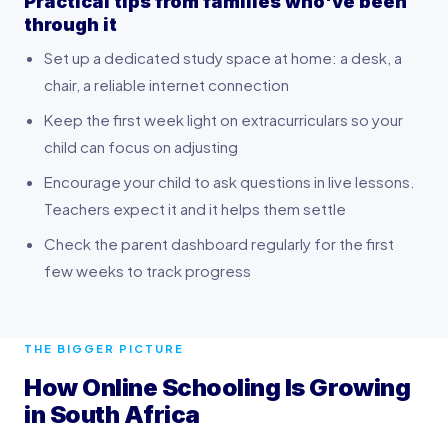
Practical tips from families who've been
through it
Set up a dedicated study space at home: a desk, a
chair, a reliable internet connection
Keep the first week light on extracurriculars so your
child can focus on adjusting
Encourage your child to ask questions in live lessons.
Teachers expect it and it helps them settle
Check the parent dashboard regularly for the first
few weeks to track progress
THE BIGGER PICTURE
How Online Schooling Is Growing
in South Africa