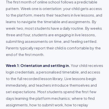
The first month of online school follows a predictable
pattern. Week one is orientation: your child gets access
to the platform, meets their teachers in live lessons, and
learns to navigate the timetable and assignments. By
week two, most students have a daily routine. By weeks
three and four, students are engaging in live lessons,
submitting assessments on time, and feeling settled.
Parents typically report their child is comfortable by the
end of the first month.
Week 1: Orientation and settling in.
Your child receives
login credentials, a personalised timetable, and access
to the full recorded lesson library. Live lessons begin
immediately, and teachers introduce themselves and
set expectations. Most students spend the first few
days learning the platform mechanics: where to find
assignments, how to submit work, how to replay