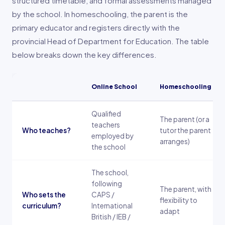
structured timetable, and formal assessments managed
by the school. In homeschooling, the parent is the
primary educator and registers directly with the
provincial Head of Department for Education. The table
below breaks down the key differences.
Online School
Homeschooling
Qualified
The parent (or a
teachers
Who teaches?
tutor the parent
employed by
arranges)
the school
The school,
following
The parent, with
Who sets the
CAPS /
flexibility to
curriculum?
International
adapt
British / IEB /