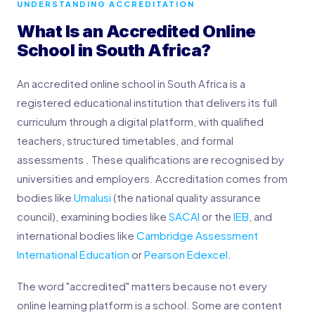
UNDERSTANDING ACCREDITATION
What Is an Accredited Online
School in South Africa?
An accredited online school in South Africa is a
registered educational institution that delivers its full
curriculum through a digital platform, with qualified
teachers, structured timetables, and formal
assessments . These qualifications are recognised by
universities and employers. Accreditation comes from
bodies like
Umalusi
(the national quality assurance
council), examining bodies like
SACAI
or the
IEB
, and
international bodies like
Cambridge Assessment
International Education
or
Pearson Edexcel
.
The word "accredited" matters because not every
online learning platform is a school. Some are content