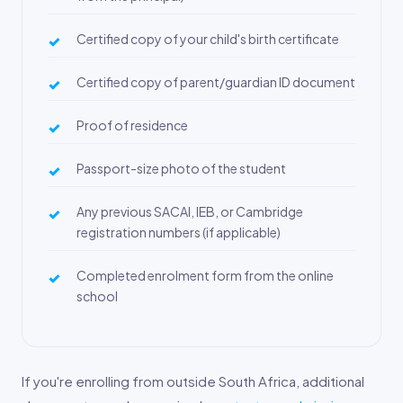
Certified copy of your child's birth certificate
Certified copy of parent/guardian ID document
Proof of residence
Passport-size photo of the student
Any previous SACAI, IEB, or Cambridge
registration numbers (if applicable)
Completed enrolment form from the online
school
If you're enrolling from outside South Africa, additional