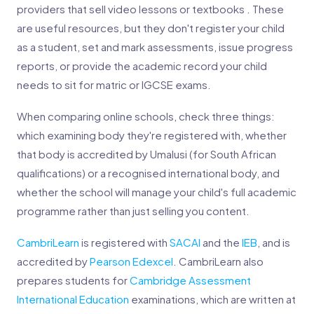
providers that sell video lessons or textbooks . These
are useful resources, but they don't register your child
as a student, set and mark assessments, issue progress
reports, or provide the academic record your child
needs to sit for matric or IGCSE exams.
When comparing online schools, check three things:
which examining body they're registered with, whether
that body is accredited by Umalusi (for South African
qualifications) or a recognised international body, and
whether the school will manage your child's full academic
programme rather than just selling you content.
CambriLearn
is registered with
SACAI
and the
IEB
, and is
accredited by
Pearson Edexcel
. CambriLearn also
prepares students for
Cambridge Assessment
International Education
examinations, which are written at