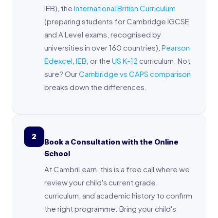
IEB), the
International British Curriculum
(preparing students for Cambridge IGCSE
and A Level exams, recognised by
universities in over 160 countries),
Pearson
Edexcel
,
IEB
, or the
US K-12
curriculum. Not
sure? Our
Cambridge vs CAPS comparison
breaks down the differences.
2
Book a Consultation with the Online
School
At CambriLearn, this is a free call where we
review your child's current grade,
curriculum, and academic history to confirm
the right programme. Bring your child's