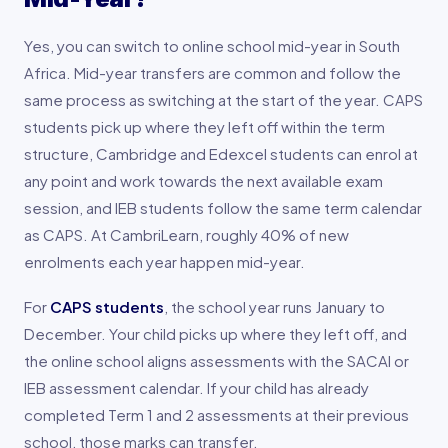
Yes, you can switch to online school mid-year in South
Africa. Mid-year transfers are common and follow the
same process as switching at the start of the year. CAPS
students pick up where they left off within the term
structure, Cambridge and Edexcel students can enrol at
any point and work towards the next available exam
session, and IEB students follow the same term calendar
as CAPS. At CambriLearn, roughly 40% of new
enrolments each year happen mid-year.
For
CAPS students
, the school year runs January to
December. Your child picks up where they left off, and
the online school aligns assessments with the SACAI or
IEB assessment calendar. If your child has already
completed Term 1 and 2 assessments at their previous
school, those marks can transfer.