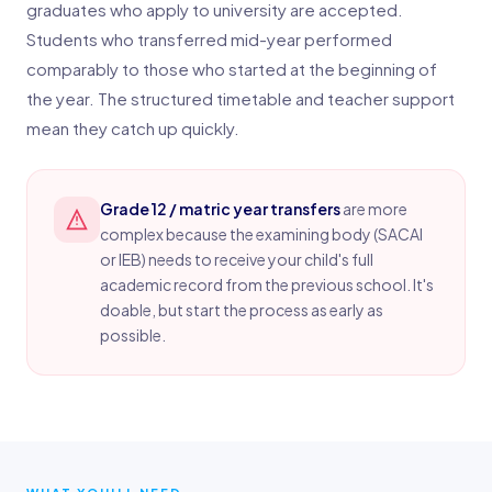
graduates who apply to university are accepted.
Students who transferred mid-year performed
comparably to those who started at the beginning of
the year. The structured timetable and teacher support
mean they catch up quickly.
Grade 12 / matric year transfers
are more
complex because the examining body (SACAI
or IEB) needs to receive your child's full
academic record from the previous school. It's
doable, but start the process as early as
possible.