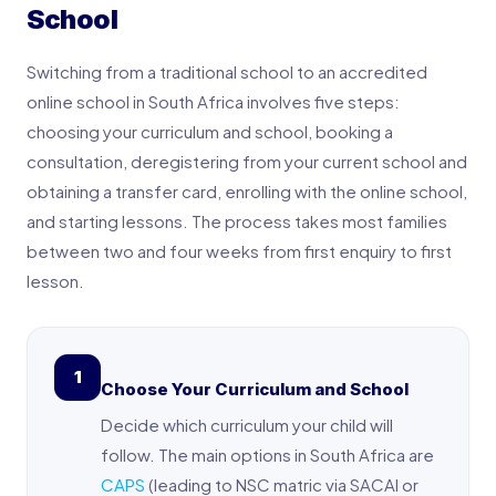
School
Switching from a traditional school to an accredited
online school in South Africa involves five steps:
choosing your curriculum and school, booking a
consultation, deregistering from your current school and
obtaining a transfer card, enrolling with the online school,
and starting lessons. The process takes most families
between two and four weeks from first enquiry to first
lesson.
1
Choose Your Curriculum and School
Decide which curriculum your child will
follow. The main options in South Africa are
CAPS
(leading to NSC matric via SACAI or