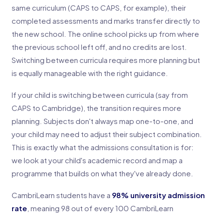
same curriculum (CAPS to CAPS, for example), their
completed assessments and marks transfer directly to
the new school. The online school picks up from where
the previous school left off, and no credits are lost.
Switching between curricula requires more planning but
is equally manageable with the right guidance.
If your child is switching between curricula (say from
CAPS to Cambridge), the transition requires more
planning. Subjects don't always map one-to-one, and
your child may need to adjust their subject combination.
This is exactly what the admissions consultation is for:
we look at your child's academic record and map a
programme that builds on what they've already done.
CambriLearn students have a
98% university admission
rate
, meaning 98 out of every 100 CambriLearn