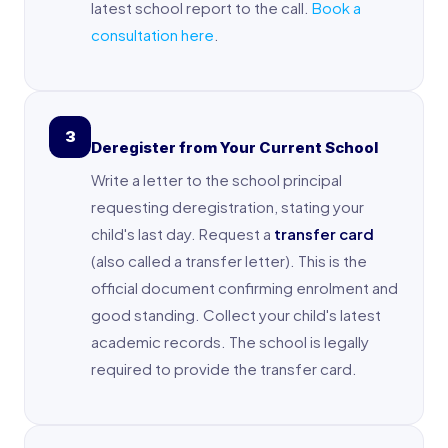
latest school report to the call.
Book a
consultation here
.
3
Deregister from Your Current School
Write a letter to the school principal
requesting deregistration, stating your
child's last day. Request a
transfer card
(also called a transfer letter). This is the
official document confirming enrolment and
good standing. Collect your child's latest
academic records. The school is legally
required to provide the transfer card.