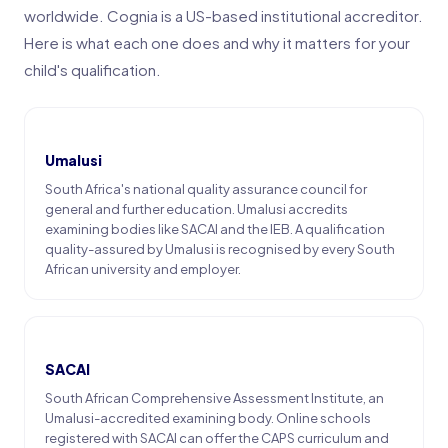
worldwide. Cognia is a US-based institutional accreditor.
Here is what each one does and why it matters for your
child's qualification.
Umalusi
South Africa's national quality assurance council for
general and further education. Umalusi accredits
examining bodies like SACAI and the IEB. A qualification
quality-assured by Umalusi is recognised by every South
African university and employer.
SACAI
South African Comprehensive Assessment Institute, an
Umalusi-accredited examining body. Online schools
registered with SACAI can offer the CAPS curriculum and