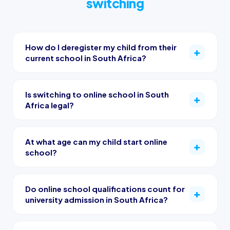
switching
How do I deregister my child from their
current school in South Africa?
Is switching to online school in South
Africa legal?
At what age can my child start online
school?
Do online school qualifications count for
university admission in South Africa?