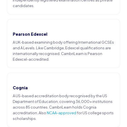
candidates.
Pearson Edexcel
A UK-based examining body offering International GCSEs
and A Levels. Like Cambridge, Edexcel qualifications are
internationally recognised. CambriLearn is Pearson
Edexcel-accredited.
Cognia
A US-based accreditation body recognised by the US
Department of Education, covering 36,000+ institutions
across 85 countries. CambriLearn holds Cognia
accreditation. Also
NCAA-approved
for US college sports
scholarships.