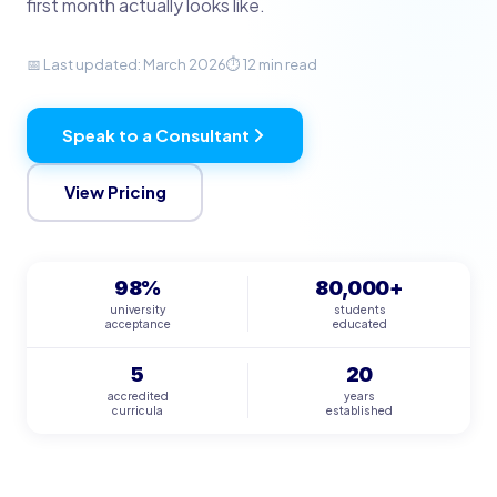
first month actually looks like.
📅 Last updated: March 2026
⏱ 12 min read
Speak to a Consultant
View Pricing
98%
80,000+
university
students
acceptance
educated
5
20
accredited
years
curricula
established