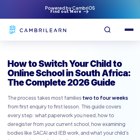
Powered by CambriOS
Find out More
How to Switch Your Child to
Online School in South Africa:
The Complete 2026 Guide
The process takes most families
two to four weeks
from first enquiry to first lesson. This guide covers
every step: what paperwork you need, how to
deregister from your current school, how examining
bodies like SACAI and IEB work, and what your child's