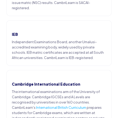
issue matric (NSC) results. CambriLearn is SACAI-
registered.
IEB
Independent Examinations Board, another Umalusi-
accredited examining body, widely used by private
schools. IEB matric certificates are accepted at all South
African universities. CambriLearn is IEB-registered.
Cambridge International Education
The international examinations arm of the University of
Cambridge. Cambridge IGCSEs and A Levels are
recognised by universities in over 160 countries.
CambriLearn's
International British Curriculum
prepares
students for Cambridge exams, which are written at
independently registered examination centres as private