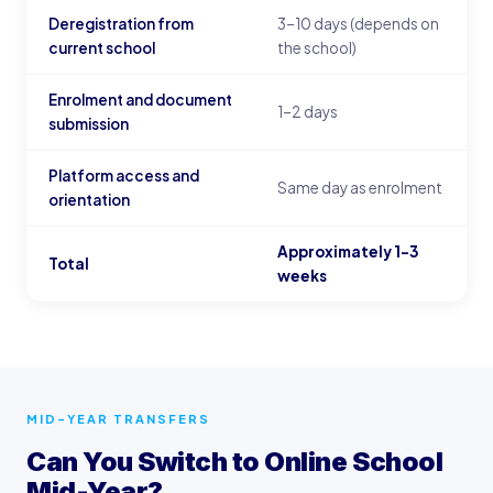
Deregistration from
3–10 days (depends on
current school
the school)
Enrolment and document
1–2 days
submission
Platform access and
Same day as enrolment
orientation
Approximately 1–3
Total
weeks
MID-YEAR TRANSFERS
Can You Switch to Online School
Mid-Year?