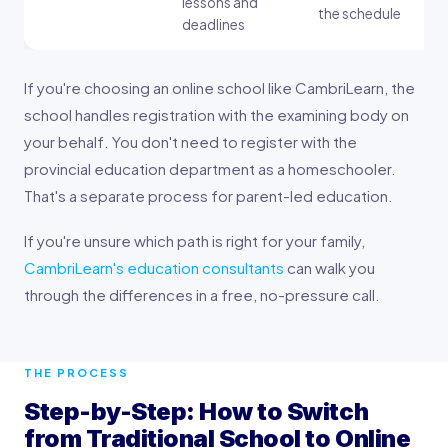
lessons and
the schedule
deadlines
If you're choosing an online school like CambriLearn, the
school handles registration with the examining body on
your behalf. You don't need to register with the
provincial education department as a homeschooler.
That's a separate process for parent-led education.
If you're unsure which path is right for your family,
CambriLearn's education consultants
can walk you
through the differences in a free, no-pressure call.
THE PROCESS
Step-by-Step: How to Switch
from Traditional School to Online