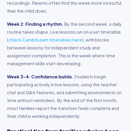
recordings. Parents often find this week more stressful
than the child does.
Week 2: Finding a rhythm.
By the second week, a daily
routine takes shape. Live lessons run on a set timetable
(
check CambriLearn timetables here
), with blocks
between lessons for independent study and
assignment completion. This is the week where time
management skills start developing.
Week 3-4: Confidence builds.
Students begin
participating actively in live lessons, using the teacher
chat and Q&A features, and submitting assessments on
time without reminders. By the end of the first month,
most families report the transition feels complete and
their child is working independently.