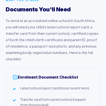
WHAT YOU'LL NEED
Documents You'll Need
To enrol at an accredited online school in South Africa,
you will need your child's latest school report card, a
transfer card from their current school, certified copies
of both the child's birth certificate and parent ID, proof
of residence, a passport-size photo, and any previous
examining body registration numbers. Here is the full
checklist:
Enrolment Document Checklist
Latest school report card (most recent term)
Transfer card from current school (request
from the principal)