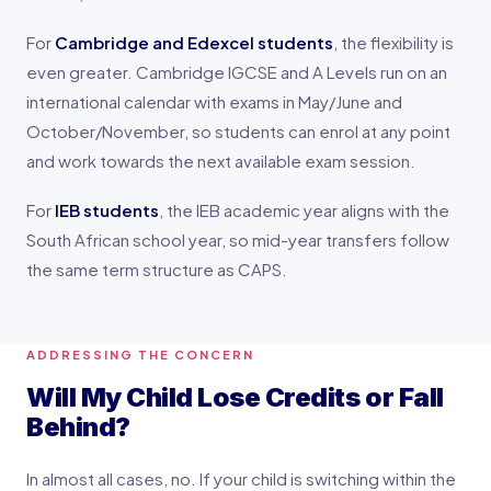
For
Cambridge and Edexcel students
, the flexibility is
even greater. Cambridge IGCSE and A Levels run on an
international calendar with exams in May/June and
October/November, so students can enrol at any point
and work towards the next available exam session.
For
IEB students
, the IEB academic year aligns with the
South African school year, so mid-year transfers follow
the same term structure as CAPS.
ADDRESSING THE CONCERN
Will My Child Lose Credits or Fall
Behind?
In almost all cases, no. If your child is switching within the