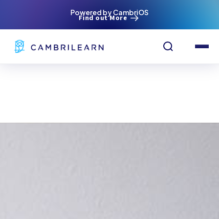
Powered by CambriOS
Find out More