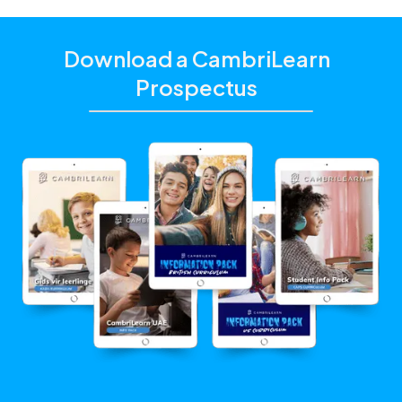
Download a CambriLearn
Prospectus