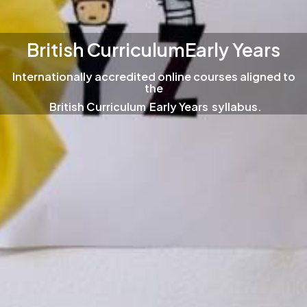
British Curriculum
Early Years
Internationally accredited online courses aligned to
the
British Curriculum
Early Years
syllabus.