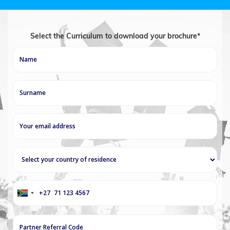
Select the Curriculum to download your brochure*
+27
South
Africa
+27