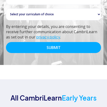
By entering your details, you are consenting to
receive further communication about CambriLearn
as set out in our
privacy policy
.
All CambriLearn
Early Years