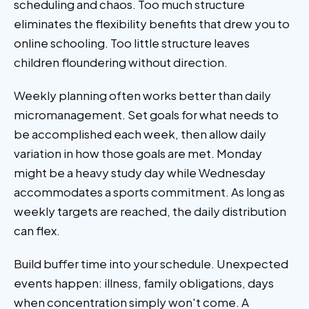
scheduling and chaos. Too much structure
eliminates the flexibility benefits that drew you to
online schooling. Too little structure leaves
children floundering without direction.
Weekly planning often works better than daily
micromanagement. Set goals for what needs to
be accomplished each week, then allow daily
variation in how those goals are met. Monday
might be a heavy study day while Wednesday
accommodates a sports commitment. As long as
weekly targets are reached, the daily distribution
can flex.
Build buffer time into your schedule. Unexpected
events happen: illness, family obligations, days
when concentration simply won't come. A