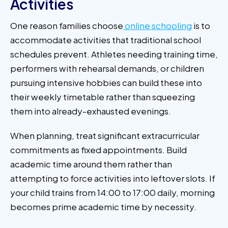
Activities
One reason families choose
online schooling
is to
accommodate activities that traditional school
schedules prevent. Athletes needing training time,
performers with rehearsal demands, or children
pursuing intensive hobbies can build these into
their weekly timetable rather than squeezing
them into already-exhausted evenings.
When planning, treat significant extracurricular
commitments as fixed appointments. Build
academic time around them rather than
attempting to force activities into leftover slots. If
your child trains from 14:00 to 17:00 daily, morning
becomes prime academic time by necessity.