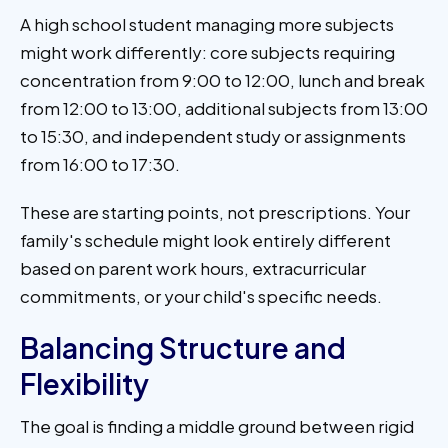
A high school student managing more subjects
might work differently: core subjects requiring
concentration from 9:00 to 12:00, lunch and break
from 12:00 to 13:00, additional subjects from 13:00
to 15:30, and independent study or assignments
from 16:00 to 17:30.
These are starting points, not prescriptions. Your
family's schedule might look entirely different
based on parent work hours, extracurricular
commitments, or your child's specific needs.
Balancing Structure and
Flexibility
The goal is finding a middle ground between rigid