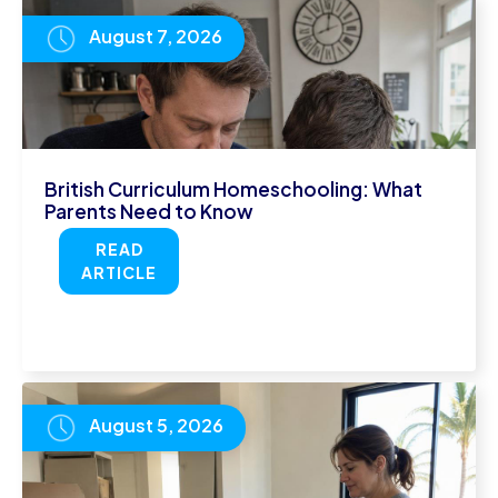
August 7, 2026
British Curriculum Homeschooling: What
Parents Need to Know
READ
ARTICLE
August 5, 2026