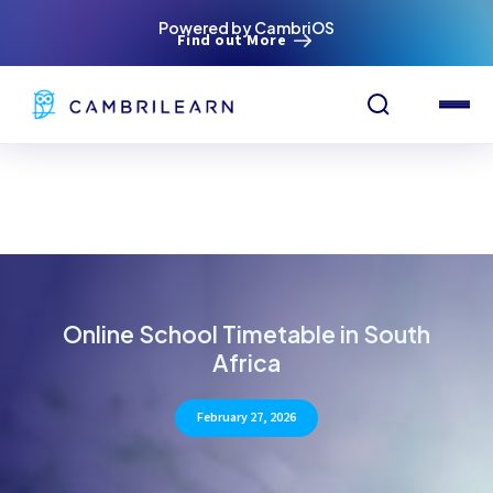
Powered by CambriOS
Find out More
Online School Timetable in South
Africa
February 27, 2026