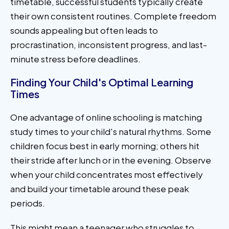
timetable, successful students typically create
their own consistent routines. Complete freedom
sounds appealing but often leads to
procrastination, inconsistent progress, and last-
minute stress before deadlines.
Finding Your Child's Optimal Learning
Times
One advantage of online schooling is matching
study times to your child's natural rhythms. Some
children focus best in early morning; others hit
their stride after lunch or in the evening. Observe
when your child concentrates most effectively
and build your timetable around these peak
periods.
This might mean a teenager who struggles to