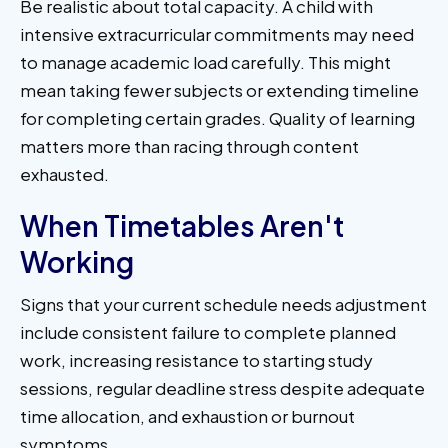
Be realistic about total capacity. A child with
intensive extracurricular commitments may need
to manage academic load carefully. This might
mean taking fewer subjects or extending timeline
for completing certain grades. Quality of learning
matters more than racing through content
exhausted.
When Timetables Aren't
Working
Signs that your current schedule needs adjustment
include consistent failure to complete planned
work, increasing resistance to starting study
sessions, regular deadline stress despite adequate
time allocation, and exhaustion or burnout
symptoms.