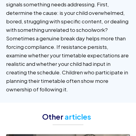
signals something needs addressing. First,
determine the cause: is your child overwhelmed,
bored, struggling with specific content, or dealing
with something unrelated to schoolwork?
Sometimes a genuine break day helps more than
forcing compliance. If resistance persists,
examine whether your timetable expectations are
realistic and whether your child had input in
creating the schedule. Children who participate in
planning their timetable often show more
ownership of following it.
Other
articles