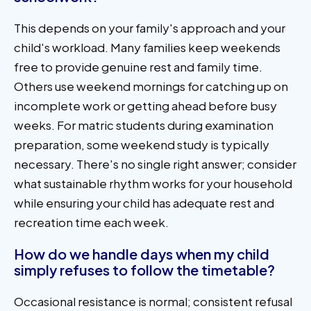
This depends on your family's approach and your
child's workload. Many families keep weekends
free to provide genuine rest and family time.
Others use weekend mornings for catching up on
incomplete work or getting ahead before busy
weeks. For matric students during examination
preparation, some weekend study is typically
necessary. There's no single right answer; consider
what sustainable rhythm works for your household
while ensuring your child has adequate rest and
recreation time each week.
How do we handle days when my child
simply refuses to follow the timetable?
Occasional resistance is normal; consistent refusal