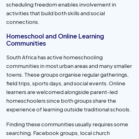
scheduling freedom enables involvement in
activities that build both skills and social
connections.
Homeschool and Online Learning
Communities
South Africa has active homeschooling
communities in most urban areas and many smaller
towns. These groups organise regular gatherings,
field trips, sports days, and social events. Online
learners are welcomed alongside parent-led
homeschoolers since both groups share the
experience of learning outside traditional schools.
Finding these communities usually requires some
searching. Facebook groups, local church