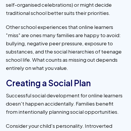
self-organised celebrations) or might decide
traditional school better suits their priorities.
Other school experiences that online learners
"miss" are ones many families are happy to avoid:
bullying, negative peer pressure, exposure to
substances, and the social hierarchies of teenage
school life. What counts as missing out depends
entirely on what you value.
Creating a Social Plan
Successful social development for online learners
doesn't happen accidentally. Families benefit
from intentionally planning social opportunities.
Consider your child's personality. Introverted