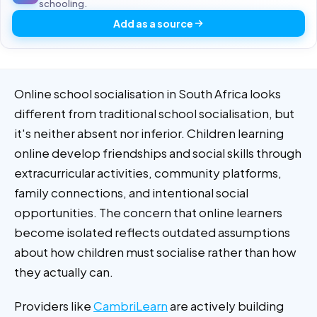
schooling.
Add as a source
Online school socialisation in South Africa looks
different from traditional school socialisation, but
it's neither absent nor inferior. Children learning
online develop friendships and social skills through
extracurricular activities, community platforms,
family connections, and intentional social
opportunities. The concern that online learners
become isolated reflects outdated assumptions
about how children must socialise rather than how
they actually can.
Providers like
CambriLearn
are actively building