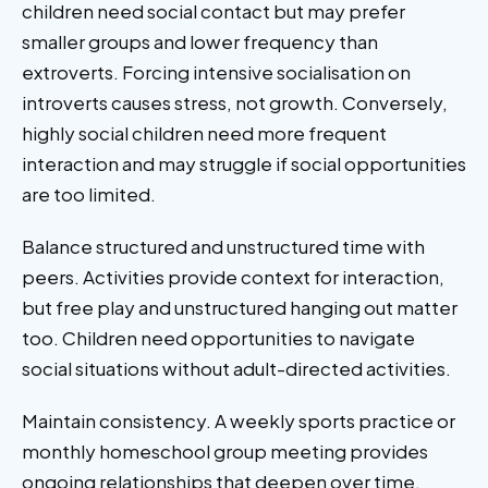
children need social contact but may prefer
smaller groups and lower frequency than
extroverts. Forcing intensive socialisation on
introverts causes stress, not growth. Conversely,
highly social children need more frequent
interaction and may struggle if social opportunities
are too limited.
Balance structured and unstructured time with
peers. Activities provide context for interaction,
but free play and unstructured hanging out matter
too. Children need opportunities to navigate
social situations without adult-directed activities.
Maintain consistency. A weekly sports practice or
monthly homeschool group meeting provides
ongoing relationships that deepen over time.