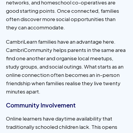
networks, and homeschool co-operatives are
good starting points. Once connected, families
often discover more social opportunities than
they can accommodate.
CambriLearn families have an advantage here.
CambriCommunity helps parents in the same area
find one another and organise local meetups,
study groups, and social outings. What starts as an
online connection often becomes an in-person
friendship when families realise they live twenty
minutes apart.
Community Involvement
Online learners have daytime availability that
traditionally schooled children lack. This opens