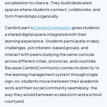
socialisation to chance. They build dedicated
spaces where students connect, collaborate, and
form friendships organically.
CambriLearn's
CambriCommunity
gives students
a shared digital space integrated with their
learning experience. Students participate in daily
challenges, join interest-based groups, and
interact with peers studying the same curricula
across different cities, provinces, and countries.
Because CambriCommunity connects directly to
the learning management system through single
sign-on, students move between their academic
work and their social community seamlessly, the
way they would between a classroom and a school
courtyard.