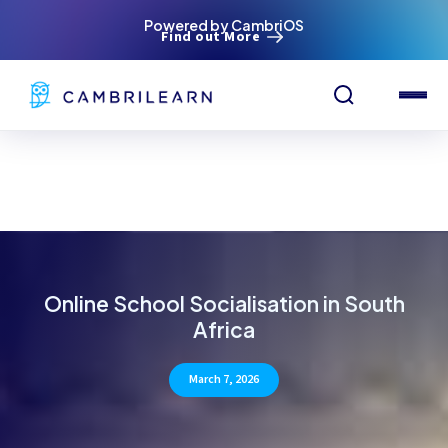
Powered by CambriOS
Find out More
Online School Socialisation in South
Africa
March 7, 2026