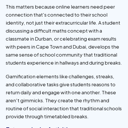
This matters because online learners need peer
connection that's connected to their school
identity, not just their extracurricular life. A student
discussing a difficult maths concept with a
classmate in Durban, or celebrating exam results
with peers in Cape Town and Dubai, develops the
same sense of school community that traditional
students experience in hallways and during breaks.
Gamification elements like challenges, streaks,
and collaborative tasks give students reasons to
return daily and engage with one another. These
aren't gimmicks. They create the rhythm and
routine of social interaction that traditional schools
provide through timetabled breaks.