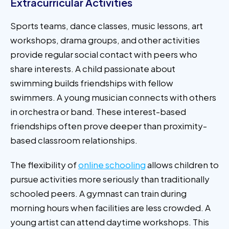
Extracurricular Activities
Sports teams, dance classes, music lessons, art
workshops, drama groups, and other activities
provide regular social contact with peers who
share interests. A child passionate about
swimming builds friendships with fellow
swimmers. A young musician connects with others
in orchestra or band. These interest-based
friendships often prove deeper than proximity-
based classroom relationships.
The flexibility of
online schooling
allows children to
pursue activities more seriously than traditionally
schooled peers. A gymnast can train during
morning hours when facilities are less crowded. A
young artist can attend daytime workshops. This