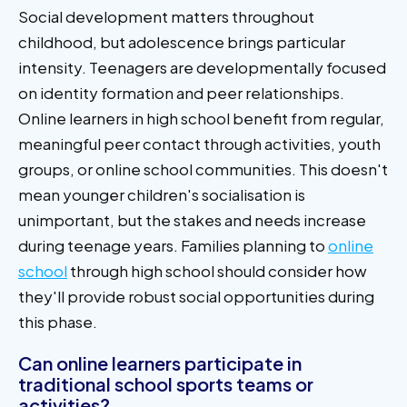
Social development matters throughout
childhood, but adolescence brings particular
intensity. Teenagers are developmentally focused
on identity formation and peer relationships.
Online learners in high school benefit from regular,
meaningful peer contact through activities, youth
groups, or online school communities. This doesn't
mean younger children's socialisation is
unimportant, but the stakes and needs increase
during teenage years. Families planning to
online
school
through high school should consider how
they'll provide robust social opportunities during
this phase.
Can online learners participate in
traditional school sports teams or
activities?