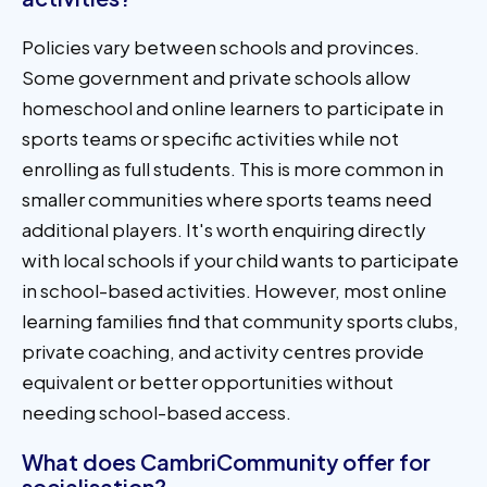
Policies vary between schools and provinces.
Some government and private schools allow
homeschool and online learners to participate in
sports teams or specific activities while not
enrolling as full students. This is more common in
smaller communities where sports teams need
additional players. It's worth enquiring directly
with local schools if your child wants to participate
in school-based activities. However, most online
learning families find that community sports clubs,
private coaching, and activity centres provide
equivalent or better opportunities without
needing school-based access.
What does CambriCommunity offer for
socialisation?