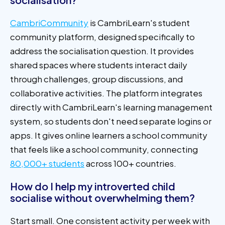
CambriCommunity
is CambriLearn's student
community platform, designed specifically to
address the socialisation question. It provides
shared spaces where students interact daily
through challenges, group discussions, and
collaborative activities. The platform integrates
directly with CambriLearn's learning management
system, so students don't need separate logins or
apps. It gives online learners a school community
that feels like a school community, connecting
80,000+ students
across 100+ countries.
How do I help my introverted child
socialise without overwhelming them?
Start small. One consistent activity per week with