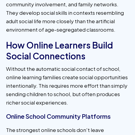
community involvement, and family networks.
They develop social skills in contexts resembling
adult social life more closely than the artificial
environment of age-segregated classrooms.
How Online Learners Build
Social Connections
Without the automatic social contact of school,
online learning families create social opportunities
intentionally. This requires more effort than simply
sending children to school, but often produces
richer social experiences.
Online School Community Platforms
The strongest online schools don't leave