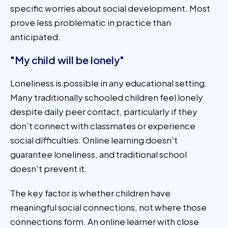
specific worries about social development. Most
prove less problematic in practice than
anticipated.
"My child will be lonely"
Loneliness is possible in any educational setting.
Many traditionally schooled children feel lonely
despite daily peer contact, particularly if they
don't connect with classmates or experience
social difficulties. Online learning doesn't
guarantee loneliness, and traditional school
doesn't prevent it.
The key factor is whether children have
meaningful social connections, not where those
connections form. An online learner with close