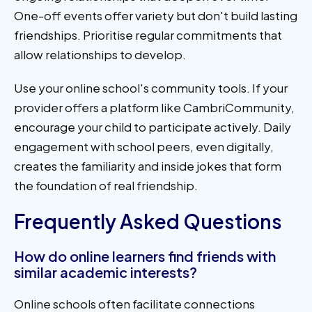
One-off events offer variety but don't build lasting
friendships. Prioritise regular commitments that
allow relationships to develop.
Use your online school's community tools. If your
provider offers a platform like CambriCommunity,
encourage your child to participate actively. Daily
engagement with school peers, even digitally,
creates the familiarity and inside jokes that form
the foundation of real friendship.
Frequently Asked Questions
How do online learners find friends with
similar academic interests?
Online schools often facilitate connections