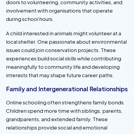
doors to volunteering, community activities, and
involvement with organisations that operate
during school hours.
A child interested in animals might volunteer at a
local shelter. One passionate about environmental
issues could join conservation projects. These
experiences build social skills while contributing
meaningfully to community life and developing
interests that may shape future career paths.
Family and Intergenerational Relationships
Online schooling often strengthens family bonds.
Children spend more time with siblings, parents,
grandparents, and extended family. These
relationships provide social and emotional