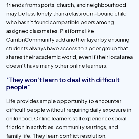
friends from sports, church, and neighbourhood
may be less lonely than a classroom-bound child
who hasn't found compatible peers among
assigned classmates. Platforms like
CambriCommunity add another layer by ensuring
students always have access to a peer group that
shares their academic world, even if their local area
doesn't have many other online learners.
"They won't learn to deal with difficult
people"
Life provides ample opportunity to encounter
difficult people without requiring daily exposure in
childhood. Online learners still experience social
friction in activities, community settings, and
family life. They learn conflict resolution,