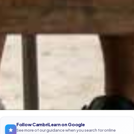
Follow CambriLearn on Google
See more of our guidance when you search for online