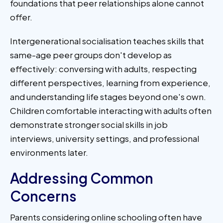
foundations that peer relationships alone cannot
offer.
Intergenerational socialisation teaches skills that
same-age peer groups don't develop as
effectively: conversing with adults, respecting
different perspectives, learning from experience,
and understanding life stages beyond one's own.
Children comfortable interacting with adults often
demonstrate stronger social skills in job
interviews, university settings, and professional
environments later.
Addressing Common
Concerns
Parents considering online schooling often have