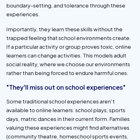
boundary-setting, and tolerance through these
experiences.
Importantly, they learn these skills without the
trapped feeling that school environments create.
If a particular activity or group proves toxic, online
learners can change activities. This models adult
social reality, where we choose our environments
rather than being forced to endure harmful ones.
"They'll miss out on school experiences"
Some traditional school experiences aren't
available to online learners: school plays, sports
days, matric dances in their current form. Families
valuing these experiences might find alternatives
(community theatre, homeschool sports events,