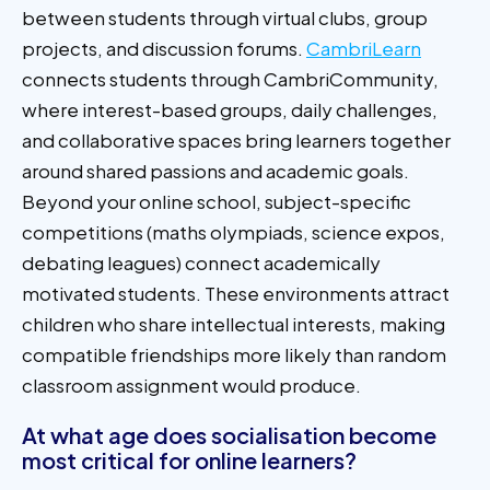
between students through virtual clubs, group
projects, and discussion forums.
CambriLearn
connects students through CambriCommunity,
where interest-based groups, daily challenges,
and collaborative spaces bring learners together
around shared passions and academic goals.
Beyond your online school, subject-specific
competitions (maths olympiads, science expos,
debating leagues) connect academically
motivated students. These environments attract
children who share intellectual interests, making
compatible friendships more likely than random
classroom assignment would produce.
At what age does socialisation become
most critical for online learners?