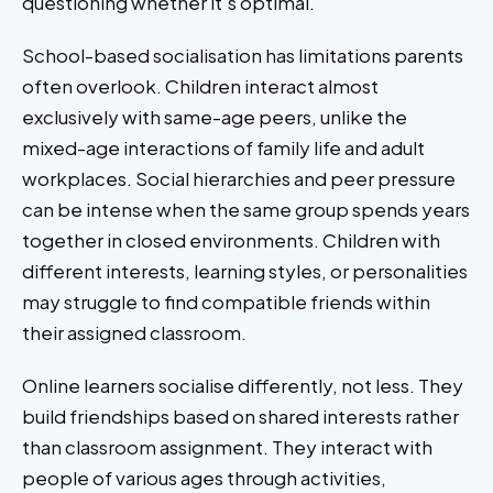
questioning whether it's optimal.
School-based socialisation has limitations parents
often overlook. Children interact almost
exclusively with same-age peers, unlike the
mixed-age interactions of family life and adult
workplaces. Social hierarchies and peer pressure
can be intense when the same group spends years
together in closed environments. Children with
different interests, learning styles, or personalities
may struggle to find compatible friends within
their assigned classroom.
Online learners socialise differently, not less. They
build friendships based on shared interests rather
than classroom assignment. They interact with
people of various ages through activities,