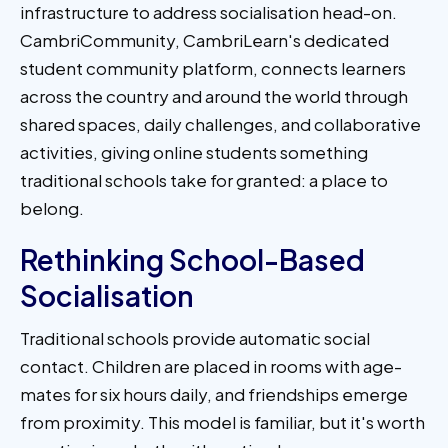
infrastructure to address socialisation head-on.
CambriCommunity, CambriLearn's dedicated
student community platform, connects learners
across the country and around the world through
shared spaces, daily challenges, and collaborative
activities, giving online students something
traditional schools take for granted: a place to
belong.
Rethinking School-Based
Socialisation
Traditional schools provide automatic social
contact. Children are placed in rooms with age-
mates for six hours daily, and friendships emerge
from proximity. This model is familiar, but it's worth