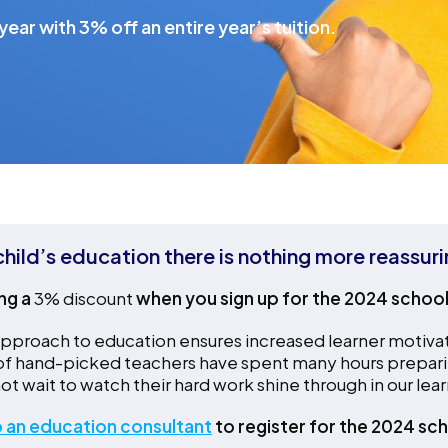
ear with 3% off an entire year’s tuition.
hild’s education there is nothing more reassur
ng a
3% discount
when you sign up for the 2024 schoo
proach to education ensures increased learner motivation 
 of hand-picked teachers have spent many hours prepari
ot wait to watch their hard work shine through in our lear
 an education consultant
to register for the 2024 sch