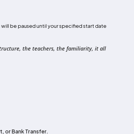
ill be paused until your specified start date
cture, the teachers, the familiarity, it all
, or Bank Transfer.