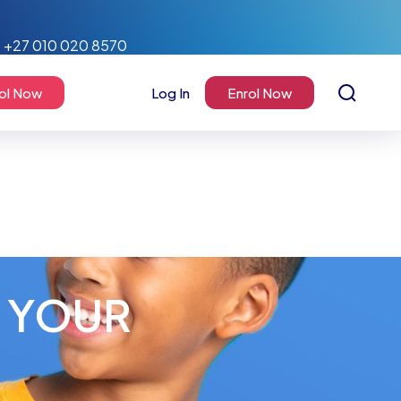
+27 010 020 8570
ol Now
Log In
Enrol Now
N YOUR
!