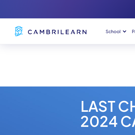
School
P
LAST C
2024 C