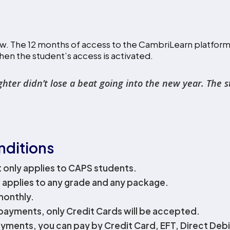
w. The 12 months of access to the CambriLearn platform w
hen the student’s access is activated.
r didn’t lose a beat going into the new year. The stru
nditions
t only applies to CAPS students.
 applies to any grade and any package.
 monthly.
payments, only Credit Cards will be accepted.
yments, you can pay by Credit Card, EFT, Direct Debit