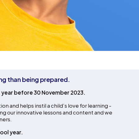
ing than being prepared.
l year before 30 November 2023.
and helps instil a child’s love for learning -
ng our innovative lessons and content and we
ners.
ool year.