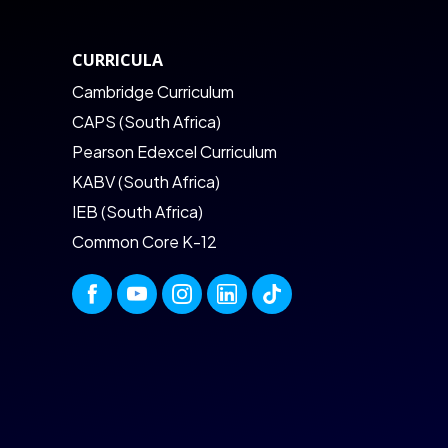
CURRICULA
Cambridge Curriculum
CAPS (South Africa)
Pearson Edexcel Curriculum
KABV (South Africa)
IEB (South Africa)
Common Core K-12