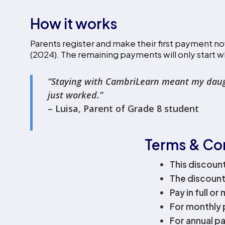
How it works
Parents register and make their first payment no
(2024). The remaining payments will only start w
‍“Staying with CambriLearn meant my daughte
just worked.”
– Luisa, Parent of Grade 8 student
Terms & Co
This discoun
The discount
Pay in full or
For monthly 
For annual pa