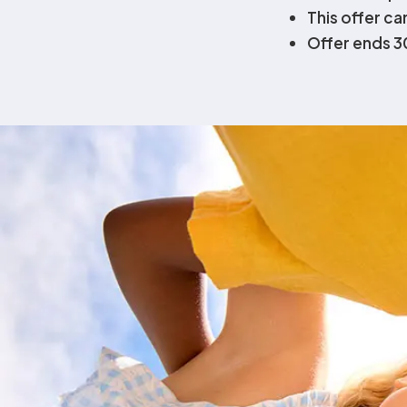
This offer c
Offer ends 
Admissions Con
Understand how to secure your 2025 