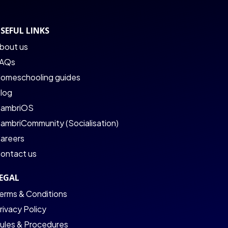
SEFUL LINKS
bout us
AQs
omeschooling guides
log
ambriOS
ambriCommunity (Socialisation)
areers
ontact us
EGAL
erms & Conditions
rivacy Policy
ules & Procedures