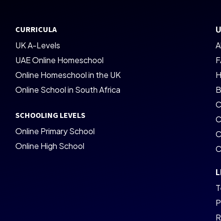
CURRICULA
U
UK A-Levels
A
UAE Online Homeschool
F
Online Homeschool in the UK
H
Online School in South Africa
B
C
SCHOOLING LEVELS
C
Online Primary School
C
Online High School
C
L
T
P
R