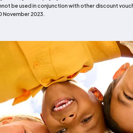
annot be used in conjunction with other discount vouc
30 November 2023.
sultant
pricing for