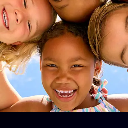
 and
nt
ear