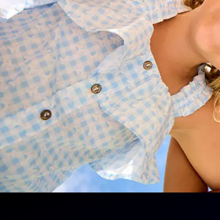
the 2026 school year
Choose the right schooling package
payment plan
Get personalised advice on enrolme
Ensure a smooth start to the school y