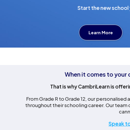
Start the new school y
Learn More
When it comes to your c
That is why CambriLearn is offeri
From Grade R to Grade 12, our personalised ap
throughout their schooling career. Our team
cann
Speak to