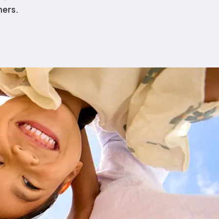
hers.