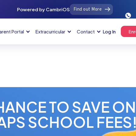
Find out More
Powered by CambriOS
arent Portal
Extracurricular
Contact
Log In
Enr
HANCE TO SAVE O
APS SCHOOL FEES