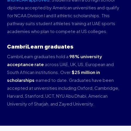
diploma accepted by American universities and qualify
for NCAA Division I and II athletic scholarships. This
pathway suits student athletes training at UAE sports
academies who plan to compete at US colleges.
CambriLearn graduates
CambriLearn graduates hold a
98% university
acceptance rate
across UAE, UK, US, European and
South African institutions. Over
$25 million in
scholarships
earned to date. Graduates have been
accepted at universities including Oxford, Cambridge,
Harvard, Stanford, UCT, NYU Abu Dhabi, American
University of Sharjah, and Zayed University.