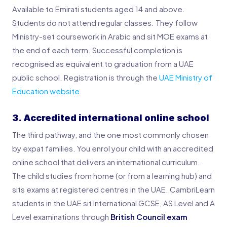
Available to Emirati students aged 14 and above.
Students do not attend regular classes. They follow
Ministry-set coursework in Arabic and sit MOE exams at
the end of each term. Successful completion is
recognised as equivalent to graduation from a UAE
public school. Registration is through the
UAE Ministry of
Education website
.
3. Accredited international online school
The third pathway, and the one most commonly chosen
by expat families. You enrol your child with an accredited
online school that delivers an international curriculum.
The child studies from home (or from a learning hub) and
sits exams at registered centres in the UAE. CambriLearn
students in the UAE sit International GCSE, AS Level and A
Level examinations through
British Council exam