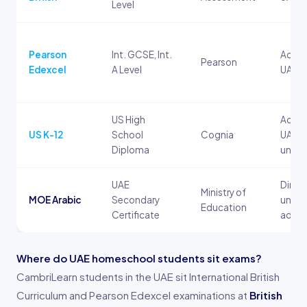
Level
Pearson
Int. GCSE, Int.
Accep
Pearson
Edexcel
A Level
UAE un
US High
Accep
US K-12
School
Cognia
UAE a
Diploma
univer
UAE
Direc
Ministry of
MOE Arabic
Secondary
univer
Education
Certificate
admis
Where do UAE homeschool students sit exams?
CambriLearn students in the UAE sit International British
Curriculum and Pearson Edexcel examinations at
British