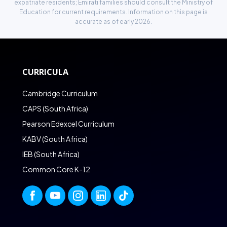
expatriate residents; Emirati families should consult the Ministry of
Education for current requirements. Information on this page is
accurate as of early 2026.
CURRICULA
Cambridge Curriculum
CAPS (South Africa)
Pearson Edexcel Curriculum
KABV (South Africa)
IEB (South Africa)
Common Core K-12