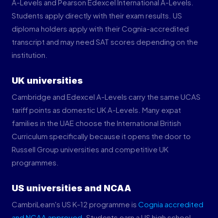
A-Levels and Pearson Edexcel International A-Levels.
Students apply directly with their exam results. US
diploma holders apply with their Cognia-accredited
transcript and may need SAT scores depending on the
institution.
UK universities
Cambridge and Edexcel A-Levels carry the same UCAS
tariff points as domestic UK A-Levels. Many expat
families in the UAE choose the International British
Curriculum specifically because it opens the door to
Russell Group universities and competitive UK
programmes.
US universities and NCAA
CambriLearn's US K-12 programme is
Cognia accredited
and NCAA approved
. Students earn a US high school