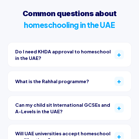
Common questions about
homeschooling in the UAE
Do I need KHDA approval to homeschool
in the UAE?
What is the Rahhal programme?
Can my child sit International GCSEs and
A-Levels in the UAE?
Will UAE universities accept homeschool