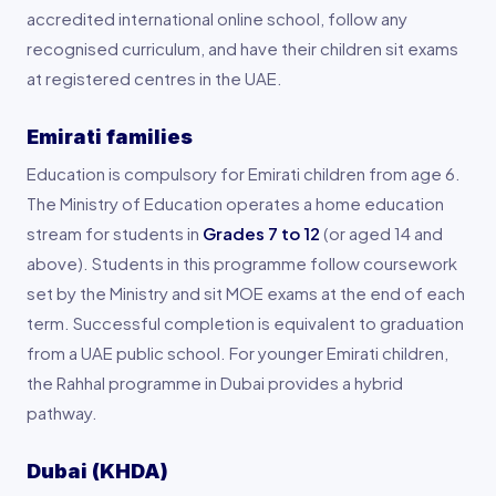
accredited international online school, follow any
recognised curriculum, and have their children sit exams
at registered centres in the UAE.
Emirati families
Education is compulsory for Emirati children from age 6.
The Ministry of Education operates a home education
stream for students in
Grades 7 to 12
(or aged 14 and
above). Students in this programme follow coursework
set by the Ministry and sit MOE exams at the end of each
term. Successful completion is equivalent to graduation
from a UAE public school. For younger Emirati children,
the Rahhal programme in Dubai provides a hybrid
pathway.
Dubai (KHDA)