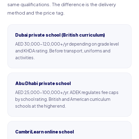
same qualifications. The difference is the delivery
method and the price tag.
Dubai private school (British curriculum)
AED 30,000-120,000+/yr depending on grade level
and KHDA rating. Before transport, uniforms and
activities.
Abu Dhabi private school
AED 25,000-100,000+/yr. ADEK regulates fee caps
by school rating. British and American curriculum
schools at the higher end.
CambriLearn online school