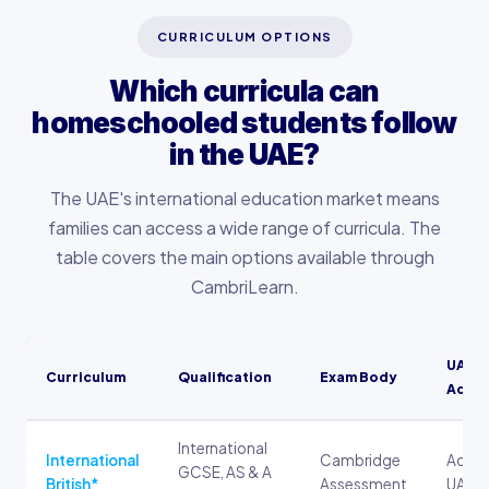
CURRICULUM OPTIONS
Which curricula can
homeschooled students follow
in the UAE?
The UAE's international education market means
families can access a wide range of curricula. The
table covers the main options available through
CambriLearn.
UAE U
Curriculum
Qualification
Exam Body
Admis
International
International
Cambridge
Accep
GCSE, AS & A
British*
Assessment
UAE un