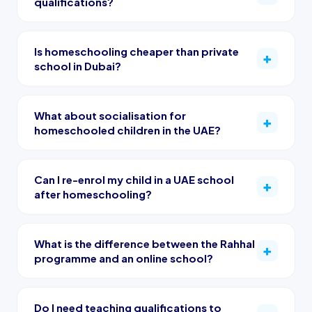
qualifications?
Is homeschooling cheaper than private
school in Dubai?
What about socialisation for
homeschooled children in the UAE?
Can I re-enrol my child in a UAE school
after homeschooling?
What is the difference between the Rahhal
programme and an online school?
Do I need teaching qualifications to