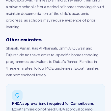
a private school after a period of homeschooling should
maintain documentation of the child's academic
progress, as schools may require evidence of prior
learning.
Other emirates
Sharjah, Ajman, Ras Al Khaimah, Umm Al Quwain and
Fujairah do not have emirate-specific homeschooling
programmes equivalent to Dubai's Rahhal. Families in
these emirates follow MOE guidelines. Expat families
can homeschool freely.
KHDA approval is not required for CambriLearn.
Expat families do not need KHDA approval to enrol