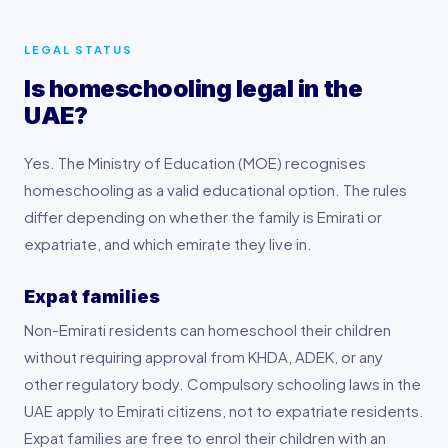
LEGAL STATUS
Is homeschooling legal in the
UAE?
Yes. The Ministry of Education (MOE) recognises
homeschooling as a valid educational option. The rules
differ depending on whether the family is Emirati or
expatriate, and which emirate they live in.
Expat families
Non-Emirati residents can homeschool their children
without requiring approval from KHDA, ADEK, or any
other regulatory body. Compulsory schooling laws in the
UAE apply to Emirati citizens, not to expatriate residents.
Expat families are free to enrol their children with an