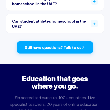
homeschool in the UAE?
Can student athletes homeschool in the
UAE?
Still have questions? Talk to us
Education that goes
where you go.
Six accredited curricula. 100+ countries. Live
specialist teachers. 20 years of online education.