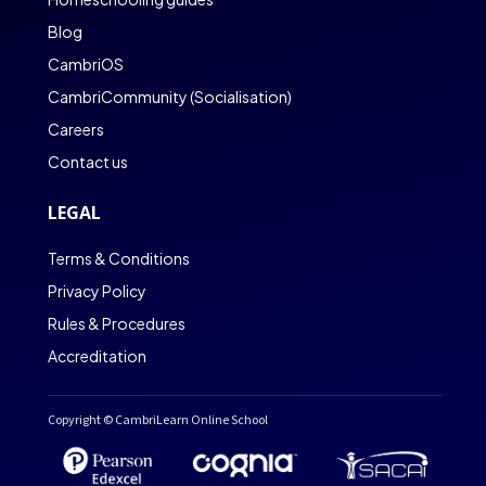
Blog
CambriOS
CambriCommunity (Socialisation)
Careers
Contact us
LEGAL
Terms & Conditions
Privacy Policy
Rules & Procedures
Accreditation
Copyright © CambriLearn Online School