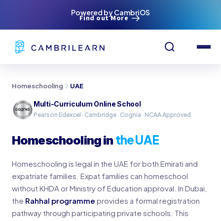
Powered by CambriOS
Find out More
Homeschooling
UAE
Multi-Curriculum Online School
Pearson Edexcel · Cambridge · Cognia · NCAA Approved
the UAE
Homeschooling in
Homeschooling is legal in the UAE for both Emirati and
expatriate families. Expat families can homeschool
without KHDA or Ministry of Education approval. In Dubai,
the
Rahhal programme
provides a formal registration
pathway through participating private schools. This