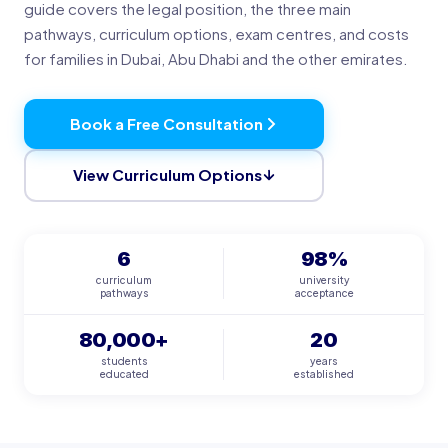
guide covers the legal position, the three main
pathways, curriculum options, exam centres, and costs
for families in Dubai, Abu Dhabi and the other emirates.
Book a Free Consultation
View Curriculum Options
6
98%
curriculum
university
pathways
acceptance
80,000+
20
students
years
educated
established