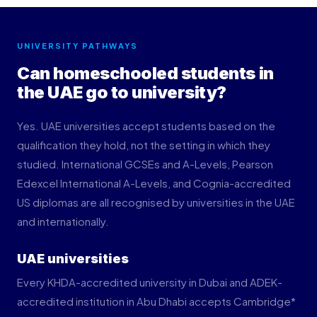
UNIVERSITY PATHWAYS
Can homeschooled students in
the UAE go to university?
Yes. UAE universities accept students based on the
qualification they hold, not the setting in which they
studied. International GCSEs and A-Levels, Pearson
Edexcel International A-Levels, and Cognia-accredited
US diplomas are all recognised by universities in the UAE
and internationally.
UAE universities
Every KHDA-accredited university in Dubai and ADEK-
accredited institution in Abu Dhabi accepts Cambridge*