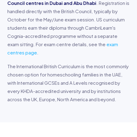
Council centres in Dubai and Abu Dhabi
. Registration is
handled directly with the British Council, typically by
October for the May/June exam session. US curriculum
students earn their diploma through CambriLearn's
Cognia-accredited programme without a separate
exam sitting. For exam centre details, see the
exam
centres page
.
The International British Curriculum is the most commonly
chosen option for homeschooling families in the UAE,
with International GCSEs and A Levels recognised by
every KHDA-accredited university and by institutions
across the UK, Europe, North America and beyond.