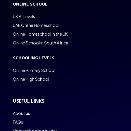
ONLINE SCHOOL
UK A-Levels
UAE Online Homeschool
Online Homeschool in the UK
Online School in South Africa
SCHOOLING LEVELS
Online Primary School
Online High School
USEFUL LINKS
About us
FAQs
Homeschooling guides