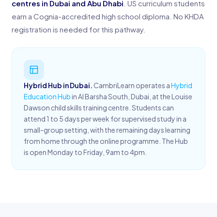
centres in Dubai and Abu Dhabi
. US curriculum students
earn a Cognia-accredited high school diploma. No KHDA
registration is needed for this pathway.
Hybrid Hub in Dubai.
CambriLearn operates a
Hybrid
Education Hub
in Al Barsha South, Dubai, at the Louise
Dawson child skills training centre. Students can
attend 1 to 5 days per week for supervised study in a
small-group setting, with the remaining days learning
from home through the online programme. The Hub
is open Monday to Friday, 9am to 4pm.