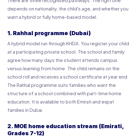
There are three recognised pathways. The right one
depends on nationality, the child's age, and whether you
want a hybrid or fully home-based model.
1. Rahhal programme (Dubai)
A hybrid model run through KHDA. You register your child
at a participating private school. The school and family
agree how many days the student attends campus
versus learning from home. The child remains on the
school roll and receives a school certificate at year end.
The Rahhal programme suits families who want the
structure of a school combined with part-time home
education. It is available to both Emirati and expat
families in Dubai.
2. MOE home education stream (Emirati,
Grades 7-12)