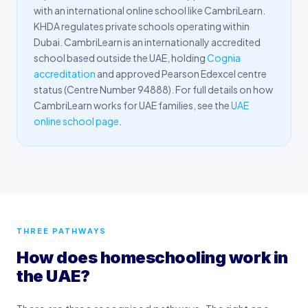
with an international online school like CambriLearn.
KHDA regulates private schools operating within
Dubai. CambriLearn is an internationally accredited
school based outside the UAE, holding
Cognia
accreditation
and approved Pearson Edexcel centre
status (Centre Number 94888). For full details on how
CambriLearn works for UAE families, see the
UAE
online school page
.
THREE PATHWAYS
How does homeschooling work in
the UAE?