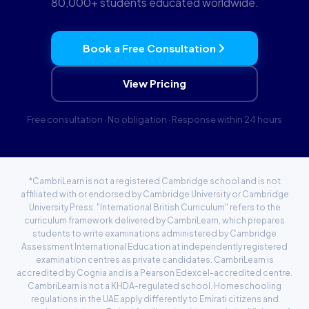
80,000+ students educated worldwide.
Book a Free Consultation
View Pricing
Free consultation · No obligation · Response within 24 hours
*CambriLearn is not a registered Cambridge school and is not
affiliated with or endorsed by Cambridge University or Cambridge
University Press. "International British Curriculum" refers to the
curriculum framework delivered by CambriLearn, which prepares
students to write examinations administered by Cambridge
Assessment International Education at independently registered
examination centres as private candidates. CambriLearn is
accredited by
Cognia
and is a Pearson Edexcel-accredited centre.
CambriLearn is not a KHDA-regulated school. Homeschooling
regulations in the UAE apply differently to Emirati citizens and