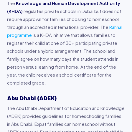
The
Knowledge and Human Development Authority
(KHDA)
regulates private schools in Dubai but does not
require approval for families choosing to homeschool
through an accredited international provider. The
Rahhal
programme
is a KHDA initiative that allows families to
register their child at one of 30+ participating private
schools under a hybrid arrangement. The school and
family agree on how many days the student attends in
person versus learning from home. At the end of the
year, the child receives a school certificate for the
completed grade.
Abu Dhabi (ADEK)
The Abu Dhabi Department of Education and Knowledge
(ADEK) provides guidelines for homeschooling families
in Abu Dhabi. Expat families can homeschool without
ADEK approval. Families planning to re-enrol their child in