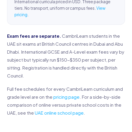
International curricula priced in USD. Three package
tiers. No transport, uniform or campus fees.
View
pricing
.
Exam fees are separate.
CambriLearn students in the
UAE sit exams at British Council centres in Dubai and Abu
Dhabi. International GCSE and A-Level exam fees vary by
subject but typically run $150-$350 per subject, per
sitting. Registration is handled directly with the British
Council.
Full fee schedules for every CambriLearn curriculum and
grade level are on the
pricing page
. For a side-by-side
comparison of online versus private school costs in the
UAE, see the
UAE online school page
.