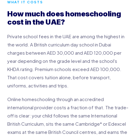
WHAT IT COSTS
How much does homeschooling
cost in the UAE?
Private school fees in the UAE are among the highest in
the world. A British curriculum day school in Dubai
charges between AED 30,000 and AED 120,000 per
year depending on the grade level and the school's
KHDA rating. Premium schools exceed AED 100,000.
That cost covers tuition alone, before transport,
uniforms, activities and trips.
Online homeschooling through an accredited
international provider costs a fraction of that. The trade-
off is clear: your child follows the same International
British Curriculum, sits the same Cambridge* or Edexcel
exams at the same British Council centres, and earns the